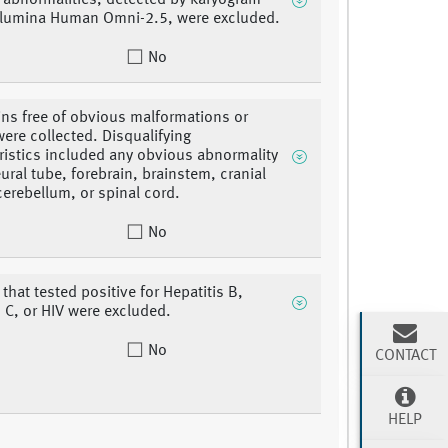
abnormalities, detected by karyogram
llumina Human Omni-2.5, were excluded.
No
ins free of obvious malformations or
were collected. Disqualifying
ristics included any obvious abnormality
eural tube, forebrain, brainstem, cranial
cerebellum, or spinal cord.
No
that tested positive for Hepatitis B,
s C, or HIV were excluded.
No
CONTACT
HELP