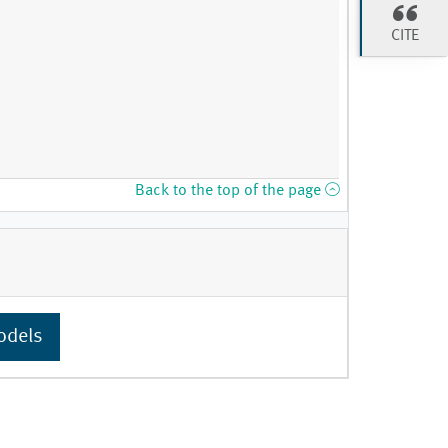
CITE
Back to the top of the page
odels