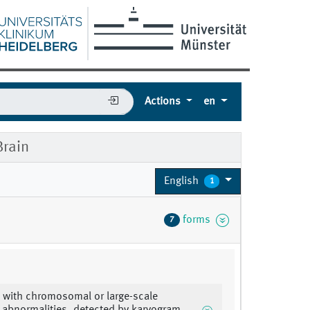
Actions
en
rain
English
1
forms
7
 with chromosomal or large-scale