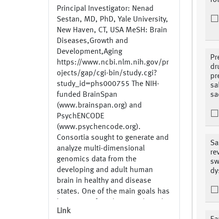
fo
Principal Investigator: Nenad
Sestan, MD, PhD, Yale University,
New Haven, CT, USA MeSH: Brain
Diseases,Growth and
Development,Aging
Pr
https://www.ncbi.nlm.nih.gov/pr
dr
ojects/gap/cgi-bin/study.cgi?
pr
study_id=phs000755 The NIH-
sa
funded BrainSpan
sa
(www.brainspan.org) and
PsychENCODE
(www.psychencode.org).
Consortia sought to generate and
Sa
analyze multi-dimensional
re
genomics data from the
sw
developing and adult human
dy
brain in healthy and disease
states. One of the main goals has
been to perform large-scale and
Link
integrated analysis of the