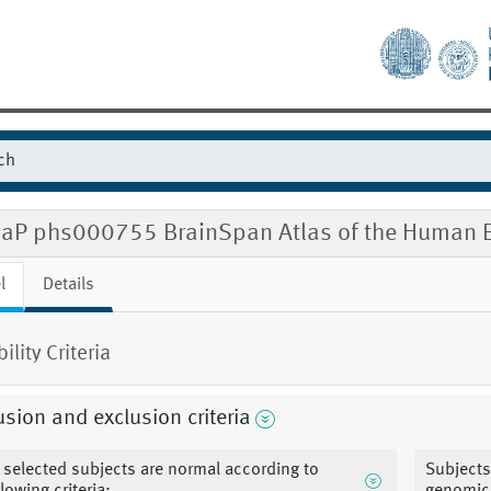
aP phs000755 BrainSpan Atlas of the Human B
l
Details
bility Criteria
usion and exclusion criteria
l selected subjects are normal according to
Subjects