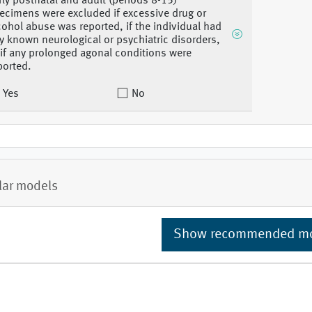
rly postnatal and adult (periods 8-15)
ecimens were excluded if excessive drug or
cohol abuse was reported, if the individual had
y known neurological or psychiatric disorders,
 if any prolonged agonal conditions were
ported.
Yes
No
lar models
Show recommended m