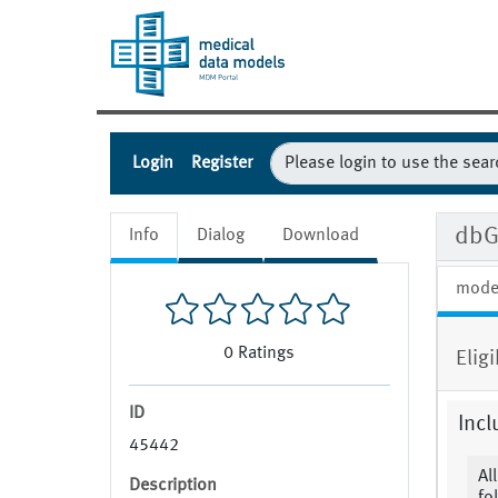
Login
Register
dbG
Info
Dialog
Download
mode
0
Ratings
Eligi
ID
Incl
45442
Al
Description