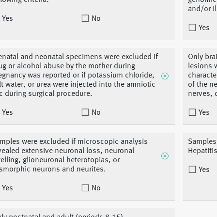
llowing criteria:
genomic 
and/or I
Yes
No
Yes
enatal and neonatal specimens were excluded if
Only bra
ug or alcohol abuse by the mother during
lesions 
egnancy was reported or if potassium chloride,
characte
lt water, or urea were injected into the amniotic
of the n
c during surgical procedure.
nerves, 
Yes
No
Yes
mples were excluded if microscopic analysis
Samples 
vealed extensive neuronal loss, neuronal
Hepatiti
elling, glioneuronal heterotopias, or
smorphic neurons and neurites.
Yes
Yes
No