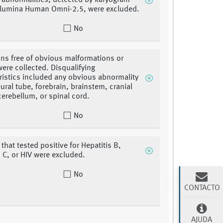
abnormalities, detected by karyogram
llumina Human Omni-2.5, were excluded.
No
ins free of obvious malformations or
were collected. Disqualifying
ristics included any obvious abnormality
eural tube, forebrain, brainstem, cranial
cerebellum, or spinal cord.
No
that tested positive for Hepatitis B,
s C, or HIV were excluded.
No
CONTACTO
AJUDA