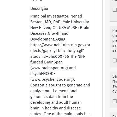
fo
Descrição
Principal Investigator: Nenad
Sestan, MD, PhD, Yale University,
New Haven, CT, USA MeSH: Brain
Pr
Diseases,Growth and
dr
Development,Aging
pr
https://www.ncbi.nlm.nih.gov/pr
sa
sa
ojects/gap/cgi-bin/study.cgi?
study_id=phs000755 The NIH-
funded BrainSpan
(www.brainspan.org) and
PsychENCODE
Sa
(www.psychencode.org).
re
Consortia sought to generate and
sw
analyze multi-dimensional
dy
genomics data from the
developing and adult human
brain in healthy and disease
states. One of the main goals has