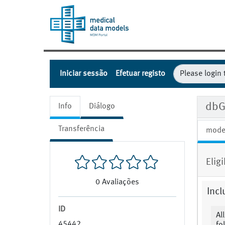
Iniciar sessão
Efetuar registo
dbG
Info
Diálogo
Transferência
mode
Eligi
0
Avaliações
Incl
ID
Al
45442