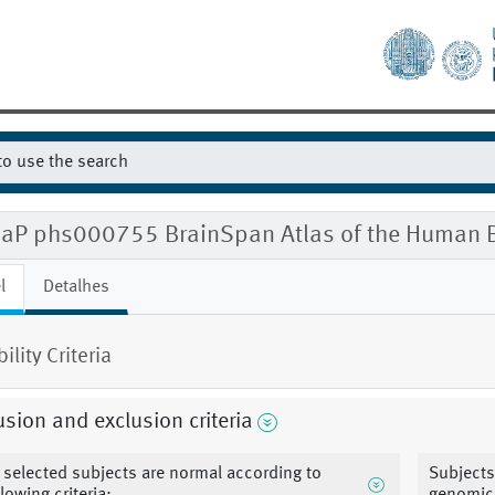
aP phs000755 BrainSpan Atlas of the Human B
l
Detalhes
bility Criteria
usion and exclusion criteria
l selected subjects are normal according to
Subjects