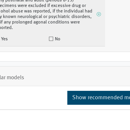
rly postnatal and adult (periods 8-15)
ecimens were excluded if excessive drug or
cohol abuse was reported, if the individual had
y known neurological or psychiatric disorders,
 if any prolonged agonal conditions were
ported.
Yes
No
lar models
Show recommended m