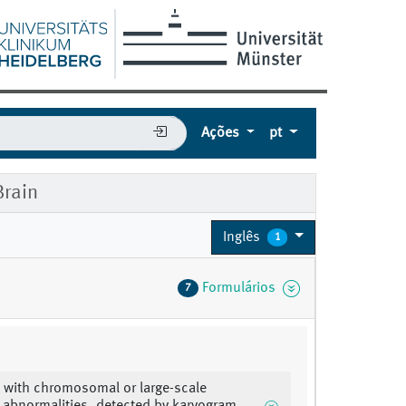
Ações
pt
rain
Inglês
1
Formulários
7
 with chromosomal or large-scale