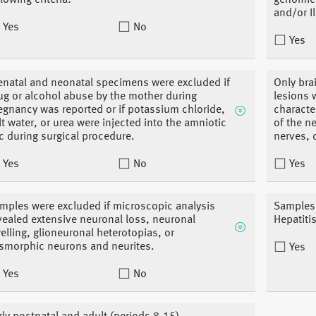
llowing criteria:
genomic 
and/or I
Yes
No
Yes
enatal and neonatal specimens were excluded if
Only bra
ug or alcohol abuse by the mother during
lesions 
egnancy was reported or if potassium chloride,
characte
lt water, or urea were injected into the amniotic
of the n
c during surgical procedure.
nerves, 
Yes
No
Yes
mples were excluded if microscopic analysis
Samples 
vealed extensive neuronal loss, neuronal
Hepatiti
elling, glioneuronal heterotopias, or
smorphic neurons and neurites.
Yes
Yes
No