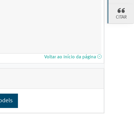
CITAR
Voltar ao início da página
odels