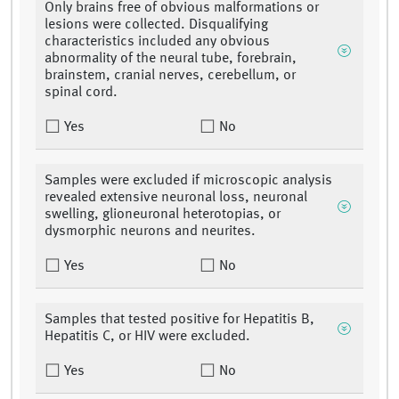
Only brains free of obvious malformations or
lesions were collected. Disqualifying
characteristics included any obvious
abnormality of the neural tube, forebrain,
brainstem, cranial nerves, cerebellum, or
spinal cord.
Yes
No
Samples were excluded if microscopic analysis
revealed extensive neuronal loss, neuronal
swelling, glioneuronal heterotopias, or
dysmorphic neurons and neurites.
Yes
No
Samples that tested positive for Hepatitis B,
Hepatitis C, or HIV were excluded.
Yes
No