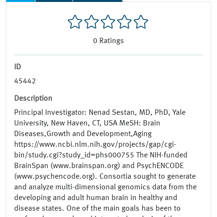
0
Ratings
ID
45442
Description
Principal Investigator: Nenad Sestan, MD, PhD, Yale
University, New Haven, CT, USA MeSH: Brain
Diseases,Growth and Development,Aging
https://www.ncbi.nlm.nih.gov/projects/gap/cgi-
bin/study.cgi?study_id=phs000755 The NIH-funded
BrainSpan (www.brainspan.org) and PsychENCODE
(www.psychencode.org). Consortia sought to generate
and analyze multi-dimensional genomics data from the
developing and adult human brain in healthy and
disease states. One of the main goals has been to