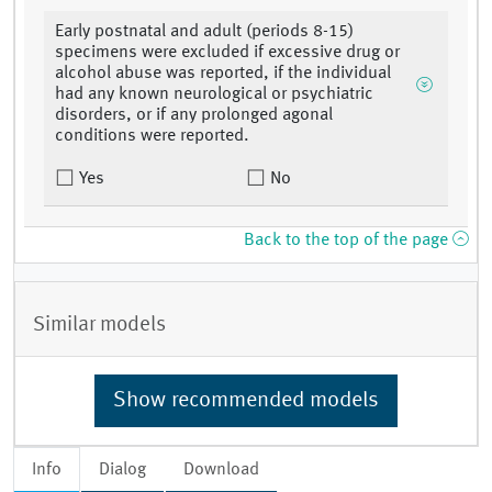
Early postnatal and adult (periods 8-15)
specimens were excluded if excessive drug or
alcohol abuse was reported, if the individual
had any known neurological or psychiatric
disorders, or if any prolonged agonal
conditions were reported.
Yes
No
Back to the top of the page
Similar models
Show recommended models
Info
Dialog
Download