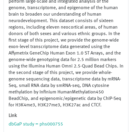
perform large-scale and integrated analysis of the
genome, transcriptome, and epigenome of the human
brain to broaden our understanding of human
neurodevelopment. This dataset consists of sixteen
regions, including eleven neocortical areas, of human
donors of both sexes and various ethnic groups. In the
first stage of this project, we provide the genome-wide
exon-level transcriptome data generated using the
Affymetrix GeneChip Human Exon 1.0 ST Arrays, and the
genome-wide genotyping data for 2.5 million markers
using the Illumina Human Omni 2.5-Quad Bead Chips. In
the second stage of this project, we provide whole-
genome sequencing data, transcriptome data by mRNA-
Seq, small RNA data by smRNA-seq, DNA cytosine
methylation by Infinium HumanMethylation450
BeadChip, and epigenomic/epigenetic data by ChIP-Seq
for H3K4me3, H3K27me3, H3K27ac and CTCF.
Link
dbGaP study = phs000755