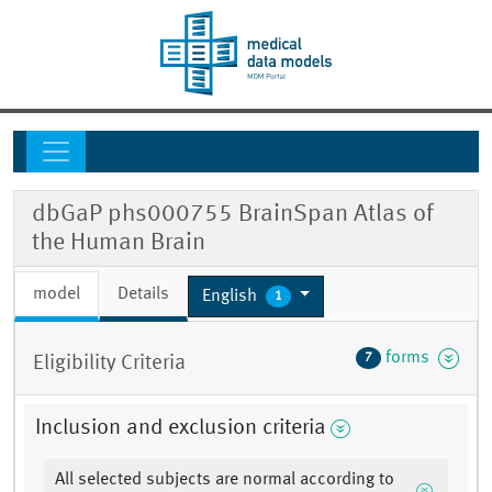
dbGaP phs000755 BrainSpan Atlas of
the Human Brain
model
Details
English
1
forms
7
Eligibility Criteria
Inclusion and exclusion criteria
All selected subjects are normal according to