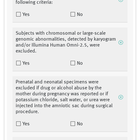
following criteria:
Yes
No
Subjects with chromosomal or large-scale
genomic abnormalities, detected by karyogram
and/or Illumina Human Omni-2.5, were
excluded.
Yes
No
Prenatal and neonatal specimens were
excluded if drug or alcohol abuse by the
mother during pregnancy was reported or if
potassium chloride, salt water, or urea were
injected into the amniotic sac during surgical
procedure.
Yes
No