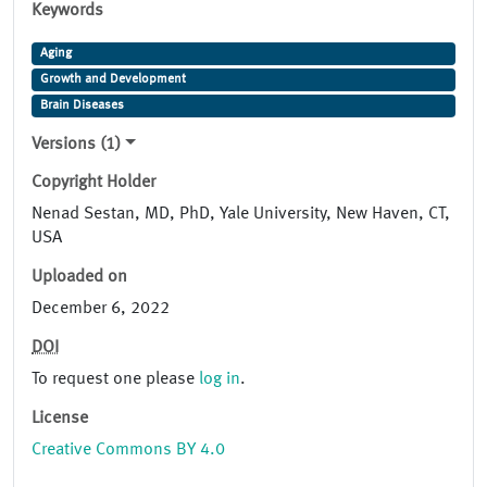
Keywords
Aging
Growth and Development
Brain Diseases
Versions (1)
Copyright Holder
Nenad Sestan, MD, PhD, Yale University, New Haven, CT,
USA
Uploaded on
December 6, 2022
DOI
To request one please
log in
.
License
Creative Commons BY 4.0