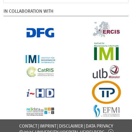
IN COLLABORATION WITH
CONTACT
IMPRINT
DISCLAIMER
DATA PRIVACY