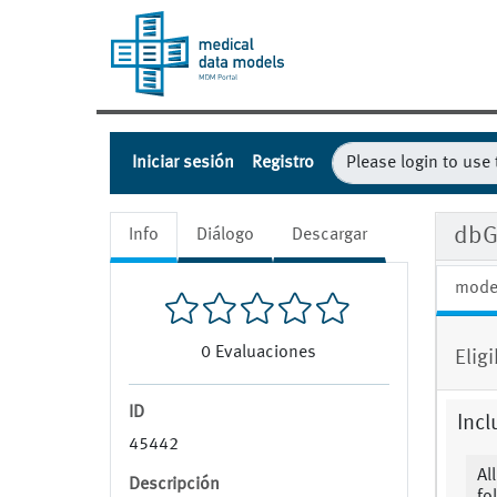
Iniciar sesión
Registro
dbG
Info
Diálogo
Descargar
mode
0
Evaluaciones
Eligi
ID
Incl
45442
Al
Descripción