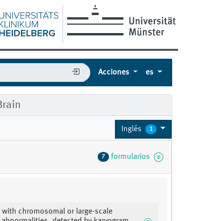
Acciones
es
rain
Inglés
1
formularios
7
 with chromosomal or large-scale