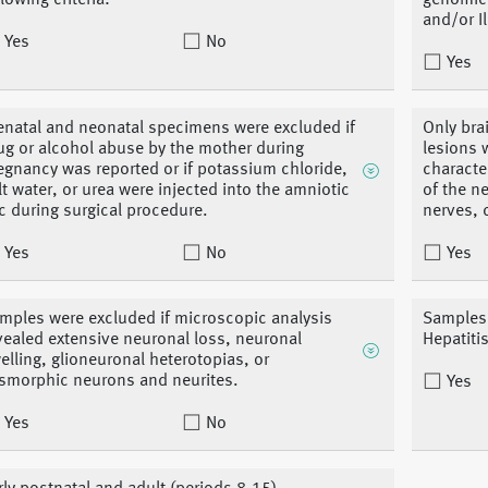
llowing criteria:
genomic 
and/or I
Yes
No
Yes
enatal and neonatal specimens were excluded if
Only bra
ug or alcohol abuse by the mother during
lesions 
egnancy was reported or if potassium chloride,
characte
lt water, or urea were injected into the amniotic
of the n
c during surgical procedure.
nerves, 
Yes
No
Yes
mples were excluded if microscopic analysis
Samples 
vealed extensive neuronal loss, neuronal
Hepatiti
elling, glioneuronal heterotopias, or
smorphic neurons and neurites.
Yes
Yes
No