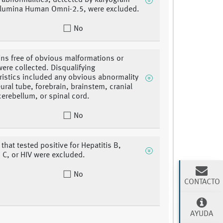
abnormalities, detected by karyogram
llumina Human Omni-2.5, were excluded.
No
ins free of obvious malformations or
were collected. Disqualifying
ristics included any obvious abnormality
eural tube, forebrain, brainstem, cranial
cerebellum, or spinal cord.
No
that tested positive for Hepatitis B,
s C, or HIV were excluded.
No
CONTACTO
AYUDA