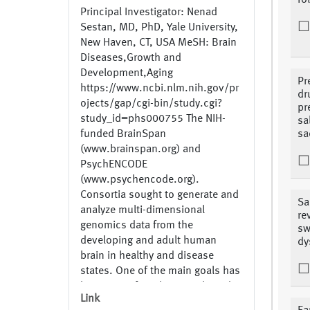
fo
Principal Investigator: Nenad
Sestan, MD, PhD, Yale University,
New Haven, CT, USA MeSH: Brain
Diseases,Growth and
Development,Aging
Pr
https://www.ncbi.nlm.nih.gov/pr
dr
ojects/gap/cgi-bin/study.cgi?
pr
study_id=phs000755 The NIH-
sa
funded BrainSpan
sa
(www.brainspan.org) and
PsychENCODE
(www.psychencode.org).
Consortia sought to generate and
Sa
analyze multi-dimensional
re
genomics data from the
sw
developing and adult human
dy
brain in healthy and disease
states. One of the main goals has
been to perform large-scale and
Link
integrated analysis of the