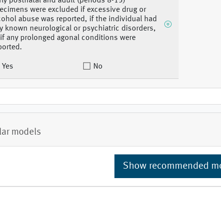
rly postnatal and adult (periods 8-15)
ecimens were excluded if excessive drug or
cohol abuse was reported, if the individual had
y known neurological or psychiatric disorders,
 if any prolonged agonal conditions were
ported.
Yes
No
lar models
Show recommended m