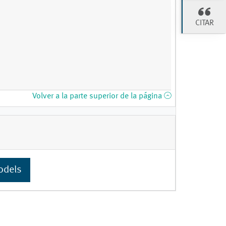
CITAR
Volver a la parte superior de la página
odels