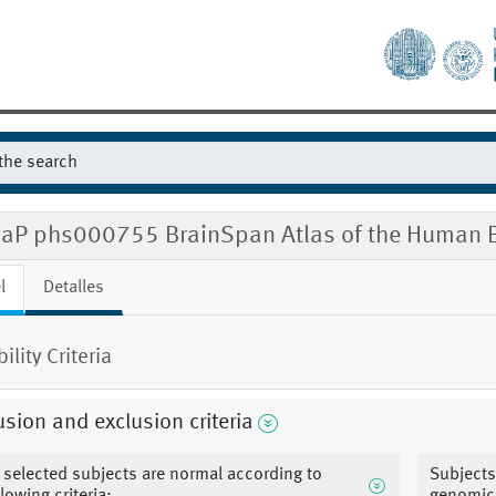
aP phs000755 BrainSpan Atlas of the Human B
l
Detalles
bility Criteria
usion and exclusion criteria
l selected subjects are normal according to
Subjects