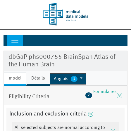
dbGaP phs000755 BrainSpan Atlas of
the Human Brain
model
Détails
Anglais
1
Formulaires
7
Eligibility Criteria
Inclusion and exclusion criteria
All selected subjects are normal according to