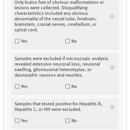
Only brains free of obvious malformations or
lesions were collected. Disqualifying
characteristics included any obvious
abnormality of the neural tube, forebrain,
brainstem, cranial nerves, cerebellum, or
spinal cord.
Yes
No
Samples were excluded if microscopic analysis
revealed extensive neuronal loss, neuronal
swelling, glioneuronal heterotopias, or
dysmorphic neurons and neurites.
Yes
No
Samples that tested positive for Hepatitis B,
Hepatitis C, or HIV were excluded.
Yes
No