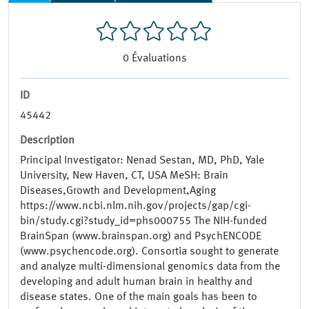
0
Évaluations
ID
45442
Description
Principal Investigator: Nenad Sestan, MD, PhD, Yale
University, New Haven, CT, USA MeSH: Brain
Diseases,Growth and Development,Aging
https://www.ncbi.nlm.nih.gov/projects/gap/cgi-
bin/study.cgi?study_id=phs000755 The NIH-funded
BrainSpan (www.brainspan.org) and PsychENCODE
(www.psychencode.org). Consortia sought to generate
and analyze multi-dimensional genomics data from the
developing and adult human brain in healthy and
disease states. One of the main goals has been to