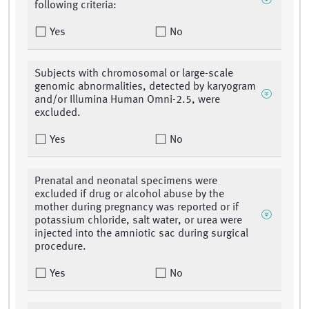
following criteria:
Yes
No
Subjects with chromosomal or large-scale
genomic abnormalities, detected by karyogram
and/or Illumina Human Omni-2.5, were
excluded.
Yes
No
Prenatal and neonatal specimens were
excluded if drug or alcohol abuse by the
mother during pregnancy was reported or if
potassium chloride, salt water, or urea were
injected into the amniotic sac during surgical
procedure.
Yes
No