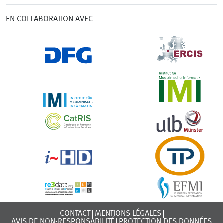
EN COLLABORATION AVEC
CONTACT
MENTIONS LÉGALES
AVIS DE NON-RESPONSABILITÉ
PROTECTION DES DONNÉES