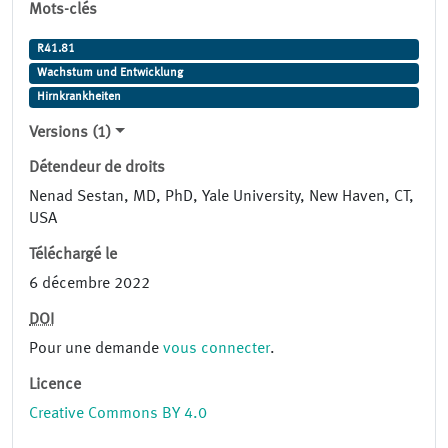
Mots-clés
R41.81
Wachstum und Entwicklung
Hirnkrankheiten
Versions (1)
Détendeur de droits
Nenad Sestan, MD, PhD, Yale University, New Haven, CT,
USA
Téléchargé le
6 décembre 2022
DOI
Pour une demande
vous connecter
.
Licence
Creative Commons BY 4.0