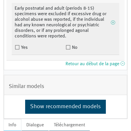
Early postnatal and adult (periods 8-15)
specimens were excluded if excessive drug or
alcohol abuse was reported, if the individual
had any known neurological or psychiatric
disorders, or if any prolonged agonal
conditions were reported.
Yes
No
Retour au début de la page
Similar models
Show recommended models
Info
Dialogue
Téléchargement