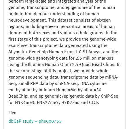
perform large-scale and integrated analysis of the
genome, transcriptome, and epigenome of the human
brain to broaden our understanding of human
neurodevelopment. This dataset consists of sixteen
regions, including eleven neocortical areas, of human
donors of both sexes and various ethnic groups. In the
first stage of this project, we provide the genome-wide
exon-level transcriptome data generated using the
Affymetrix GeneChip Human Exon 1.0 ST Arrays, and the
genome-wide genotyping data for 2.5 million markers
using the Illumina Human Omni 2.5-Quad Bead Chips. In
the second stage of this project, we provide whole-
genome sequencing data, transcriptome data by mRNA-
Seq, small RNA data by smRNA-seq, DNA cytosine
methylation by Infinium HumanMethylation450
BeadChip, and epigenomic/epigenetic data by ChIP-Seq
for H3K4me3, H3K27me3, H3K27ac and CTCF.
Lien
dbGaP study = phs000755