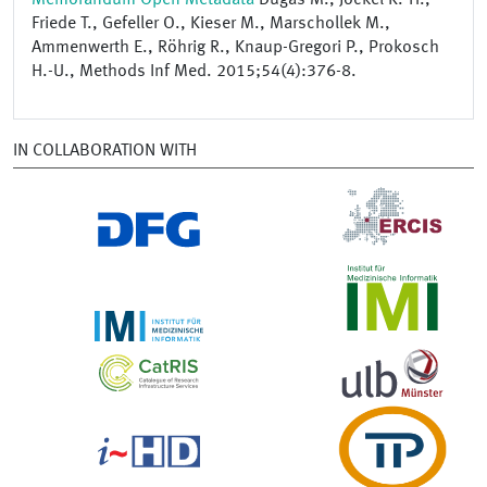
Friede T., Gefeller O., Kieser M., Marschollek M.,
Ammenwerth E., Röhrig R., Knaup-Gregori P., Prokosch
H.-U., Methods Inf Med. 2015;54(4):376-8.
IN COLLABORATION WITH