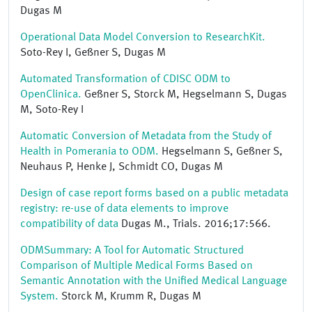
Dugas M
Operational Data Model Conversion to ResearchKit.
Soto-Rey I, Geßner S, Dugas M
Automated Transformation of CDISC ODM to
OpenClinica.
Geßner S, Storck M, Hegselmann S, Dugas
M, Soto-Rey I
Automatic Conversion of Metadata from the Study of
Health in Pomerania to ODM.
Hegselmann S, Geßner S,
Neuhaus P, Henke J, Schmidt CO, Dugas M
Design of case report forms based on a public metadata
registry: re-use of data elements to improve
compatibility of data
Dugas M., Trials. 2016;17:566.
ODMSummary: A Tool for Automatic Structured
Comparison of Multiple Medical Forms Based on
Semantic Annotation with the Unified Medical Language
System.
Storck M, Krumm R, Dugas M