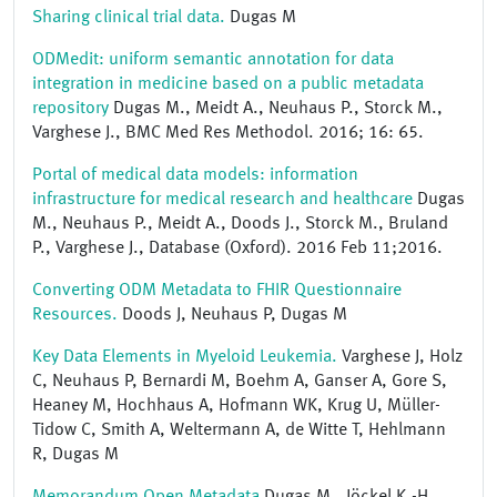
Sharing clinical trial data.
Dugas M
ODMedit: uniform semantic annotation for data
integration in medicine based on a public metadata
repository
Dugas M., Meidt A., Neuhaus P., Storck M.,
Varghese J., BMC Med Res Methodol. 2016; 16: 65.
Portal of medical data models: information
infrastructure for medical research and healthcare
Dugas
M., Neuhaus P., Meidt A., Doods J., Storck M., Bruland
P., Varghese J., Database (Oxford). 2016 Feb 11;2016.
Converting ODM Metadata to FHIR Questionnaire
Resources.
Doods J, Neuhaus P, Dugas M
Key Data Elements in Myeloid Leukemia.
Varghese J, Holz
C, Neuhaus P, Bernardi M, Boehm A, Ganser A, Gore S,
Heaney M, Hochhaus A, Hofmann WK, Krug U, Müller-
Tidow C, Smith A, Weltermann A, de Witte T, Hehlmann
R, Dugas M
Memorandum Open Metadata
Dugas M., Jöckel K.-H.,