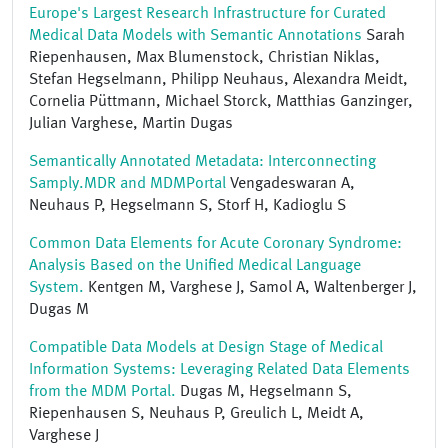
Europe's Largest Research Infrastructure for Curated
Medical Data Models with Semantic Annotations
Sarah
Riepenhausen, Max Blumenstock, Christian Niklas,
Stefan Hegselmann, Philipp Neuhaus, Alexandra Meidt,
Cornelia Püttmann, Michael Storck, Matthias Ganzinger,
Julian Varghese, Martin Dugas
Semantically Annotated Metadata: Interconnecting
Samply.MDR and MDMPortal
Vengadeswaran A,
Neuhaus P, Hegselmann S, Storf H, Kadioglu S
Common Data Elements for Acute Coronary Syndrome:
Analysis Based on the Unified Medical Language
System.
Kentgen M, Varghese J, Samol A, Waltenberger J,
Dugas M
Compatible Data Models at Design Stage of Medical
Information Systems: Leveraging Related Data Elements
from the MDM Portal.
Dugas M, Hegselmann S,
Riepenhausen S, Neuhaus P, Greulich L, Meidt A,
Varghese J