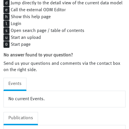
d
Jump directly to the detail view of the current data model
e
Call the external ODM Editor
h
Show this help page
l
Login
s
Open search page / table of contents
u
Start an upload
0
Start page
No answer found to your question?
Send us your questions and comments via the contact box
on the right side.
Events
No current Events.
Publications