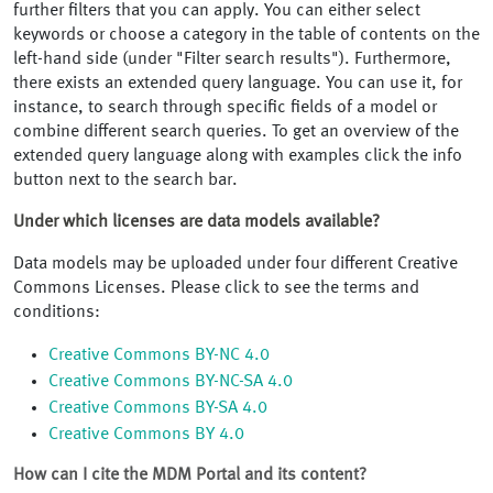
further filters that you can apply. You can either select
keywords or choose a category in the table of contents on the
left-hand side (under "Filter search results"). Furthermore,
there exists an extended query language. You can use it, for
instance, to search through specific fields of a model or
combine different search queries. To get an overview of the
extended query language along with examples click the info
button next to the search bar.
Under which licenses are data models available?
Data models may be uploaded under four different Creative
Commons Licenses. Please click to see the terms and
conditions:
Creative Commons BY-NC 4.0
Creative Commons BY-NC-SA 4.0
Creative Commons BY-SA 4.0
Creative Commons BY 4.0
How can I cite the MDM Portal and its content?