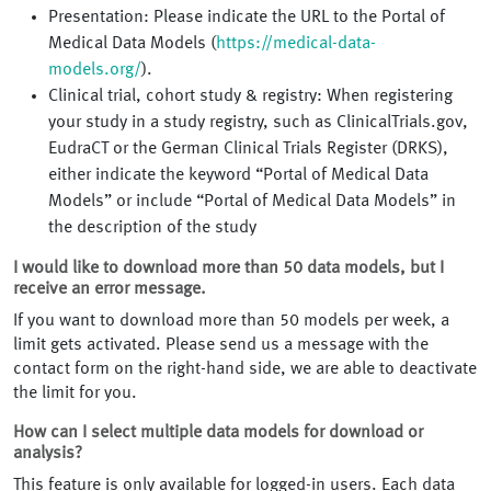
Presentation: Please indicate the URL to the Portal of
Medical Data Models (
https://medical-data-
models.org/
).
Clinical trial, cohort study & registry: When registering
your study in a study registry, such as ClinicalTrials.gov,
EudraCT or the German Clinical Trials Register (DRKS),
either indicate the keyword “Portal of Medical Data
Models” or include “Portal of Medical Data Models” in
the description of the study
I would like to download more than 50 data models, but I
receive an error message.
If you want to download more than 50 models per week, a
limit gets activated. Please send us a message with the
contact form on the right-hand side, we are able to deactivate
the limit for you.
How can I select multiple data models for download or
analysis?
This feature is only available for logged-in users. Each data