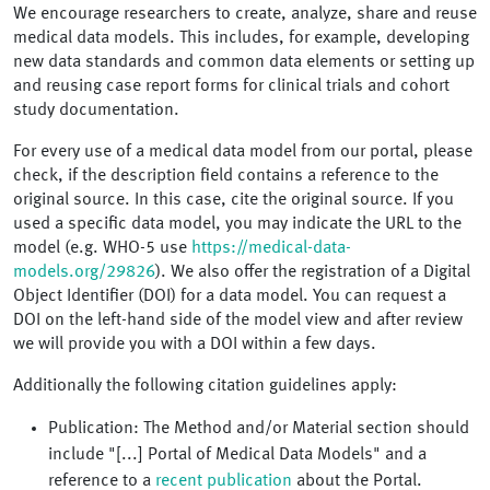
We encourage researchers to create, analyze, share and reuse
medical data models. This includes, for example, developing
new data standards and common data elements or setting up
and reusing case report forms for clinical trials and cohort
study documentation.
For every use of a medical data model from our portal, please
check, if the description field contains a reference to the
original source. In this case, cite the original source. If you
used a specific data model, you may indicate the URL to the
model (e.g. WHO-5 use
https://medical-data-
models.org/29826
). We also offer the registration of a Digital
Object Identifier (DOI) for a data model. You can request a
DOI on the left-hand side of the model view and after review
we will provide you with a DOI within a few days.
Additionally the following citation guidelines apply:
Publication: The Method and/or Material section should
include "[...] Portal of Medical Data Models" and a
reference to a
recent publication
about the Portal.