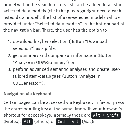
model within the search results list can be added to a list of
selected data models (click the plus-sign right-next to each
listed data model). The list of user-selected models will be
provided under “Selected data models” in the bottom part of
the navigation bar. There, the user has the option to
download his/her selection (Button “Download
selection”) as zip file,
get summary and comparison information (Button
"Analyze in ODM-Summary") or
perform advanced semantic analyses and create user-
tailored item-catalogues (Button "Analyze in
CDEGenerator").
Navigation via Keyboard
Certain pages can be accessed via Keyboard. In favour press
the corresponding key at the same time with your browser's
Alt + Shift
shortcut for accesskeys, normally these are
Alt
Cmd + Alt
(Firefox),
(others) or
(Mac):