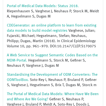
Portal of Medical Data Models: Status 2018.
Riepenhausen S, Varghese J, Neuhaus P, Storck M, Meidt
A, Hegselmann S, Dugas M
CDEGenerator: an online platform to learn from existing
data models to build model registries
Varghese, Julian;
Fujarski, Michael; Hegselmann, Stefan; Neuhaus,
Philipp; Dugas, Martin (2018). In Clinical Epidemiology
Volume 10, pp. 961–970. DOI:10.2147/CLEP.S170075
A Web Service to Suggest Semantic Codes Based on the
MDM-Portal.
Hegselmann S, Storck M, Geßner S,
Neuhaus P, Varghese J, Dugas M
Standardising the Development of ODM Converters: The
ODMToolBox.
Soto-Rey I, Neuhaus P, Bruland P, Geßner
S, Varghese J, Hegselmann S, Brix T, Dugas M, Storck m
The Portal of Medical Data Models: Where Have We Been
and Where Are We Going?
Geßner S, Neuhaus P,
Varghese J, Bruland P, Meidt A, Soto-Rey I, Doods J,