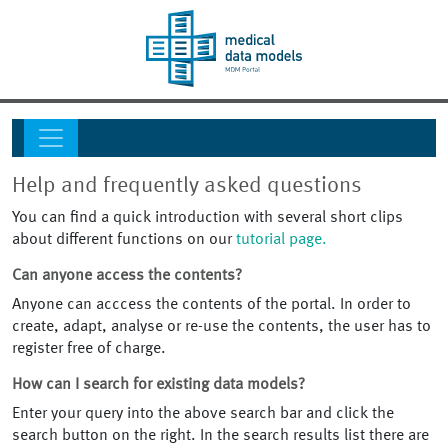
Help and frequently asked questions
You can find a quick introduction with several short clips
about different functions on our
tutorial page.
Can anyone access the contents?
Anyone can acccess the contents of the portal. In order to
create, adapt, analyse or re-use the contents, the user has to
register free of charge.
How can I search for existing data models?
Enter your query into the above search bar and click the
search button on the right. In the search results list there are