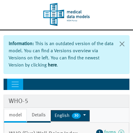
Information:
This is an outdated version of the data
model. You can find a Versions overview via
Versions on the left. You can find the newest
Version by clicking
here
.
WHO-5
model
Details
English
30
forms
1