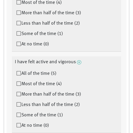
Most of the time (4)
More than half of the time (3)
Less than half of the time (2)
Some of the time (1)
At no time (0)
I have felt active and vigorous
All of the time (5)
Most of the time (4)
More than half of the time (3)
Less than half of the time (2)
Some of the time (1)
At no time (0)