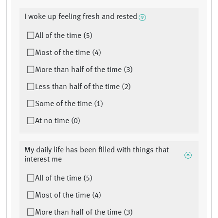
I woke up feeling fresh and rested
All of the time (5)
Most of the time (4)
More than half of the time (3)
Less than half of the time (2)
Some of the time (1)
At no time (0)
My daily life has been filled with things that
interest me
All of the time (5)
Most of the time (4)
More than half of the time (3)