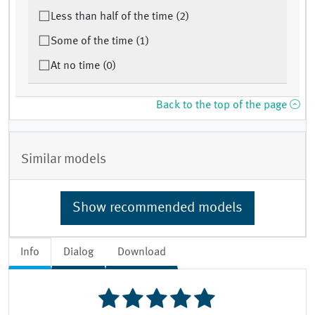
Less than half of the time (2)
Some of the time (1)
At no time (0)
Back to the top of the page
Similar models
Show recommended models
Info
Dialog
Download