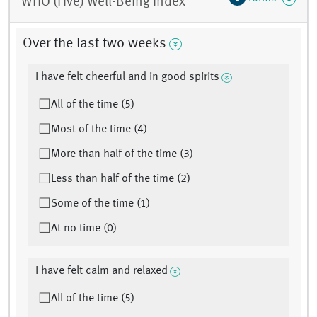
WHO (Five) Well-Being Index
Over the last two weeks
I have felt cheerful and in good spirits
All of the time (5)
Most of the time (4)
More than half of the time (3)
Less than half of the time (2)
Some of the time (1)
At no time (0)
I have felt calm and relaxed
All of the time (5)