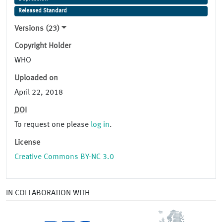
Released Standard
Versions (23)
Copyright Holder
WHO
Uploaded on
April 22, 2018
DOI
To request one please
log in
.
License
Creative Commons BY-NC 3.0
IN COLLABORATION WITH