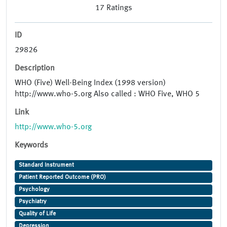
17
Ratings
ID
29826
Description
WHO (Five) Well-Being Index (1998 version)
http://www.who-5.org Also called : WHO Five, WHO 5
Link
http://www.who-5.org
Keywords
Standard Instrument
Patient Reported Outcome (PRO)
Psychology
Psychiatry
Quality of Life
Depression