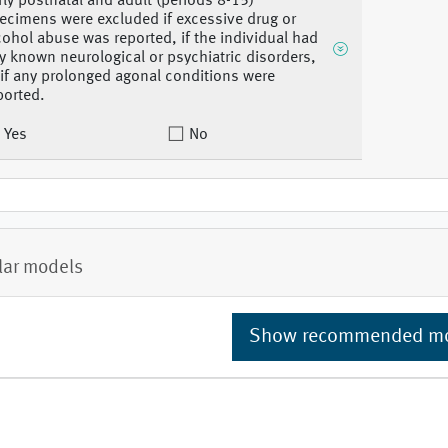
rly postnatal and adult (periods 8-15)
ecimens were excluded if excessive drug or
cohol abuse was reported, if the individual had
y known neurological or psychiatric disorders,
 if any prolonged agonal conditions were
ported.
Yes
No
lar models
Show recommended m