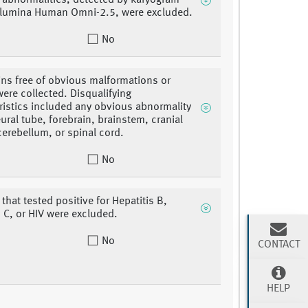
abnormalities, detected by karyogram
llumina Human Omni-2.5, were excluded.
No
ins free of obvious malformations or
were collected. Disqualifying
ristics included any obvious abnormality
eural tube, forebrain, brainstem, cranial
cerebellum, or spinal cord.
No
that tested positive for Hepatitis B,
s C, or HIV were excluded.
No
CONTACT
HELP