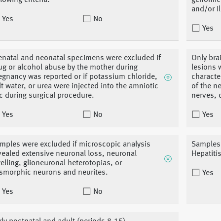
llowing criteria:
genomic 
and/or I
Yes
No
Yes
enatal and neonatal specimens were excluded if
Only bra
ug or alcohol abuse by the mother during
lesions 
egnancy was reported or if potassium chloride,
characte
lt water, or urea were injected into the amniotic
of the n
c during surgical procedure.
nerves, 
Yes
No
Yes
mples were excluded if microscopic analysis
Samples 
vealed extensive neuronal loss, neuronal
Hepatiti
elling, glioneuronal heterotopias, or
smorphic neurons and neurites.
Yes
Yes
No