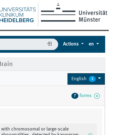
Actions
en
rain
English
1
forms
7
 with chromosomal or large-scale