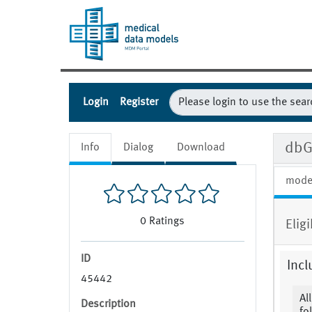
Login
Register
dbG
Info
Dialog
Download
mode
0
Ratings
Eligi
ID
Incl
45442
Al
Description