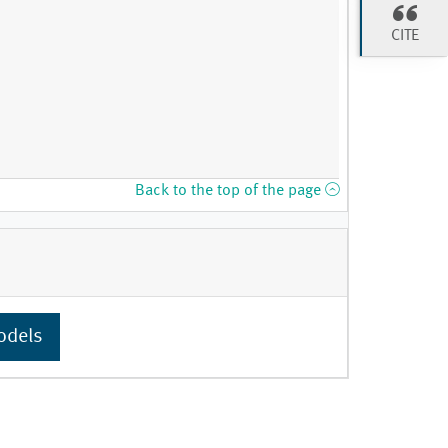
CITE
Back to the top of the page
odels