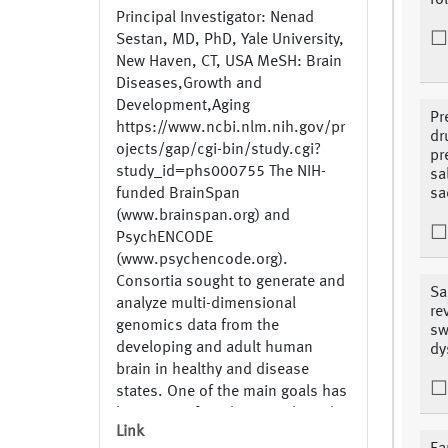
fo
Principal Investigator: Nenad
Sestan, MD, PhD, Yale University,
New Haven, CT, USA MeSH: Brain
Diseases,Growth and
Development,Aging
Pr
https://www.ncbi.nlm.nih.gov/pr
dr
ojects/gap/cgi-bin/study.cgi?
pr
study_id=phs000755 The NIH-
sa
funded BrainSpan
sa
(www.brainspan.org) and
PsychENCODE
(www.psychencode.org).
Consortia sought to generate and
Sa
analyze multi-dimensional
re
genomics data from the
sw
developing and adult human
dy
brain in healthy and disease
states. One of the main goals has
been to perform large-scale and
Link
integrated analysis of the