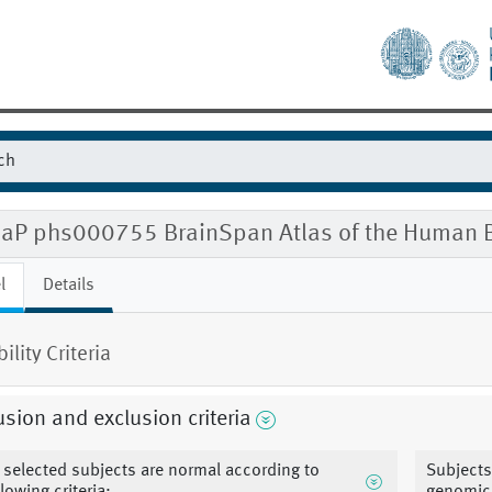
aP phs000755 BrainSpan Atlas of the Human B
l
Details
bility Criteria
usion and exclusion criteria
l selected subjects are normal according to
Subjects