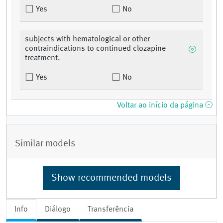
Yes
No
subjects with hematological or other
contraindications to continued clozapine
treatment.
Yes
No
Voltar ao início da página
Similar models
Show recommended models
Info
Diálogo
Transferência