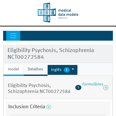
Eligibility Psychosis, Schizophrenia
NCT00272584
model
Detalhes
Inglês
1
Formulários
Eligibility Psychosis,
1
Schizophrenia NCT00272584
Inclusion Criteria