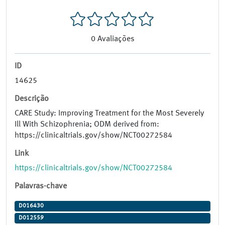
0
Avaliações
ID
14625
Descrição
CARE Study: Improving Treatment for the Most Severely
Ill With Schizophrenia; ODM derived from:
https://clinicaltrials.gov/show/NCT00272584
Link
https://clinicaltrials.gov/show/NCT00272584
Palavras-chave
D016430
D012559