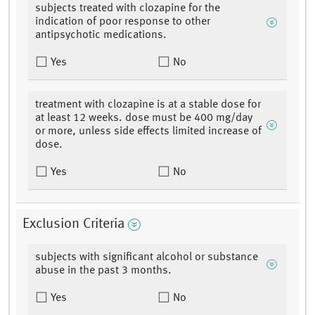
subjects treated with clozapine for the
indication of poor response to other
antipsychotic medications.
Yes
No
treatment with clozapine is at a stable dose for
at least 12 weeks. dose must be 400 mg/day
or more, unless side effects limited increase of
dose.
Yes
No
Exclusion Criteria
subjects with significant alcohol or substance
abuse in the past 3 months.
Yes
No