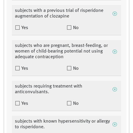
subjects with a previous trial of risperidone
augmentation of clozapine
Yes
No
subjects who are pregnant, breast-feeding, or
women of child-bearing potential not using
adequate contraception
Yes
No
subjects requiring treatment with
anticonvulsants.
Yes
No
subjects with known hypersensitivity or allergy
to risperidone.