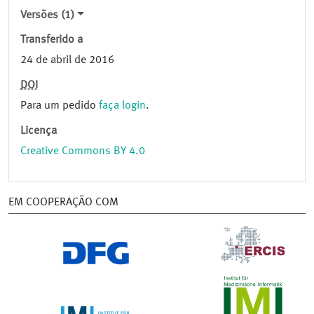
Versões (1)
Transferido a
24 de abril de 2016
DOI
Para um pedido
faça login
.
Licença
Creative Commons BY 4.0
EM COOPERAÇÃO COM