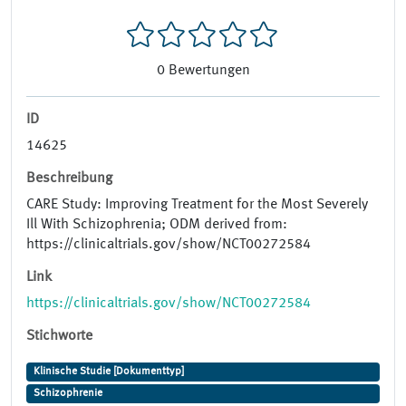
0
Bewertungen
ID
14625
Beschreibung
CARE Study: Improving Treatment for the Most Severely
Ill With Schizophrenia; ODM derived from:
https://clinicaltrials.gov/show/NCT00272584
Link
https://clinicaltrials.gov/show/NCT00272584
Stichworte
Klinische Studie [Dokumenttyp]
Schizophrenie