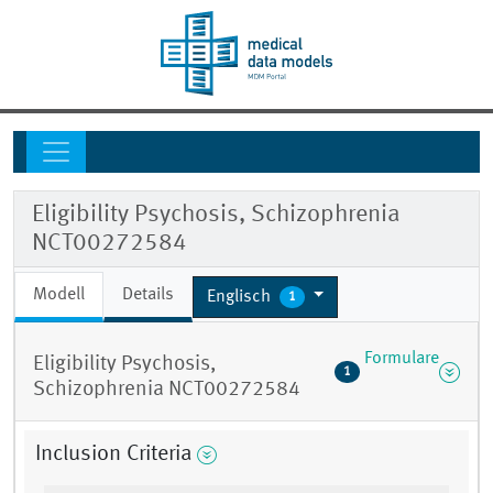
Eligibility Psychosis, Schizophrenia
NCT00272584
Modell
Details
Englisch
1
Formulare
Eligibility Psychosis,
1
Schizophrenia NCT00272584
Inclusion Criteria