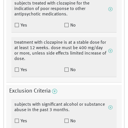
subjects treated with clozapine for the
indication of poor response to other
antipsychotic medications.
Yes
No
treatment with clozapine is at a stable dose for
at least 12 weeks. dose must be 400 mg/day
or more, unless side effects limited increase of
dose.
Yes
No
Exclusion Criteria
subjects with significant alcohol or substance
abuse in the past 3 months.
Yes
No