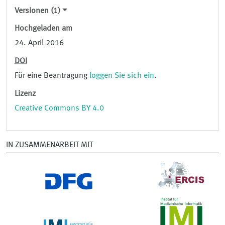
Versionen (1)
Hochgeladen am
24. April 2016
DOI
Für eine Beantragung
loggen Sie sich ein
.
Lizenz
Creative Commons BY 4.0
IN ZUSAMMENARBEIT MIT