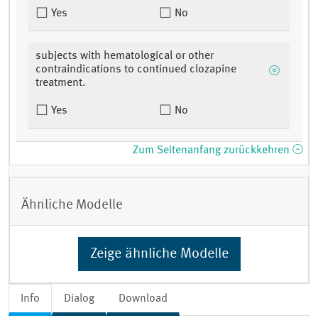
Yes
No
subjects with hematological or other
contraindications to continued clozapine
treatment.
Yes
No
Zum Seitenanfang zurückkehren
Ähnliche Modelle
Zeige ähnliche Modelle
Info
Dialog
Download