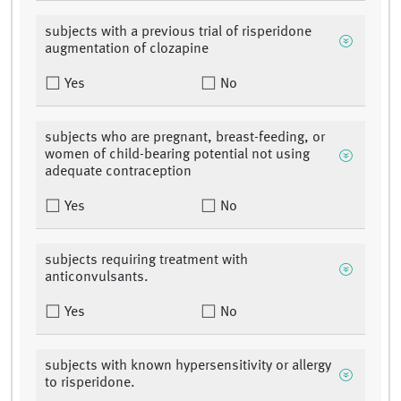
subjects with a previous trial of risperidone
augmentation of clozapine
Yes
No
subjects who are pregnant, breast-feeding, or
women of child-bearing potential not using
adequate contraception
Yes
No
subjects requiring treatment with
anticonvulsants.
Yes
No
subjects with known hypersensitivity or allergy
to risperidone.