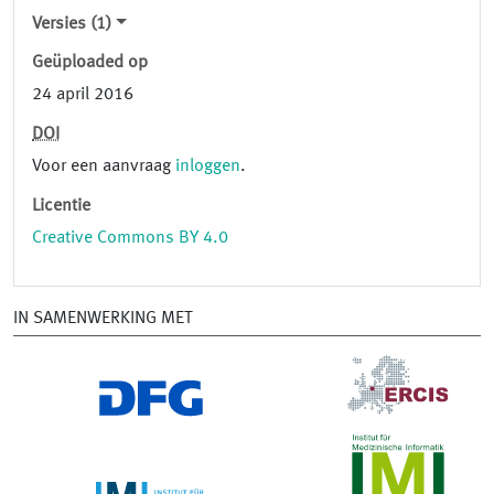
Versies (1)
Geüploaded op
24 april 2016
DOI
Voor een aanvraag
inloggen
.
Licentie
Creative Commons BY 4.0
IN SAMENWERKING MET