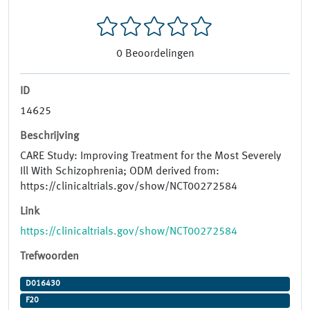
0
Beoordelingen
ID
14625
Beschrijving
CARE Study: Improving Treatment for the Most Severely
Ill With Schizophrenia; ODM derived from:
https://clinicaltrials.gov/show/NCT00272584
Link
https://clinicaltrials.gov/show/NCT00272584
Trefwoorden
D016430
F20