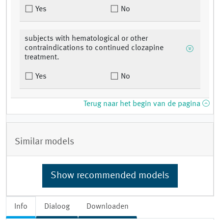
Yes
No
subjects with hematological or other
contraindications to continued clozapine
treatment.
Yes
No
Terug naar het begin van de pagina
Similar models
Show recommended models
Info
Dialoog
Downloaden