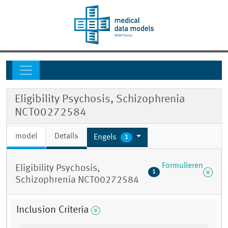
Eligibility Psychosis, Schizophrenia
NCT00272584
model
Details
Engels
1
Formulieren
Eligibility Psychosis,
1
Schizophrenia NCT00272584
Inclusion Criteria