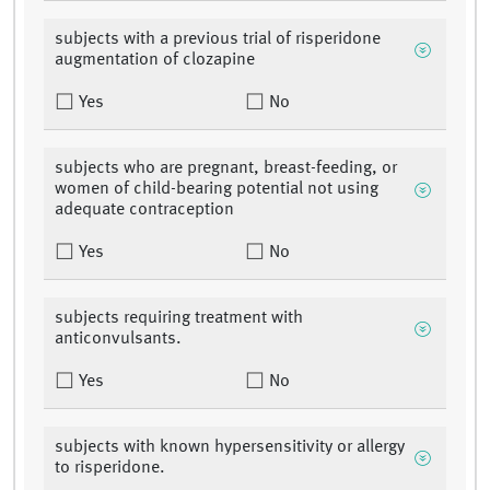
subjects with a previous trial of risperidone
augmentation of clozapine
Yes
No
subjects who are pregnant, breast-feeding, or
women of child-bearing potential not using
adequate contraception
Yes
No
subjects requiring treatment with
anticonvulsants.
Yes
No
subjects with known hypersensitivity or allergy
to risperidone.