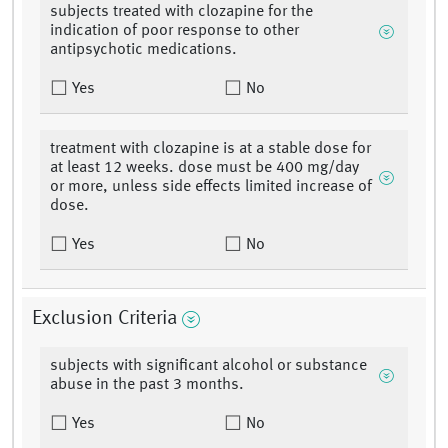
subjects treated with clozapine for the
indication of poor response to other
antipsychotic medications.
Yes
No
treatment with clozapine is at a stable dose for
at least 12 weeks. dose must be 400 mg/day
or more, unless side effects limited increase of
dose.
Yes
No
Exclusion Criteria
subjects with significant alcohol or substance
abuse in the past 3 months.
Yes
No