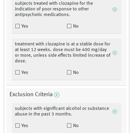
subjects treated with clozapine for the
indication of poor response to other
antipsychotic medications.
Yes
No
treatment with clozapine is at a stable dose for
at least 12 weeks. dose must be 400 mg/day
or more, unless side effects limited increase of
dose.
Yes
No
Exclusion Criteria
subjects with significant alcohol or substance
abuse in the past 3 months.
Yes
No