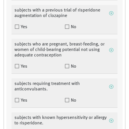
subjects with a previous trial of risperidone
augmentation of clozapine
Yes
No
subjects who are pregnant, breast-feeding, or
women of child-bearing potential not using
adequate contraception
Yes
No
subjects requiring treatment with
anticonvulsants.
Yes
No
subjects with known hypersensitivity or allergy
to risperidone.