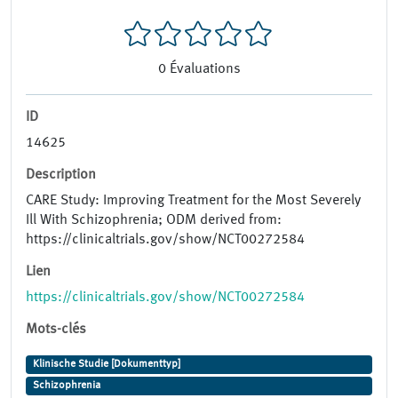
0
Évaluations
ID
14625
Description
CARE Study: Improving Treatment for the Most Severely
Ill With Schizophrenia; ODM derived from:
https://clinicaltrials.gov/show/NCT00272584
Lien
https://clinicaltrials.gov/show/NCT00272584
Mots-clés
Klinische Studie [Dokumenttyp]
Schizophrenia