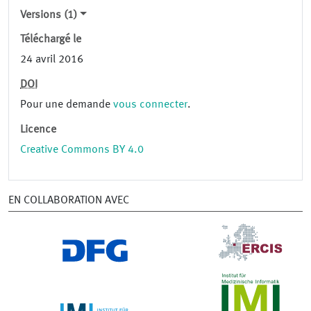
Versions (1)
Téléchargé le
24 avril 2016
DOI
Pour une demande
vous connecter
.
Licence
Creative Commons BY 4.0
EN COLLABORATION AVEC