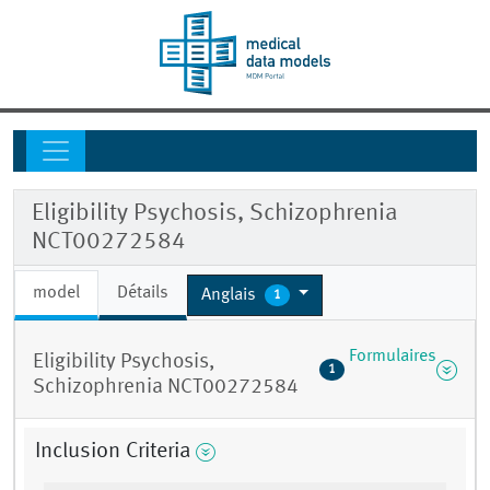
Eligibility Psychosis, Schizophrenia
NCT00272584
model
Détails
Anglais
1
Formulaires
Eligibility Psychosis,
1
Schizophrenia NCT00272584
Inclusion Criteria