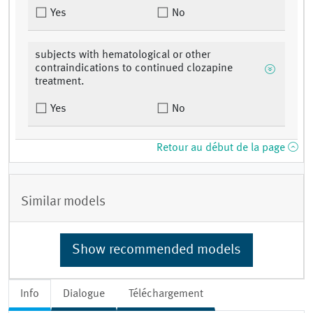
Yes
No
subjects with hematological or other
contraindications to continued clozapine
treatment.
Yes
No
Retour au début de la page
Similar models
Show recommended models
Info
Dialogue
Téléchargement