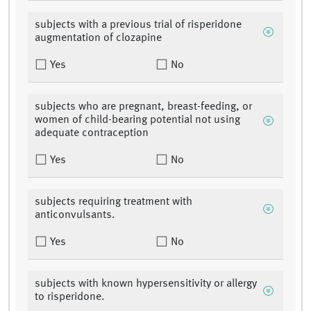
subjects with a previous trial of risperidone
augmentation of clozapine
Yes
No
subjects who are pregnant, breast-feeding, or
women of child-bearing potential not using
adequate contraception
Yes
No
subjects requiring treatment with
anticonvulsants.
Yes
No
subjects with known hypersensitivity or allergy
to risperidone.