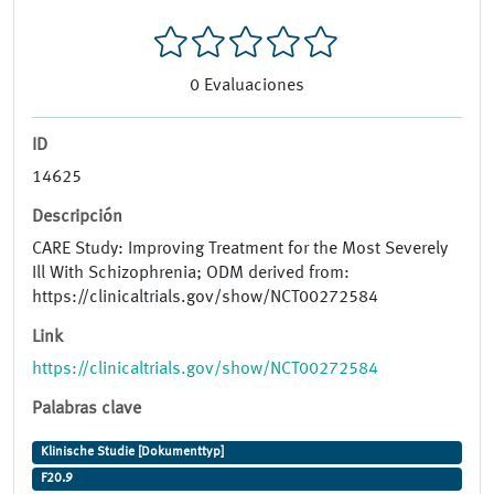
0
Evaluaciones
ID
14625
Descripción
CARE Study: Improving Treatment for the Most Severely
Ill With Schizophrenia; ODM derived from:
https://clinicaltrials.gov/show/NCT00272584
Link
https://clinicaltrials.gov/show/NCT00272584
Palabras clave
Klinische Studie [Dokumenttyp]
F20.9