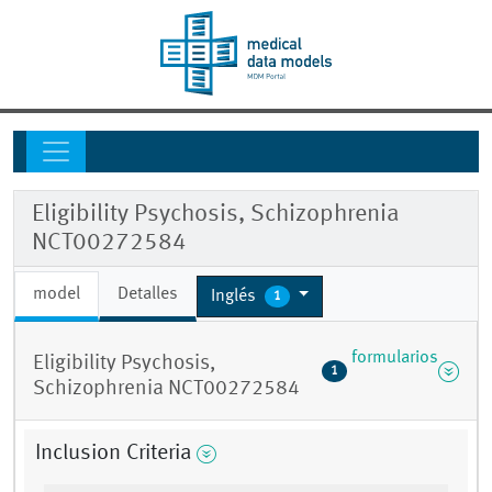
Eligibility Psychosis, Schizophrenia
NCT00272584
model
Detalles
Inglés
1
formularios
Eligibility Psychosis,
1
Schizophrenia NCT00272584
Inclusion Criteria