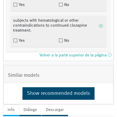
Yes
No
subjects with hematological or other
contraindications to continued clozapine
treatment.
Yes
No
Volver a la parte superior de la página
Similar models
Show recommended models
Info
Diálogo
Descargar