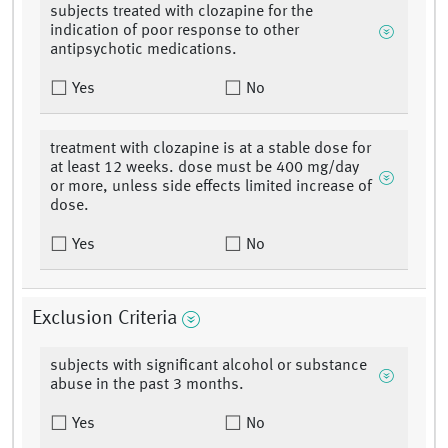
subjects treated with clozapine for the
indication of poor response to other
antipsychotic medications.
Yes
No
treatment with clozapine is at a stable dose for
at least 12 weeks. dose must be 400 mg/day
or more, unless side effects limited increase of
dose.
Yes
No
Exclusion Criteria
subjects with significant alcohol or substance
abuse in the past 3 months.
Yes
No