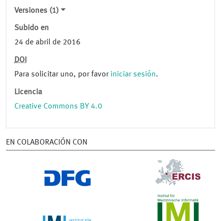
Versiones (1)
Subido en
24 de abril de 2016
DOI
Para solicitar uno, por favor
iniciar sesión
.
Licencia
Creative Commons BY 4.0
EN COLABORACIÓN CON