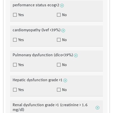
performance status ecog>2
Yes
No
cardiomyopathy (lvef <39%)
Yes
No
Pulmonary dysfunction (dlco<39%)
Yes
No
Hepatic dysfunction grade >1
Yes
No
Renal dysfunction grade >1 (creatinine > 1.6
mg/dl)