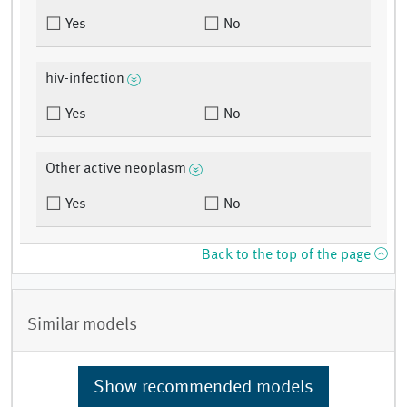
Yes
No
hiv-infection
Yes
No
Other active neoplasm
Yes
No
Back to the top of the page
Similar models
Show recommended models