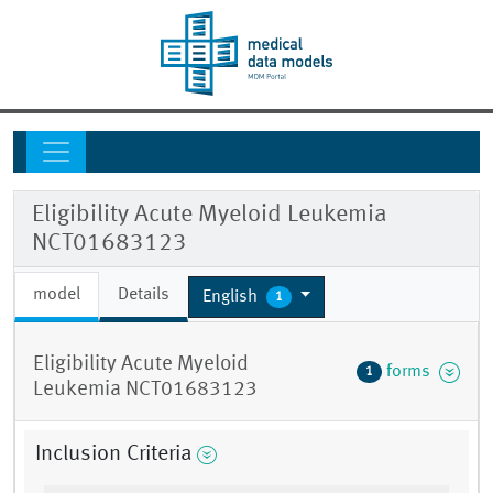
Eligibility Acute Myeloid Leukemia
NCT01683123
model
Details
English
1
Eligibility Acute Myeloid
forms
1
Leukemia NCT01683123
Inclusion Criteria