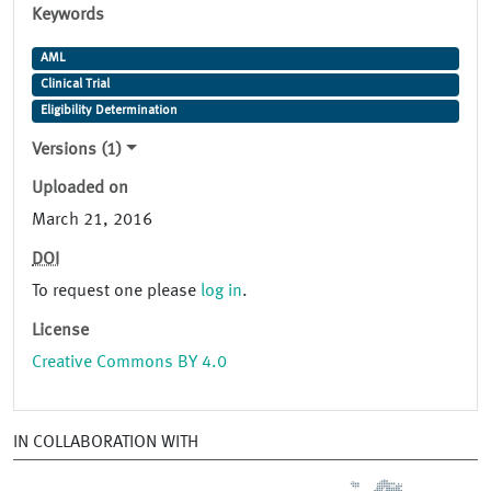
Keywords
AML
Clinical Trial
Eligibility Determination
Versions (1)
Uploaded on
March 21, 2016
DOI
To request one please
log in
.
License
Creative Commons BY 4.0
IN COLLABORATION WITH