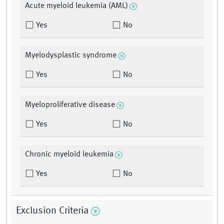
Acute myeloid leukemia (AML)
Yes
No
Myelodysplastic syndrome
Yes
No
Myeloproliferative disease
Yes
No
Chronic myeloid leukemia
Yes
No
Exclusion Criteria