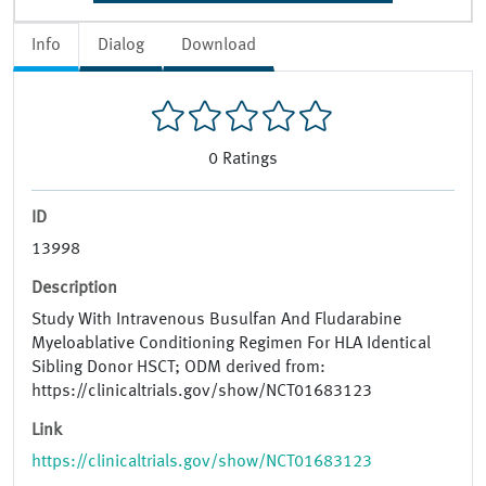
Info
Dialog
Download
0
Ratings
ID
13998
Description
Study With Intravenous Busulfan And Fludarabine
Myeloablative Conditioning Regimen For HLA Identical
Sibling Donor HSCT; ODM derived from:
https://clinicaltrials.gov/show/NCT01683123
Link
https://clinicaltrials.gov/show/NCT01683123