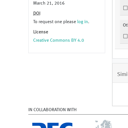
March 21, 2016
DOI
To request one please
log in
.
Ot
License
Creative Commons BY 4.0
Simi
IN COLLABORATION WITH