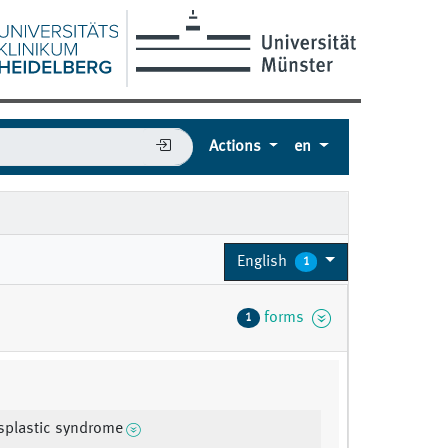
Actions
en
English
1
forms
1
splastic syndrome