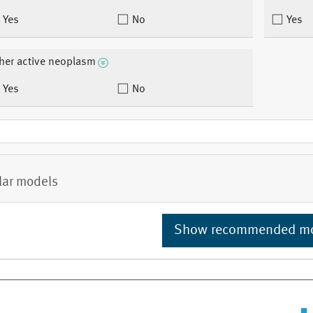
Yes
No
Yes
her active neoplasm
Yes
No
lar models
Show recommended m