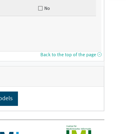
No
Back to the top of the page
odels