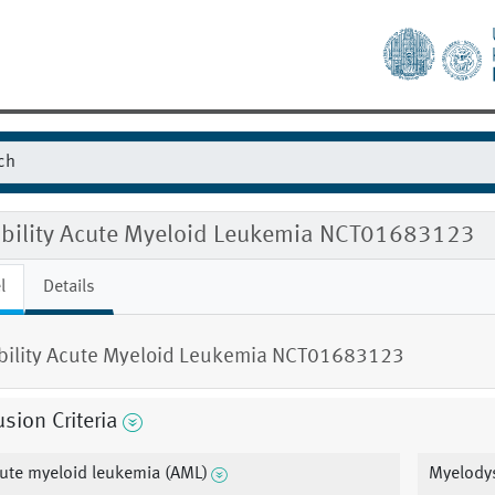
gibility Acute Myeloid Leukemia NCT01683123
l
Details
ibility Acute Myeloid Leukemia NCT01683123
usion Criteria
ute myeloid leukemia (AML)
Myelody