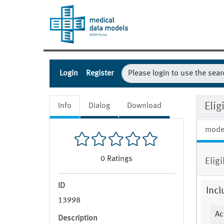
Login
Register
Eli
Info
Dialog
Download
mode
0
Ratings
Elig
ID
Incl
13998
Ac
Description