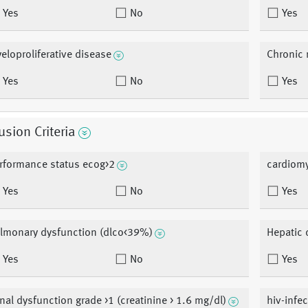
Yes
No
Yes
eloproliferative disease
Chronic 
Yes
No
Yes
usion Criteria
rformance status ecog>2
cardiomy
Yes
No
Yes
lmonary dysfunction (dlco<39%)
Hepatic 
Yes
No
Yes
nal dysfunction grade >1 (creatinine > 1.6 mg/dl)
hiv-infe