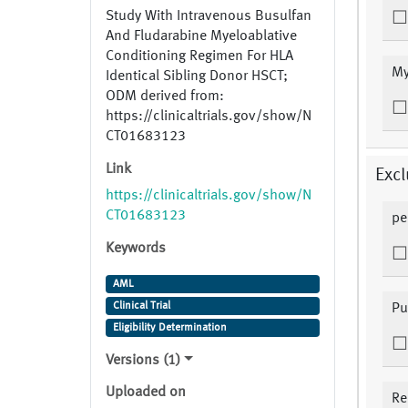
Study With Intravenous Busulfan
And Fludarabine Myeloablative
Conditioning Regimen For HLA
My
Identical Sibling Donor HSCT;
ODM derived from:
https://clinicaltrials.gov/show/N
CT01683123
Link
Excl
https://clinicaltrials.gov/show/N
CT01683123
pe
Keywords
AML
Clinical Trial
Pu
Eligibility Determination
Versions (1)
Uploaded on
Re