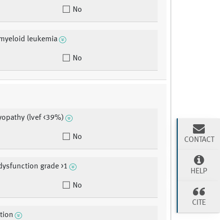
No
myeloid leukemia
No
opathy (lvef <39%)
No
CONTACT
dysfunction grade >1
HELP
No
CITE
ction