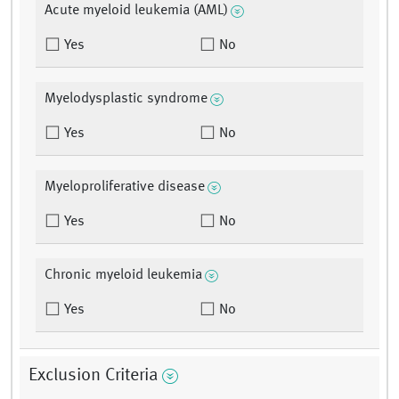
Acute myeloid leukemia (AML)
Yes
No
Myelodysplastic syndrome
Yes
No
Myeloproliferative disease
Yes
No
Chronic myeloid leukemia
Yes
No
Exclusion Criteria