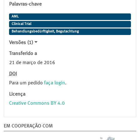
Palavras-chave
AML
Clinical Trial
Behandlungsbedürftigkeit, Begutachtung
Versões (1)
Transferido a
21 de março de 2016
DOI
Para um pedido
faça login
.
Licença
Creative Commons BY 4.0
EM COOPERAÇÃO COM