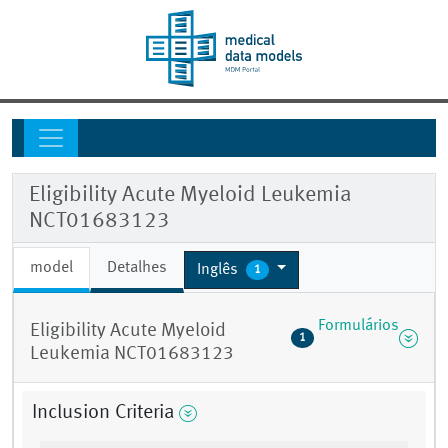
Eligibility Acute Myeloid Leukemia
NCT01683123
model
Detalhes
Inglês
1
Formulários
Eligibility Acute Myeloid
1
Leukemia NCT01683123
Inclusion Criteria