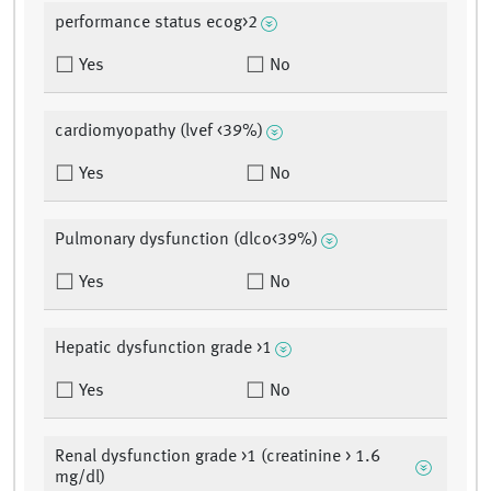
performance status ecog>2
Yes
No
cardiomyopathy (lvef <39%)
Yes
No
Pulmonary dysfunction (dlco<39%)
Yes
No
Hepatic dysfunction grade >1
Yes
No
Renal dysfunction grade >1 (creatinine > 1.6
mg/dl)