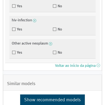
Yes
No
hiv-infection
Yes
No
Other active neoplasm
Yes
No
Voltar ao início da página
Similar models
Show recommended models