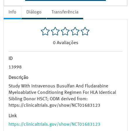
Info
Diálogo
Transferência
0
Avaliações
ID
13998
Descrição
Study With Intravenous Busulfan And Fludarabine
Myeloablative Conditioning Regimen For HLA Identical
Sibling Donor HSCT; ODM derived from:
https://clinicaltrials.gov/show/NCT01683123
Link
https://clinicaltrials.gov/show/NCT01683123