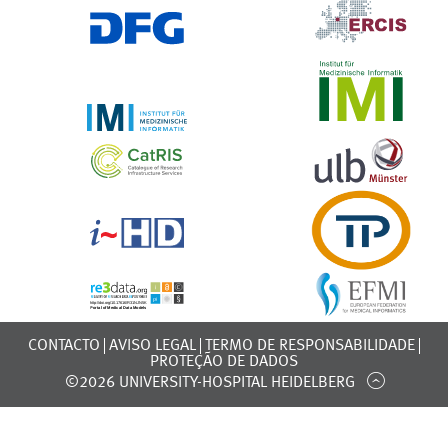
CONTACTO
AVISO LEGAL
TERMO DE RESPONSABILIDADE
PROTEÇÃO DE DADOS
©2026 UNIVERSITY-HOSPITAL HEIDELBERG