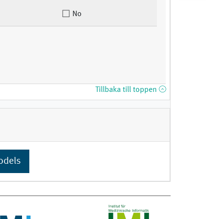
No
Tillbaka till toppen
odels