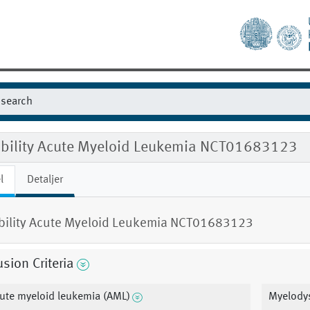
gibility Acute Myeloid Leukemia NCT01683123
l
Detaljer
ibility Acute Myeloid Leukemia NCT01683123
usion Criteria
ute myeloid leukemia (AML)
Myelody