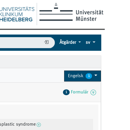
Åtgärder
sv
Engelsk
1
Formulär
1
splastic syndrome