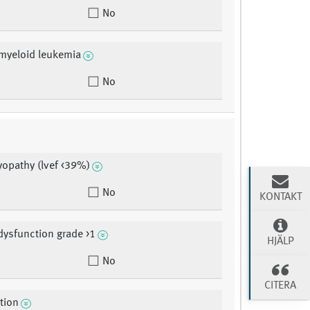
No
myeloid leukemia
No
opathy (lvef <39%)
No
KONTAKT
dysfunction grade >1
HJÄLP
No
CITERA
ction