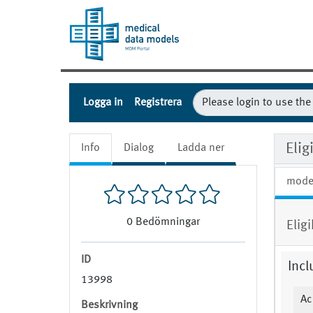
Logga in
Registrera
Eli
Info
Dialog
Ladda ner
mode
0
Bedömningar
Elig
ID
Incl
13998
Ac
Beskrivning