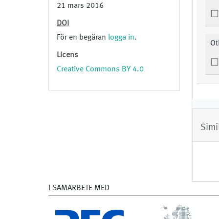
21 mars 2016
DOI
För en begäran
logga in
.
Ot
Licens
Creative Commons BY 4.0
Simi
I SAMARBETE MED