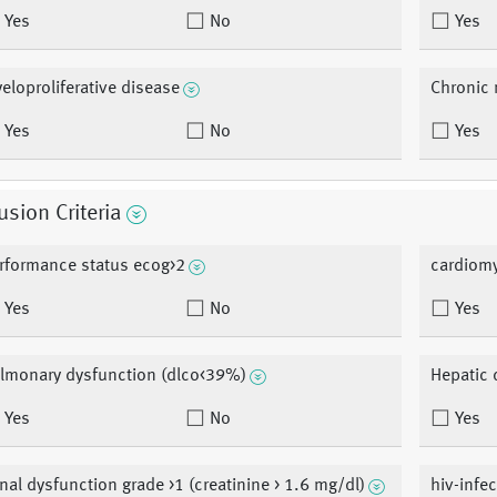
Yes
No
Yes
eloproliferative disease
Chronic 
Yes
No
Yes
usion Criteria
rformance status ecog>2
cardiomy
Yes
No
Yes
lmonary dysfunction (dlco<39%)
Hepatic 
Yes
No
Yes
nal dysfunction grade >1 (creatinine > 1.6 mg/dl)
hiv-infe