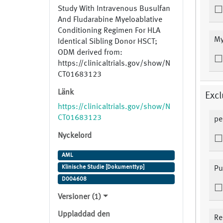
Study With Intravenous Busulfan
And Fludarabine Myeloablative
Conditioning Regimen For HLA
My
Identical Sibling Donor HSCT;
ODM derived from:
https://clinicaltrials.gov/show/N
CT01683123
Länk
Excl
https://clinicaltrials.gov/show/N
CT01683123
pe
Nyckelord
AML
Klinische Studie [Dokumenttyp]
Pu
D004608
Versioner (1)
Uppladdad den
Re