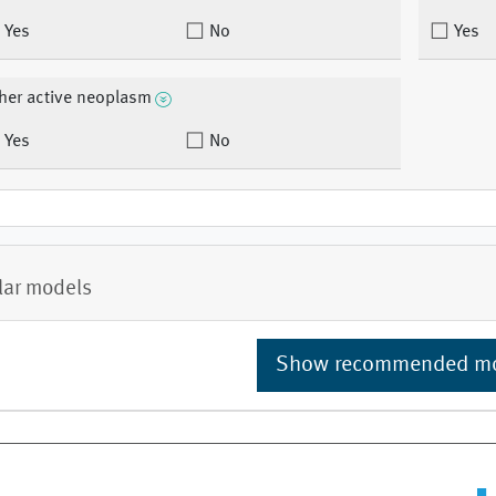
Yes
No
Yes
her active neoplasm
Yes
No
lar models
Show recommended m