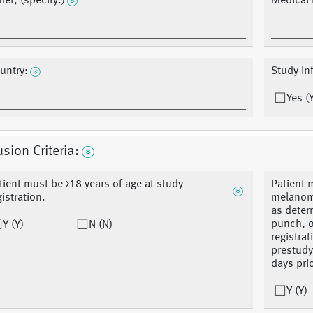
her, (specify:)
Medical
untry:
Study In
Yes (
usion Criteria:
tient must be >18 years of age at study
Patient 
gistration.
melanoma
as deter
punch, o
Y (Y)
N (N)
registra
prestudy
days prio
Y (Y)