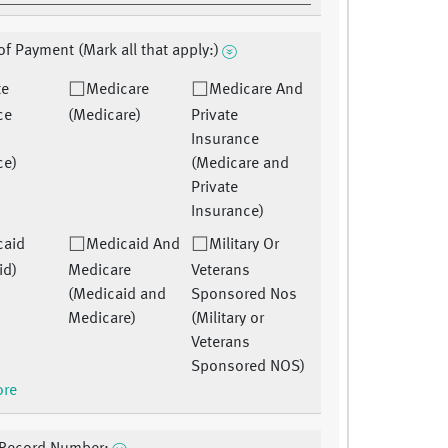
f Payment (Mark all that apply:)
te
Medicare
Medicare And
ce
(Medicare)
Private
Insurance
ce)
(Medicare and
Private
Insurance)
caid
Medicaid And
Military Or
id)
Medicare
Veterans
(Medicaid and
Sponsored Nos
Medicare)
(Military or
Veterans
Sponsored NOS)
ore