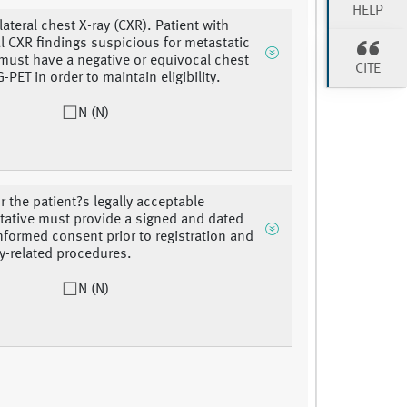
HELP
ateral chest X-ray (CXR). Patient with
 CXR findings suspicious for metastatic
must have a negative or equivocal chest
CITE
-PET in order to maintain eligibility.
N (N)
r the patient?s legally acceptable
tative must provide a signed and dated
informed consent prior to registration and
y-related procedures.
N (N)