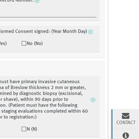
 Record Number:
formed Consent signed: (Year Month Day)
Yes)
No (No)
must have primary invasive cutaneous
 of Breslow thickness 2 mm or greater,
mined by diagnostic biopsy (excisional,
r shave), within 90 days prior to
tion. (Patient must have the following
 staging evaluations completed within 60
r to registration:)
CONTACT
N (N)