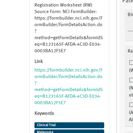
Pati
Registration Worksheet (RW)
Source Form: NCI FormBuilder:
Bi
https://formbuilder.nci.nih.gov/F
ormBuilder/formDetailsAction.do
?
method=getFormDetails&formIdS
eq=B123165F-AFDA-4C3D-E034-
0003BA12F5E7
Ra
Link
https://formbuilder.nci.nih.gov/F
(W
ormBuilder/formDetailsAction.do
?
(N
method=getFormDetails&formIdS
ot
eq=B123165F-AFDA-4C3D-E034-
0003BA12F5E7
(A
Keywords
Al
Clinical Trial
Melanoma