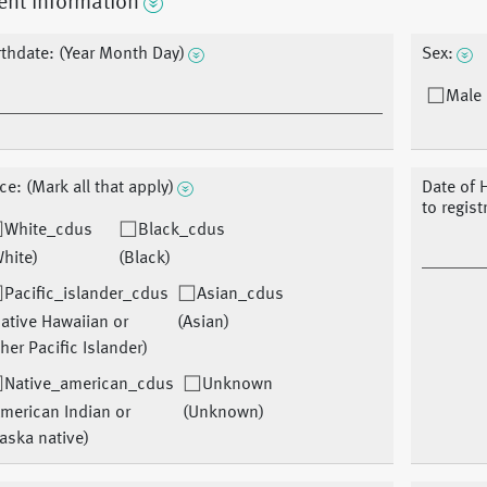
ent Information
rthdate: (Year Month Day)
Sex:
Male 
ce: (Mark all that apply)
Date of 
to regist
White_cdus
Black_cdus
hite)
(Black)
Pacific_islander_cdus
Asian_cdus
ative Hawaiian or
(Asian)
her Pacific Islander)
Native_american_cdus
Unknown
merican Indian or
(Unknown)
aska native)