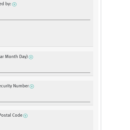
ed by:
ear Month Day)
ecurity Number
Postal Code