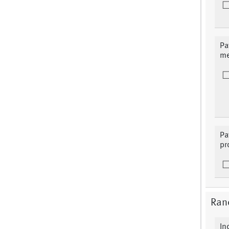
Pa
me
Pa
pr
Ran
In