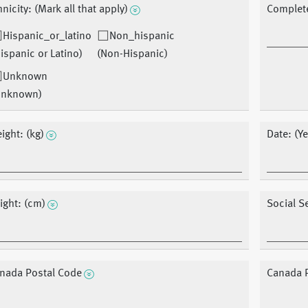
hnicity: (Mark all that apply)
Complet
Hispanic_or_latino
Non_hispanic
ispanic or Latino)
(Non-Hispanic)
Unknown
Unknown)
ight: (kg)
Date: (Y
ight: (cm)
Social S
nada Postal Code
Canada 