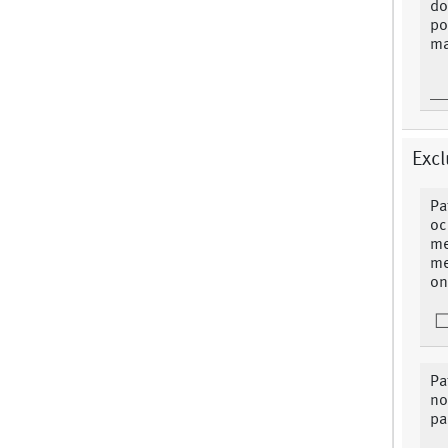
do
po
ma
Excl
Pa
oc
me
me
on
Pa
no
pa