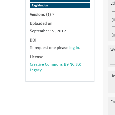
Et
Registration
Versions (1)
(H
Uploaded on
September 19, 2012
(
DOI
To request one please
log in
.
We
License
Creative Commons BY-NC 3.0
Legacy
He
Ca