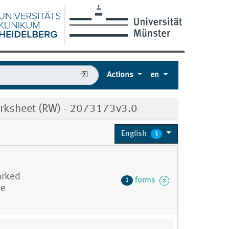
Actions
en
Worksheet (RW) - 2073173v3.0
English
1
arked
forms
1
he