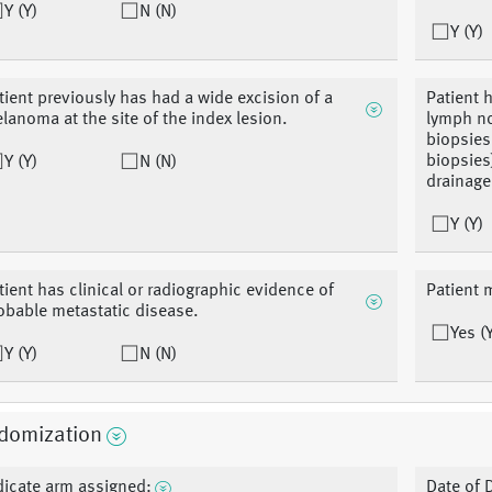
Y (Y)
N (N)
Y (Y)
tient previously has had a wide excision of a
Patient h
lanoma at the site of the index lesion.
lymph n
biopsies
biopsies)
Y (Y)
N (N)
drainage
Y (Y)
tient has clinical or radiographic evidence of
Patient m
obable metastatic disease.
Yes (
Y (Y)
N (N)
domization
dicate arm assigned:
Date of 