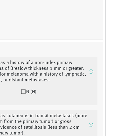
has a history of a non-index primary
 of Breslow thickness 1 mm or greater,
rior melanoma with a history of lymphatic,
t, or distant metastases.
N (N)
has cutaneous in-transit metastases (more
m from the primary tumor) or gross
evidence of satellitosis (less than 2 cm
mary tumor).