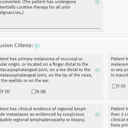
cumented: (The patient has undergone
tentially curative therapy for all prior
lignancies,)
usion Criteria:
tient has primary melanoma of mucosal or
Patient 
ular origin, or located on a finger distal to the
melanoma
tacarpophalangeal joint, on a toe distal to the
or any p
tatarsophalangeal joint, on the tip of the nose,
in-transi
 the eyelids or on the ear.
Y (Y)
Y (Y)
N (N)
tient has clinical evidence of regional lymph
Patient 
de metastases as evidenced by suspicious
than 2 c
lpable regional lymphadenopathy or biopsy.
clinical 
from pri