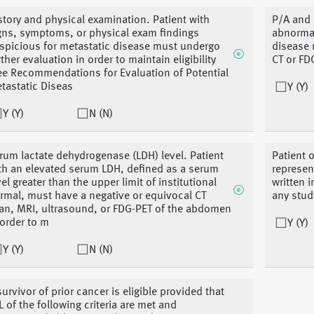
story and physical examination. Patient with
P/A and l
gns, symptoms, or physical exam findings
abnormal
spicious for metastatic disease must undergo
disease 
rther evaluation in order to maintain eligibility
CT or FDG
ee Recommendations for Evaluation of Potential
tastatic Diseas
Y (Y)
Y (Y)
N (N)
rum lactate dehydrogenase (LDH) level. Patient
Patient o
th an elevated serum LDH, defined as a serum
represen
vel greater than the upper limit of institutional
written 
rmal, must have a negative or equivocal CT
any stud
an, MRI, ultrasound, or FDG-PET of the abdomen
 order to m
Y (Y)
Y (Y)
N (N)
survivor of prior cancer is eligible provided that
L of the following criteria are met and