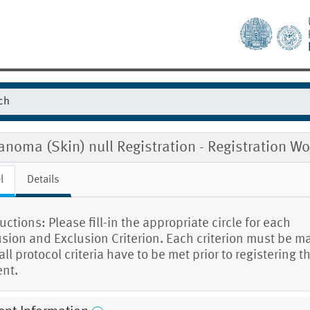
noma (Skin) null Registration - Registration 
l
Details
uctions: Please fill-in the appropriate circle for each
usion and Exclusion Criterion. Each criterion must be m
ll protocol criteria have to be met prior to registering t
ent.