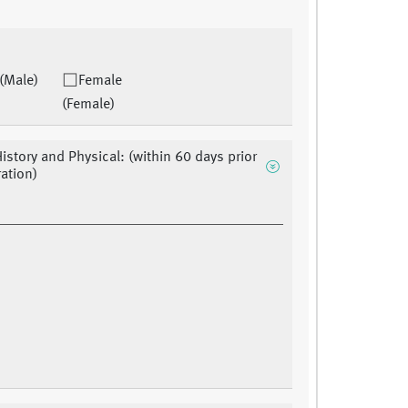
(Male)
Female
(Female)
History and Physical: (within 60 days prior
ration)