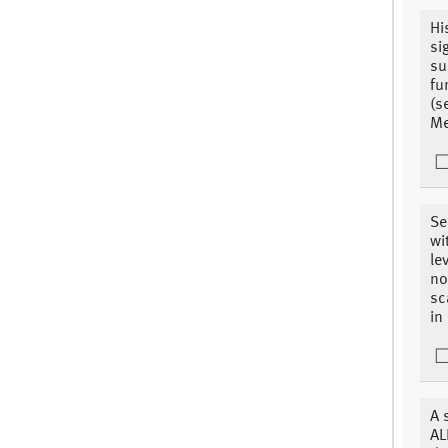
Hi
si
su
fu
(s
Me
Se
wi
le
no
sc
in
A 
AL