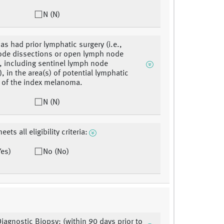
N (N)
as had prior lymphatic surgery (i.e.,
ode dissections or open lymph node
, including sentinel lymph node
, in the area(s) of potential lymphatic
 of the index melanoma.
N (N)
eets all eligibility criteria:
Yes)
No (No)
Diagnostic Biopsy: (within 90 days prior to