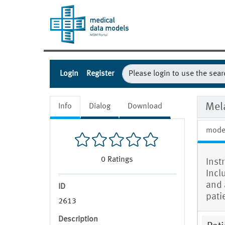
Login
Register
Mela
Info
Dialog
Download
mode
0
Ratings
Instr
Incl
and a
ID
pati
2613
Description