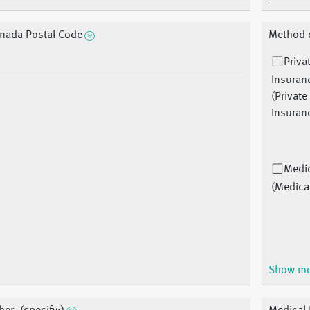
nada Postal Code
Method o
Priva
Insuran
(Private
Insuran
Medi
(Medica
Show m