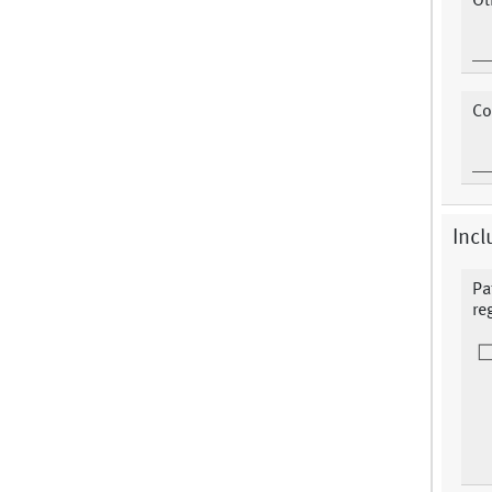
Ot
Co
Incl
Pa
re