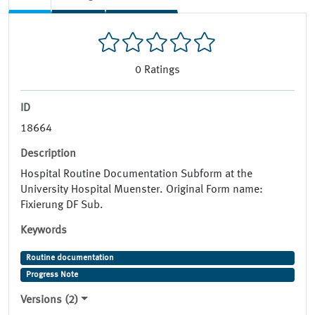
0
Ratings
ID
18664
Description
Hospital Routine Documentation Subform at the
University Hospital Muenster. Original Form name:
Fixierung DF Sub.
Keywords
Routine documentation
Progress Note
Versions (2)