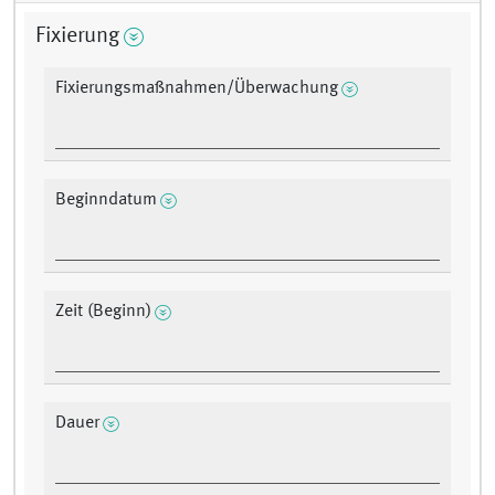
Fixierung
Fixierungsmaßnahmen/Überwachung
Beginndatum
Zeit (Beginn)
Dauer