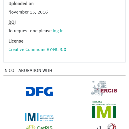
Uploaded on
November 15, 2016
DOI
To request one please
log in
.
License
Creative Commons BY-NC 3.0
IN COLLABORATION WITH