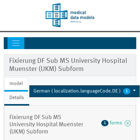
Fixierung DF Sub MS University Hospital
Muenster (UKM) Subform
model
German ( localization.languageCode.DE )
1
Details
Fixierung DF Sub MS
forms
1
University Hospital Muenster
(UKM) Subform