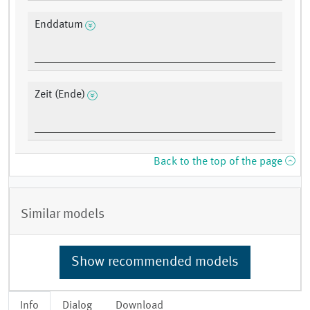
Enddatum
Zeit (Ende)
Back to the top of the page
Similar models
Show recommended models
Info
Dialog
Download