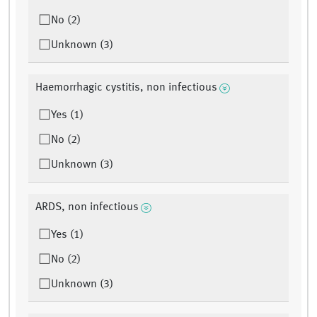
No (2)
Unknown (3)
Haemorrhagic cystitis, non infectious
Yes (1)
No (2)
Unknown (3)
ARDS, non infectious
Yes (1)
No (2)
Unknown (3)