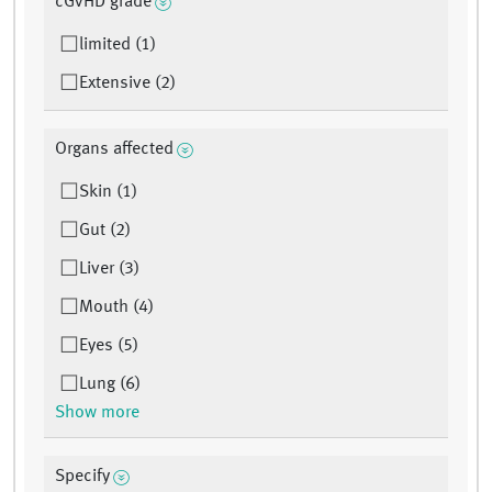
cGvHD grade
limited (1)
Extensive (2)
Organs affected
Skin (1)
Gut (2)
Liver (3)
Mouth (4)
Eyes (5)
Lung (6)
Show more
Specify