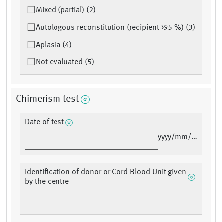
Mixed (partial) (2)
Autologous reconstitution (recipient >95 %) (3)
Aplasia (4)
Not evaluated (5)
Chimerism test
Date of test
yyyy/mm/dd
Identification of donor or Cord Blood Unit given
by the centre