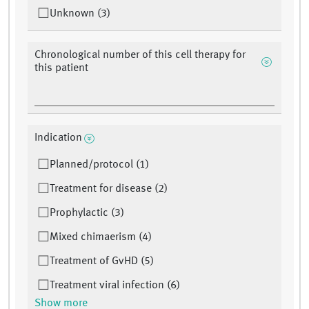
Unknown (3)
Chronological number of this cell therapy for
this patient
Indication
Planned/protocol (1)
Treatment for disease (2)
Prophylactic (3)
Mixed chimaerism (4)
Treatment of GvHD (5)
Treatment viral infection (6)
Show more