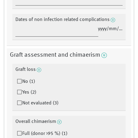
Dates of non infection related complications
yyyy/mm/dd
Graft assessment and chimaerism
Graft loss
No (1)
Yes (2)
Not evaluated (3)
Overall chimaerism
Full (donor >95 %) (1)