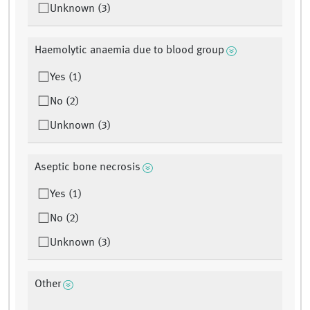
Unknown (3)
Haemolytic anaemia due to blood group
Yes (1)
No (2)
Unknown (3)
Aseptic bone necrosis
Yes (1)
No (2)
Unknown (3)
Other