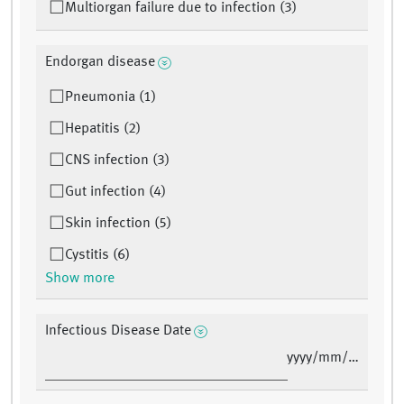
Multiorgan failure due to infection (3)
Endorgan disease
Pneumonia (1)
Hepatitis (2)
CNS infection (3)
Gut infection (4)
Skin infection (5)
Cystitis (6)
Show more
Infectious Disease Date
yyyy/mm/dd