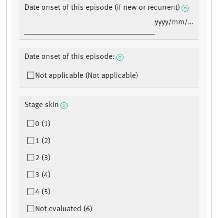
Date onset of this episode (if new or recurrent)
yyyy/mm/dd
Date onset of this episode:
Not applicable (Not applicable)
Stage skin
0 (1)
1 (2)
2 (3)
3 (4)
4 (5)
Not evaluated (6)