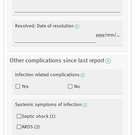
Resolved: Date of resolution
yyyy/mm/dd
Other complications since last report
Infection related complications
Yes
No
Systemic symptoms of infection
Septic shock (1)
ARDS (2)