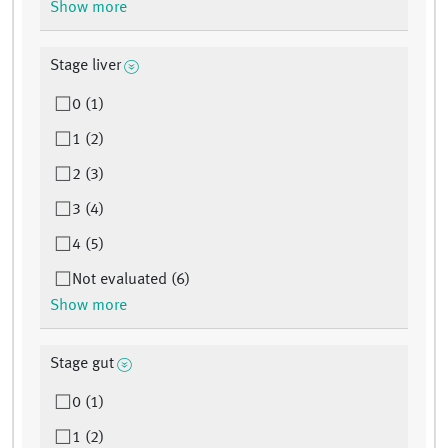
Show more
Stage liver
0 (1)
1 (2)
2 (3)
3 (4)
4 (5)
Not evaluated (6)
Show more
Stage gut
0 (1)
1 (2)