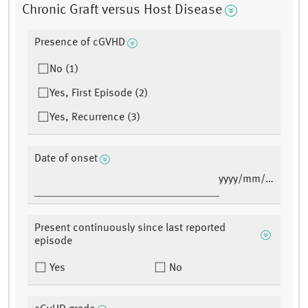
Chronic Graft versus Host Disease
Presence of cGVHD
No (1)
Yes, First Episode (2)
Yes, Recurrence (3)
Date of onset
yyyy/mm/dd
Present continuously since last reported
episode
Yes
No