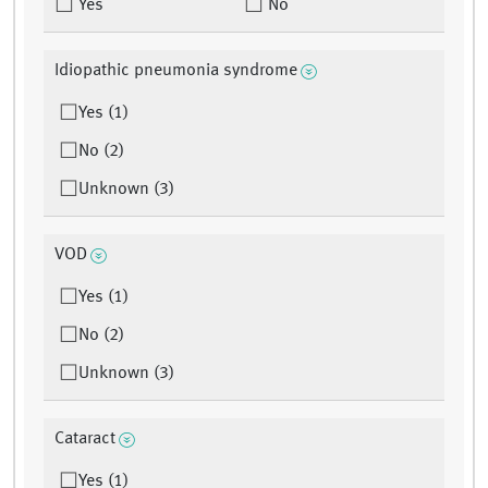
Yes
No
Idiopathic pneumonia syndrome
Yes (1)
No (2)
Unknown (3)
VOD
Yes (1)
No (2)
Unknown (3)
Cataract
Yes (1)