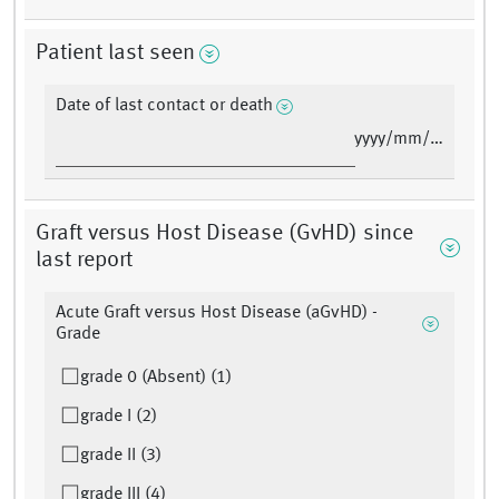
Patient last seen
Date of last contact or death
yyyy/mm/dd
Graft versus Host Disease (GvHD) since
last report
Acute Graft versus Host Disease (aGvHD) -
Grade
grade 0 (Absent) (1)
grade I (2)
grade II (3)
grade III (4)