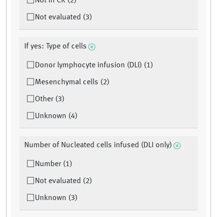
Not in CR (2)
Not evaluated (3)
If yes: Type of cells
Donor lymphocyte infusion (DLI) (1)
Mesenchymal cells (2)
Other (3)
Unknown (4)
Number of Nucleated cells infused (DLI only)
Number (1)
Not evaluated (2)
Unknown (3)