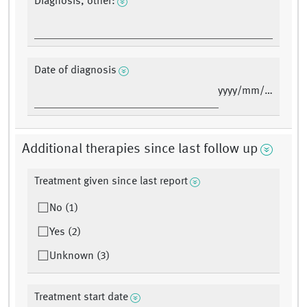
Diagnosis, other:
Date of diagnosis
yyyy/mm/dd
Additional therapies since last follow up
Treatment given since last report
No (1)
Yes (2)
Unknown (3)
Treatment start date