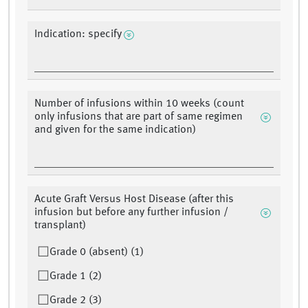
Indication: specify
Number of infusions within 10 weeks (count
only infusions that are part of same regimen
and given for the same indication)
Acute Graft Versus Host Disease (after this
infusion but before any further infusion /
transplant)
Grade 0 (absent) (1)
Grade 1 (2)
Grade 2 (3)