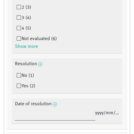
2 (3)
3 (4)
4 (5)
Not evaluated (6)
Show more
Resolution
No (1)
Yes (2)
Date of resolution
yyyy/mm/dd