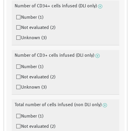
Number of CD34+ cells infused (DLI only)
Number (1)
Not evaluated (2)
Unknown (3)
Number of CD3+ cells infused (DLI only)
Number (1)
Not evaluated (2)
Unknown (3)
Total number of cells infused (non DLI only)
Number (1)
Not evaluated (2)