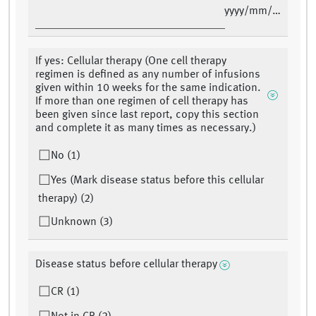
yyyy/mm/dd
If yes: Cellular therapy (One cell therapy
regimen is defined as any number of infusions
given within 10 weeks for the same indication.
If more than one regimen of cell therapy has
been given since last report, copy this section
and complete it as many times as necessary.)
No (1)
Yes (Mark disease status before this cellular
therapy) (2)
Unknown (3)
Disease status before cellular therapy
CR (1)