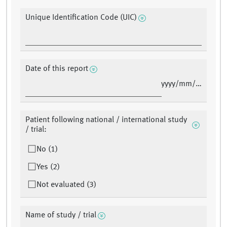
Unique Identification Code (UIC)
Date of this report
yyyy/mm/dd
Patient following national / international study
/ trial:
No (1)
Yes (2)
Not evaluated (3)
Name of study / trial