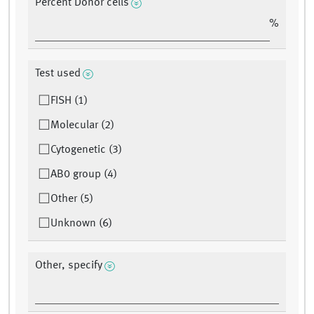
Percent Donor cells
%
Test used
FISH (1)
Molecular (2)
Cytogenetic (3)
AB0 group (4)
Other (5)
Unknown (6)
Other, specify