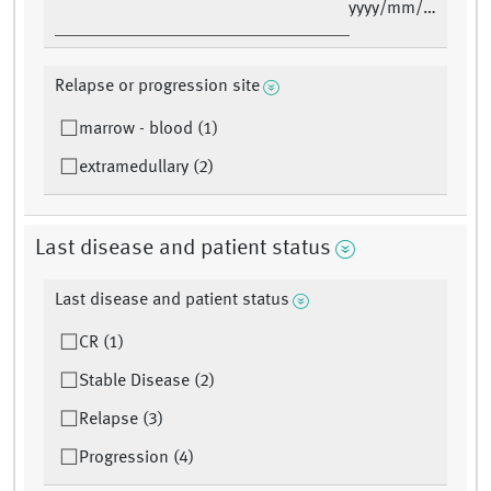
yyyy/mm/dd
Relapse or progression site
marrow - blood (1)
extramedullary (2)
Last disease and patient status
Last disease and patient status
CR (1)
Stable Disease (2)
Relapse (3)
Progression (4)