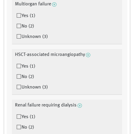
Multiorgan failure
Yes (1)
No (2)
Unknown (3)
HSCT-associated microangiopathy
Yes (1)
No (2)
Unknown (3)
Renal failure requiring dialysis
Yes (1)
No (2)