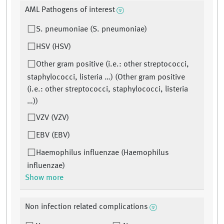
AML Pathogens of interest
S. pneumoniae (S. pneumoniae)
HSV (HSV)
Other gram positive (i.e.: other streptococci,
staphylococci, listeria …) (Other gram positive
(i.e.: other streptococci, staphylococci, listeria
…))
VZV (VZV)
EBV (EBV)
Haemophilus influenzae (Haemophilus
influenzae)
Show more
Non infection related complications