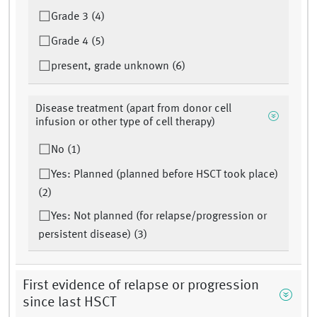
Grade 3 (4)
Grade 4 (5)
present, grade unknown (6)
Disease treatment (apart from donor cell
infusion or other type of cell therapy)
No (1)
Yes: Planned (planned before HSCT took place)
(2)
Yes: Not planned (for relapse/progression or
persistent disease) (3)
First evidence of relapse or progression
since last HSCT