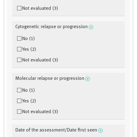
Not evaluated (3)
Cytogenetic relapse or progression
No (1)
Yes (2)
Not evaluated (3)
Molecular relapse or progression
No (1)
Yes (2)
Not evaluated (3)
Date of the assessment/Date first seen