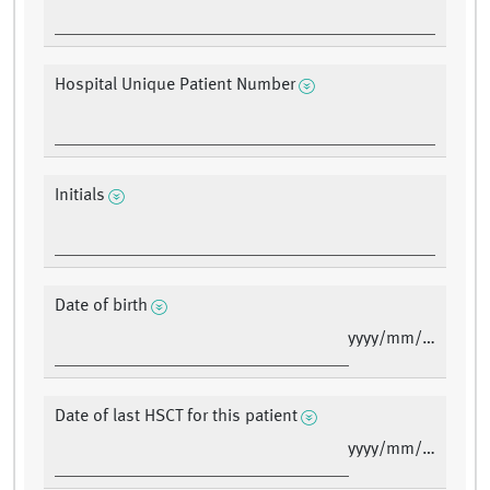
Hospital Unique Patient Number
Initials
Date of birth
yyyy/mm/dd
Date of last HSCT for this patient
yyyy/mm/dd