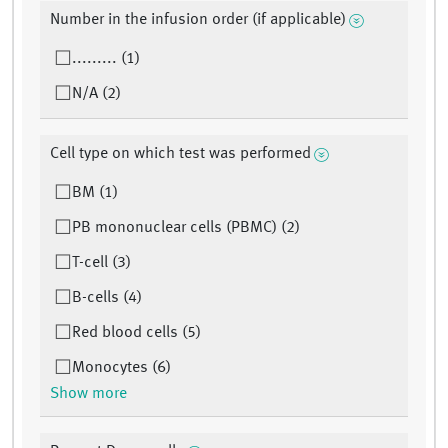
Number in the infusion order (if applicable)
......... (1)
N/A (2)
Cell type on which test was performed
BM (1)
PB mononuclear cells (PBMC) (2)
T-cell (3)
B-cells (4)
Red blood cells (5)
Monocytes (6)
Show more