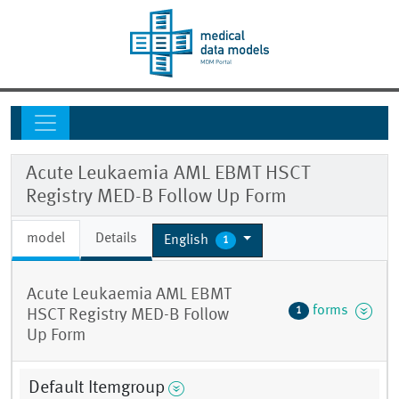
Acute Leukaemia AML EBMT HSCT
Registry MED-B Follow Up Form
model
Details
English
1
Acute Leukaemia AML EBMT
forms
1
HSCT Registry MED-B Follow
Up Form
Default Itemgroup