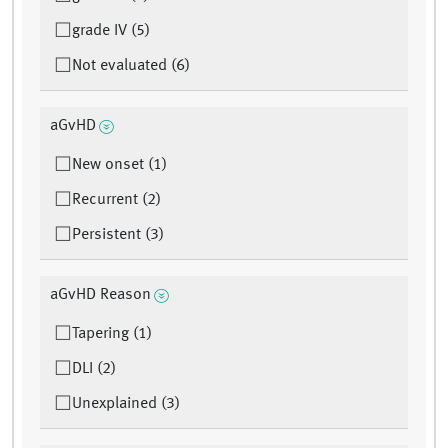
grade IV (5)
Not evaluated (6)
aGvHD
New onset (1)
Recurrent (2)
Persistent (3)
aGvHD Reason
Tapering (1)
DLI (2)
Unexplained (3)