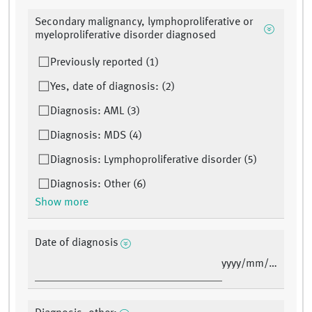
Secondary malignancy, lymphoproliferative or
myeloproliferative disorder diagnosed
Previously reported (1)
Yes, date of diagnosis: (2)
Diagnosis: AML (3)
Diagnosis: MDS (4)
Diagnosis: Lymphoproliferative disorder (5)
Diagnosis: Other (6)
Show more
Date of diagnosis
yyyy/mm/dd