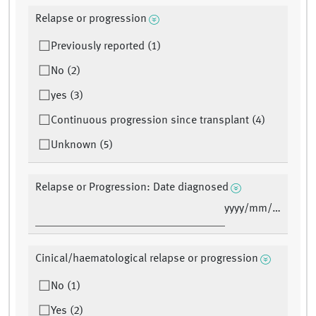
Relapse or progression
Previously reported (1)
No (2)
yes (3)
Continuous progression since transplant (4)
Unknown (5)
Relapse or Progression: Date diagnosed
yyyy/mm/dd
Cinical/haematological relapse or progression
No (1)
Yes (2)