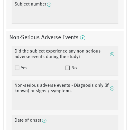
Subject number
Non-Serious Adverse Events
Did the subject experience any non-serious
adverse events during the study?
Yes
No
Non-serious adverse events - Diagnosis only (if
known) or signs / symptoms
Date of onset