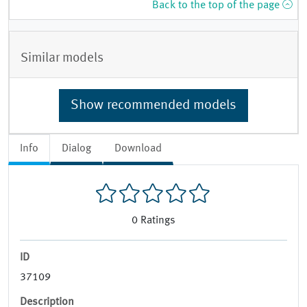
Back to the top of the page
Similar models
Show recommended models
Info
Dialog
Download
0
Ratings
ID
37109
Description