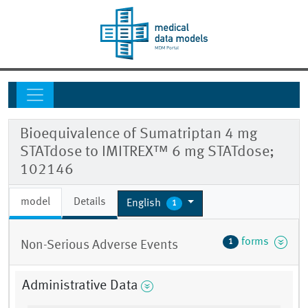
Bioequivalence of Sumatriptan 4 mg
STATdose to IMITREX™ 6 mg STATdose;
102146
model
Details
English
1
forms
1
Non-Serious Adverse Events
Administrative Data