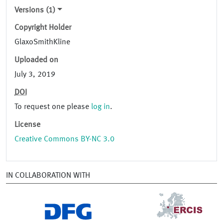
Versions (1)
Copyright Holder
GlaxoSmithKline
Uploaded on
July 3, 2019
DOI
To request one please
log in
.
License
Creative Commons BY-NC 3.0
IN COLLABORATION WITH