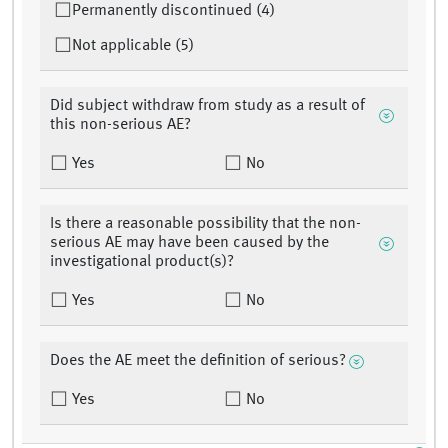
Permanently discontinued (4)
Not applicable (5)
Did subject withdraw from study as a result of
this non-serious AE?
Yes
No
Is there a reasonable possibility that the non-
serious AE may have been caused by the
investigational product(s)?
Yes
No
Does the AE meet the definition of serious?
Yes
No