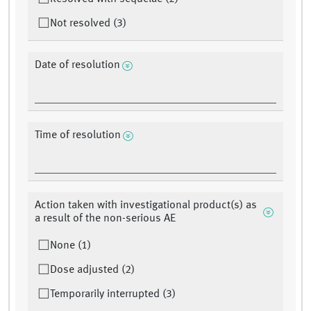
Not resolved (3)
Date of resolution
Time of resolution
Action taken with investigational product(s) as
a result of the non-serious AE
None (1)
Dose adjusted (2)
Temporarily interrupted (3)