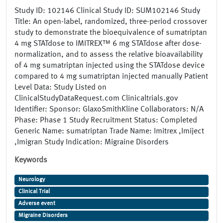
Study ID: 102146 Clinical Study ID: SUM102146 Study
Title: An open-label, randomized, three-period crossover
study to demonstrate the bioequivalence of sumatriptan
4 mg STATdose to IMITREX™ 6 mg STATdose after dose-
normalization, and to assess the relative bioavailability
of 4 mg sumatriptan injected using the STATdose device
compared to 4 mg sumatriptan injected manually Patient
Level Data: Study Listed on
ClinicalStudyDataRequest.com Clinicaltrials.gov
Identifier: Sponsor: GlaxoSmithKline Collaborators: N/A
Phase: Phase 1 Study Recruitment Status: Completed
Generic Name: sumatriptan Trade Name: Imitrex ,Imiject
,Imigran Study Indication: Migraine Disorders
Keywords
Neurology
Clinical Trial
Adverse event
Migraine Disorders