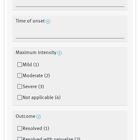
Time of onset
Maximum intensity
Mild (1)
Moderate (2)
Severe (3)
Not applicable (4)
Outcome
Resolved (1)
Resolved with sequelae (2)