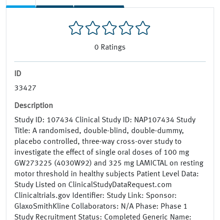
0
Ratings
ID
33427
Description
Study ID: 107434 Clinical Study ID: NAP107434 Study
Title: A randomised, double-blind, double-dummy,
placebo controlled, three-way cross-over study to
investigate the effect of single oral doses of 100 mg
GW273225 (4030W92) and 325 mg LAMICTAL on resting
motor threshold in healthy subjects Patient Level Data:
Study Listed on ClinicalStudyDataRequest.com
Clinicaltrials.gov Identifier: Study Link: Sponsor:
GlaxoSmithKline Collaborators: N/A Phase: Phase 1
Study Recruitment Status: Completed Generic Name: