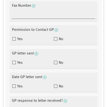
Fax Number
Permission to Contact GP
Yes
No
GP letter sent
Yes
No
Date GP letter sent
Yes
No
GP response to letter received?