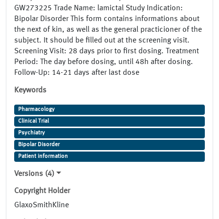
GW273225 Trade Name: lamictal Study Indication:
Bipolar Disorder This form contains informations about
the next of kin, as well as the general practicioner of the
subject. It should be filled out at the screening visit.
Screening Visit: 28 days prior to first dosing. Treatment
Period: The day before dosing, until 48h after dosing.
Follow-Up: 14-21 days after last dose
Keywords
Pharmacology
Clinical Trial
Psychiatry
Bipolar Disorder
Patient information
Versions (4)
Copyright Holder
GlaxoSmithKline