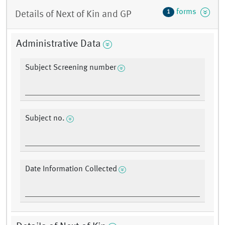
forms
1
Details of Next of Kin and GP
Administrative Data
Subject Screening number
Subject no.
Date Information Collected