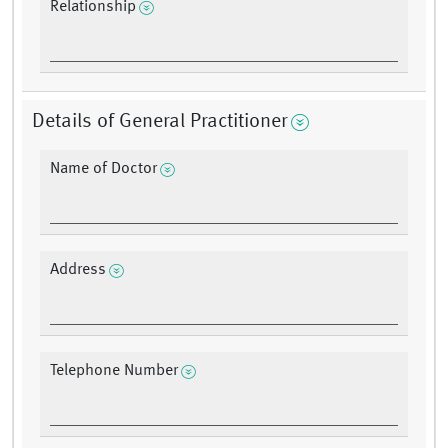
Relationship
Details of General Practitioner
Name of Doctor
Address
Telephone Number