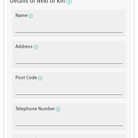
Details of Next of Kin
Name
Address
Post Code
Telephone Number