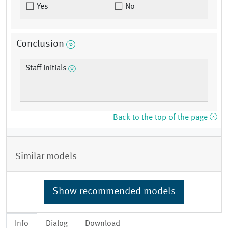
Yes
No
Conclusion
Staff initials
Back to the top of the page
Similar models
Show recommended models
Info
Dialog
Download