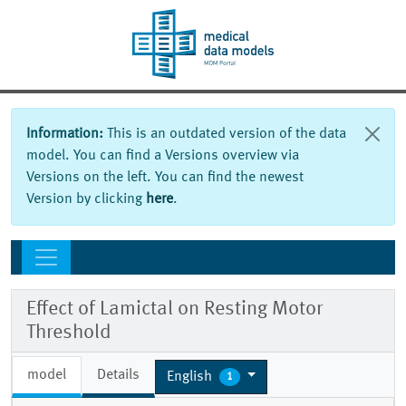
Information:
This is an outdated version of the data
model. You can find a Versions overview via
Versions on the left. You can find the newest
Version by clicking
here
.
Effect of Lamictal on Resting Motor
Threshold
model
Details
English
1