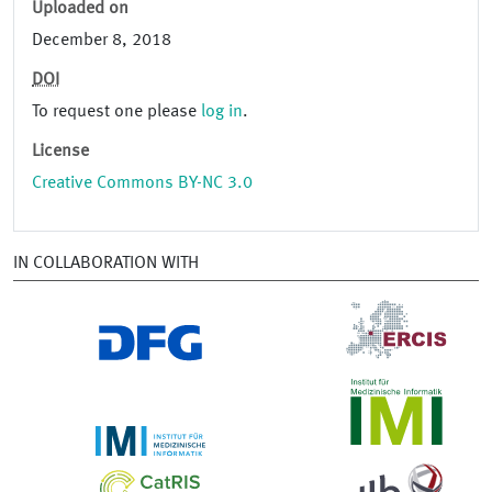
Uploaded on
December 8, 2018
DOI
To request one please
log in
.
License
Creative Commons BY-NC 3.0
IN COLLABORATION WITH