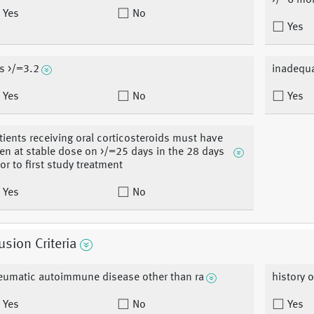
>/=6 mo
Yes
No
Yes
s >/=3.2
inadequa
Yes
No
Yes
tients receiving oral corticosteroids must have
en at stable dose on >/=25 days in the 28 days
ior to first study treatment
Yes
No
usion Criteria
eumatic autoimmune disease other than ra
history o
Yes
No
Yes