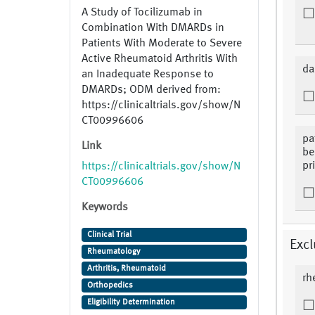
A Study of Tocilizumab in
Combination With DMARDs in
Patients With Moderate to Severe
Active Rheumatoid Arthritis With
da
an Inadequate Response to
DMARDs; ODM derived from:
https://clinicaltrials.gov/show/N
CT00996606
pa
Link
be
pr
https://clinicaltrials.gov/show/N
CT00996606
Keywords
Clinical Trial
Excl
Rheumatology
Arthritis, Rheumatoid
rh
Orthopedics
Eligibility Determination