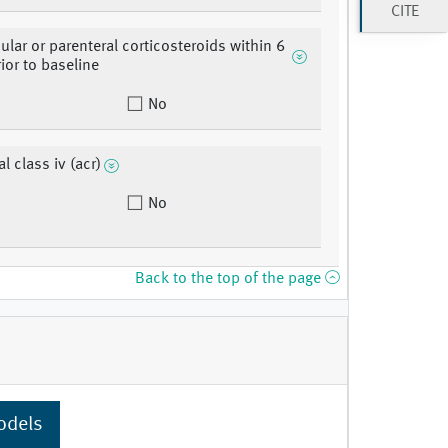
CITE
cular or parenteral corticosteroids within 6
ior to baseline
No
l class iv (acr)
No
Back to the top of the page
odels