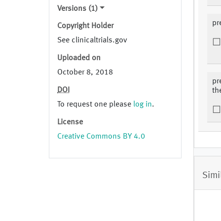
Versions (1)
pr
Copyright Holder
See clinicaltrials.gov
Uploaded on
October 8, 2018
pr
DOI
th
To request one please
log in
.
License
Creative Commons BY 4.0
Simi