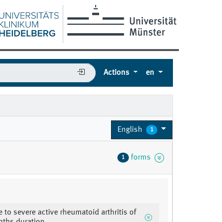
Actions
en
English
1
forms
1
 to severe active rheumatoid arthritis of