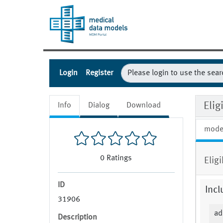
Login
Register
Eli
Info
Dialog
Download
mode
0
Ratings
Elig
ID
Incl
31906
ad
Description