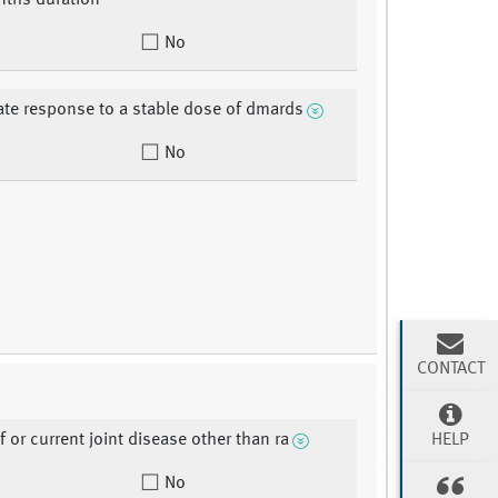
nths duration
No
te response to a stable dose of dmards
No
CONTACT
HELP
f or current joint disease other than ra
No