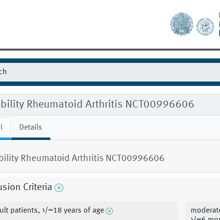
gibility Rheumatoid Arthritis NCT00996606
l
Details
ibility Rheumatoid Arthritis NCT00996606
usion Criteria
ult patients, >/=18 years of age
moderate