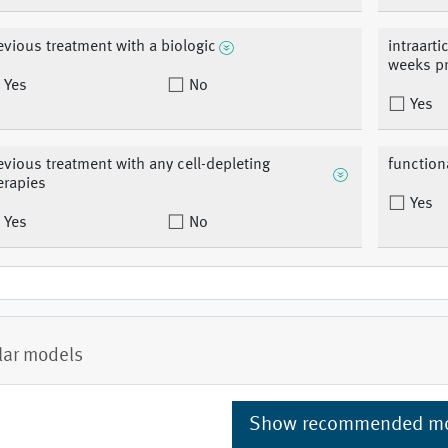
evious treatment with a biologic
intraarti
weeks pr
Yes
No
Yes
evious treatment with any cell-depleting
functiona
erapies
Yes
Yes
No
lar models
Show recommended m