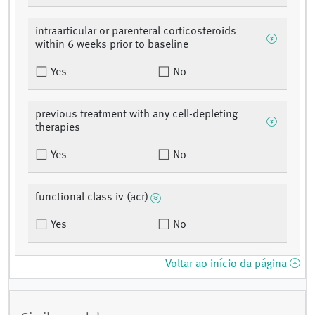
intraarticular or parenteral corticosteroids
within 6 weeks prior to baseline
Yes
No
previous treatment with any cell-depleting
therapies
Yes
No
functional class iv (acr)
Yes
No
Voltar ao início da página