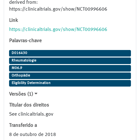
derived from:
https://clinicaltrials.gov/show/NCT00996606
Link
https://clinicaltrials.gov/show/NCT00996606
Palavras-chave
D016430
Rheumatologie
M06.9
Orthopädie
Eligibility Determination
Versões (1)
Titular dos direitos
See clinicaltrials.gov
Transferido a
8 de outubro de 2018