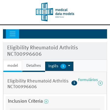
Eligibility Rheumatoid Arthritis
NCT00996606
model
Detalhes
Inglês
1
Formulários
Eligibility Rheumatoid Arthritis
1
NCT00996606
Inclusion Criteria