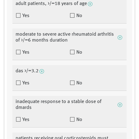
adult patients, >/=18 years of age
Yes
No
moderate to severe active rheumatoid arthritis
of >/=6 months duration
Yes
No
das >/=3.2
Yes
No
inadequate response to a stable dose of
dmards
Yes
No
patients receiving oral corticosteroids must