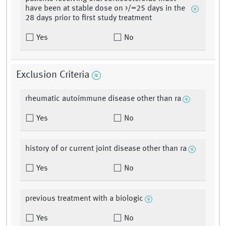
have been at stable dose on >/=25 days in the
28 days prior to first study treatment
Yes
No
Exclusion Criteria
rheumatic autoimmune disease other than ra
Yes
No
history of or current joint disease other than ra
Yes
No
previous treatment with a biologic
Yes
No