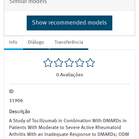
Similar models
Show recommended models
Info
Diálogo
Transferência
0
Avaliações
ID
31906
Descrição
A Study of Tocilizumab in Combination With DMARDs in
Patients With Moderate to Severe Active Rheumatoid
Arthritis With an Inadequate Response to DMARDs; ODM