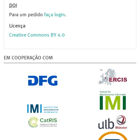
DOI
Para um pedido
faça login
.
Licença
Creative Commons BY 4.0
EM COOPERAÇÃO COM