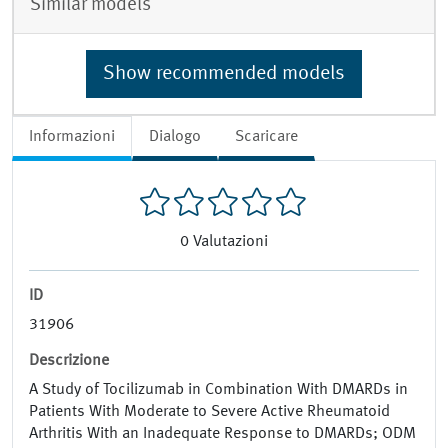
Similar models
Show recommended models
Informazioni
Dialogo
Scaricare
0
Valutazioni
ID
31906
Descrizione
A Study of Tocilizumab in Combination With DMARDs in
Patients With Moderate to Severe Active Rheumatoid
Arthritis With an Inadequate Response to DMARDs; ODM