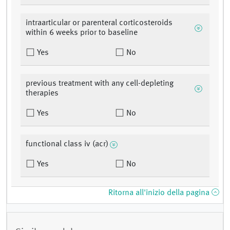
intraarticular or parenteral corticosteroids
within 6 weeks prior to baseline
Yes
No
previous treatment with any cell-depleting
therapies
Yes
No
functional class iv (acr)
Yes
No
Ritorna all'inizio della pagina