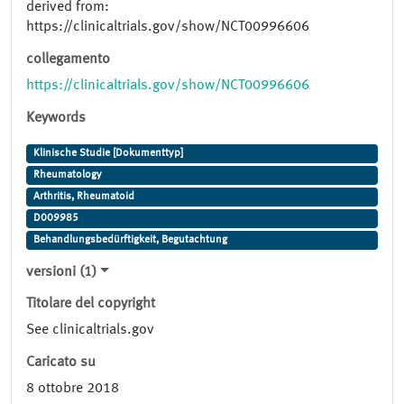
derived from:
https://clinicaltrials.gov/show/NCT00996606
collegamento
https://clinicaltrials.gov/show/NCT00996606
Keywords
Klinische Studie [Dokumenttyp]
Rheumatology
Arthritis, Rheumatoid
D009985
Behandlungsbedürftigkeit, Begutachtung
versioni (1)
Titolare del copyright
See clinicaltrials.gov
Caricato su
8 ottobre 2018