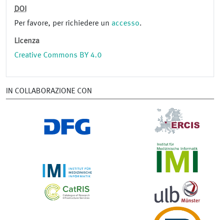
DOI
Per favore, per richiedere un
accesso
.
Licenza
Creative Commons BY 4.0
IN COLLABORAZIONE CON