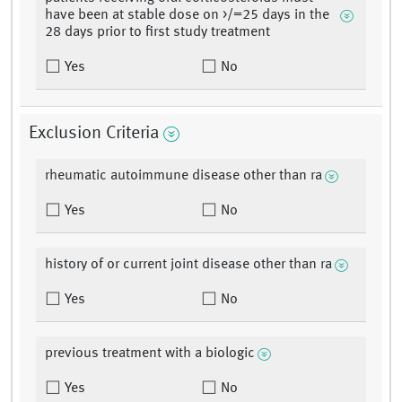
have been at stable dose on >/=25 days in the
28 days prior to first study treatment
Yes
No
Exclusion Criteria
rheumatic autoimmune disease other than ra
Yes
No
history of or current joint disease other than ra
Yes
No
previous treatment with a biologic
Yes
No