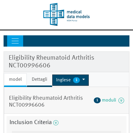
Eligibility Rheumatoid Arthritis
NCT00996606
model
Dettagli
Inglese
1
Eligibility Rheumatoid Arthritis
moduli
1
NCT00996606
Inclusion Criteria