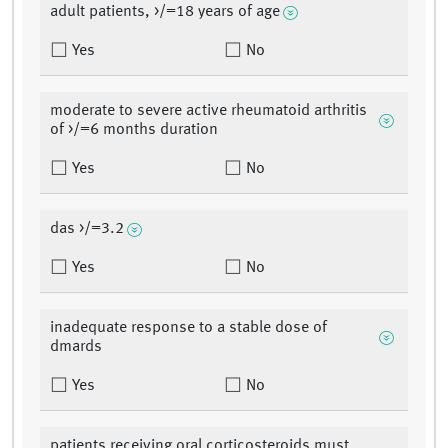
adult patients, >/=18 years of age
Yes
No
moderate to severe active rheumatoid arthritis
of >/=6 months duration
Yes
No
das >/=3.2
Yes
No
inadequate response to a stable dose of
dmards
Yes
No
patients receiving oral corticosteroids must