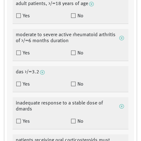
adult patients, >/=18 years of age
Yes
No
moderate to severe active rheumatoid arthritis
of >/=6 months duration
Yes
No
das >/=3.2
Yes
No
inadequate response to a stable dose of
dmards
Yes
No
patients receiving oral corticosteroids must