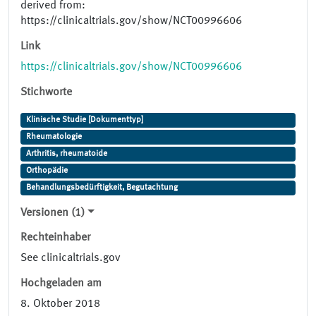
derived from:
https://clinicaltrials.gov/show/NCT00996606
Link
https://clinicaltrials.gov/show/NCT00996606
Stichworte
Klinische Studie [Dokumenttyp]
Rheumatologie
Arthritis, rheumatoide
Orthopädie
Behandlungsbedürftigkeit, Begutachtung
Versionen (1)
Rechteinhaber
See clinicaltrials.gov
Hochgeladen am
8. Oktober 2018