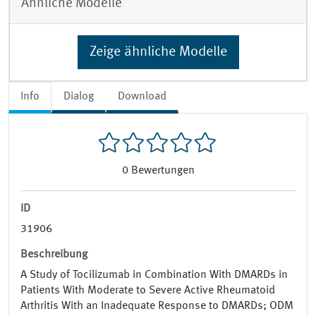
Ähnliche Modelle
Zeige ähnliche Modelle
Info
Dialog
Download
0
Bewertungen
ID
31906
Beschreibung
A Study of Tocilizumab in Combination With DMARDs in
Patients With Moderate to Severe Active Rheumatoid
Arthritis With an Inadequate Response to DMARDs; ODM