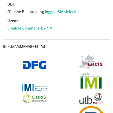
DOI
Für eine Beantragung
loggen Sie sich ein
.
Lizenz
Creative Commons BY 4.0
IN ZUSAMMENARBEIT MIT