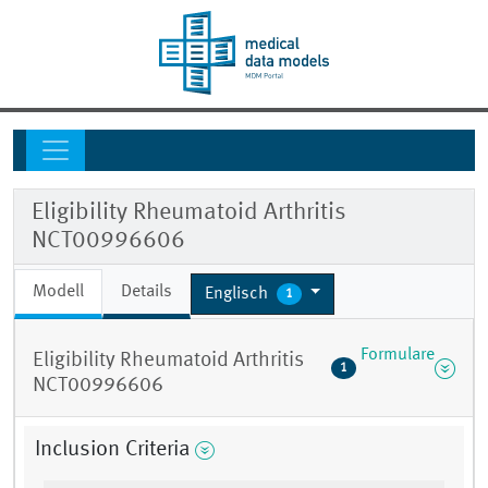
Eligibility Rheumatoid Arthritis
NCT00996606
Modell
Details
Englisch
1
Formulare
Eligibility Rheumatoid Arthritis
1
NCT00996606
Inclusion Criteria