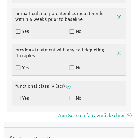
intraarticular or parenteral corticosteroids
within 6 weeks prior to baseline
Yes
No
previous treatment with any cell-depleting
therapies
Yes
No
functional class iv (acr)
Yes
No
Zum Seitenanfang zurückkehren