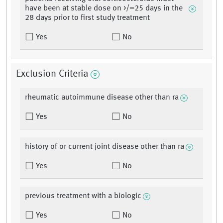
have been at stable dose on >/=25 days in the
28 days prior to first study treatment
Yes
No
Exclusion Criteria
rheumatic autoimmune disease other than ra
Yes
No
history of or current joint disease other than ra
Yes
No
previous treatment with a biologic
Yes
No