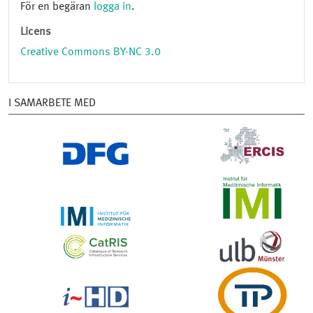
För en begäran
logga in
.
Licens
Creative Commons BY-NC 3.0
I SAMARBETE MED