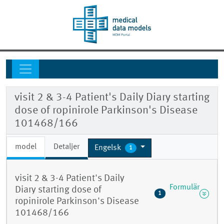
visit 2 & 3-4 Patient's Daily Diary starting
dose of ropinirole Parkinson's Disease
101468/166
model
Detaljer
Engelsk
1
visit 2 & 3-4 Patient's Daily
Formulär
Diary starting dose of
1
ropinirole Parkinson's Disease
101468/166