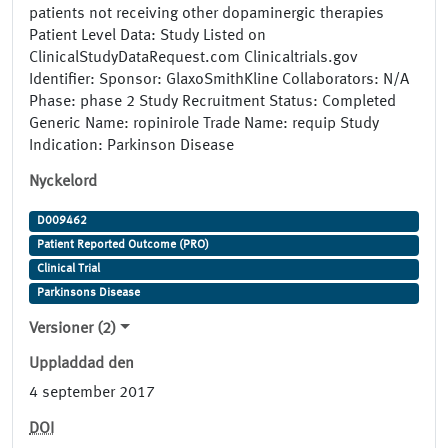
patients not receiving other dopaminergic therapies
Patient Level Data: Study Listed on
ClinicalStudyDataRequest.com Clinicaltrials.gov
Identifier: Sponsor: GlaxoSmithKline Collaborators: N/A
Phase: phase 2 Study Recruitment Status: Completed
Generic Name: ropinirole Trade Name: requip Study
Indication: Parkinson Disease
Nyckelord
D009462
Patient Reported Outcome (PRO)
Clinical Trial
Parkinsons Disease
Versioner (2)
Uppladdad den
4 september 2017
DOI