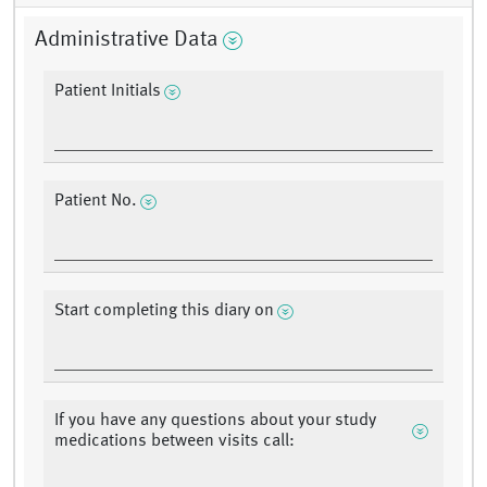
Administrative Data
Patient Initials
Patient No.
Start completing this diary on
If you have any questions about your study
medications between visits call: