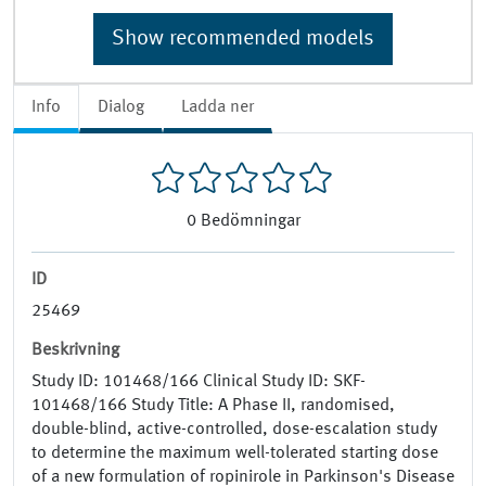
Show recommended models
Info
Dialog
Ladda ner
0
Bedömningar
ID
25469
Beskrivning
Study ID: 101468/166 Clinical Study ID: SKF-
101468/166 Study Title: A Phase II, randomised,
double-blind, active-controlled, dose-escalation study
to determine the maximum well-tolerated starting dose
of a new formulation of ropinirole in Parkinson's Disease