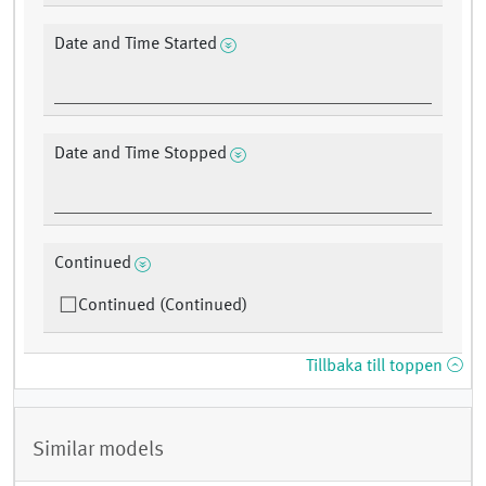
Date and Time Started
Date and Time Stopped
Continued
Continued (Continued)
Tillbaka till toppen
Similar models