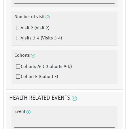
Number of visit
Visit 2 (Visit 2)
Visits 3-4 (Visits 3-4)
Cohorts
Cohorts A-D (Cohorts A-D)
Cohort E (Cohort E)
HEALTH RELATED EVENTS
Event