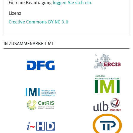
Für eine Beantragung
loggen Sie sich ein
.
Lizenz
Creative Commons BY-NC 3.0
IN ZUSAMMENARBEIT MIT