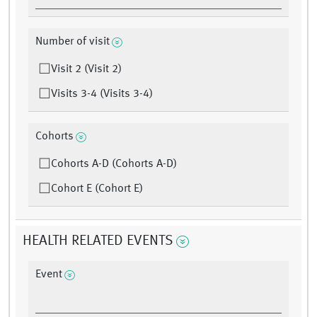
Number of visit
Visit 2 (Visit 2)
Visits 3-4 (Visits 3-4)
Cohorts
Cohorts A-D (Cohorts A-D)
Cohort E (Cohort E)
HEALTH RELATED EVENTS
Event