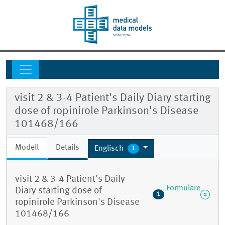
visit 2 & 3-4 Patient's Daily Diary starting
dose of ropinirole Parkinson's Disease
101468/166
Modell
Details
Englisch
1
visit 2 & 3-4 Patient's Daily
Formulare
Diary starting dose of
1
ropinirole Parkinson's Disease
101468/166