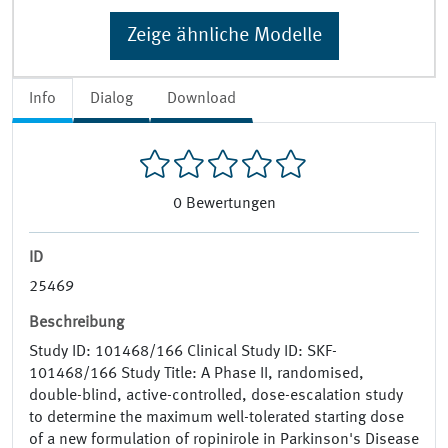
Zeige ähnliche Modelle
Info
Dialog
Download
0
Bewertungen
ID
25469
Beschreibung
Study ID: 101468/166 Clinical Study ID: SKF-
101468/166 Study Title: A Phase II, randomised,
double-blind, active-controlled, dose-escalation study
to determine the maximum well-tolerated starting dose
of a new formulation of ropinirole in Parkinson's Disease