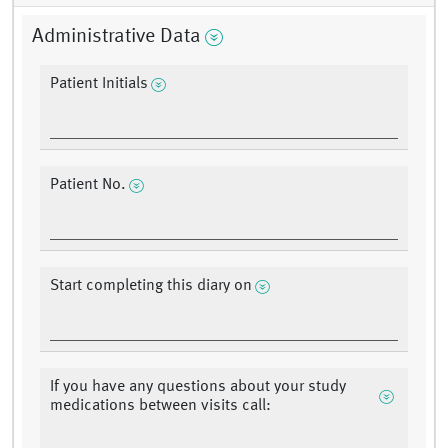
Administrative Data
Patient Initials
Patient No.
Start completing this diary on
If you have any questions about your study
medications between visits call: