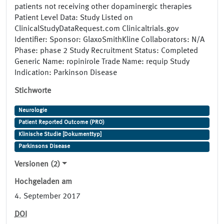
patients not receiving other dopaminergic therapies
Patient Level Data: Study Listed on
ClinicalStudyDataRequest.com Clinicaltrials.gov
Identifier: Sponsor: GlaxoSmithKline Collaborators: N/A
Phase: phase 2 Study Recruitment Status: Completed
Generic Name: ropinirole Trade Name: requip Study
Indication: Parkinson Disease
Stichworte
Neurologie
Patient Reported Outcome (PRO)
Klinische Studie [Dokumenttyp]
Parkinsons Disease
Versionen (2)
Hochgeladen am
4. September 2017
DOI