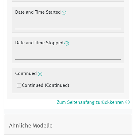
Date and Time Started
Date and Time Stopped
Continued
Continued (Continued)
Zum Seitenanfang zurückkehren
Ähnliche Modelle