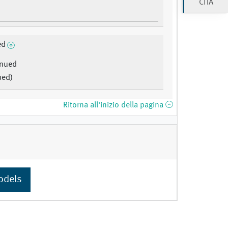
CITA
ed
inued
ued)
Ritorna all'inizio della pagina
odels