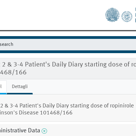
t 2 & 3-4 Patient's Daily Diary starting dose of 
468/166
l
Dettagli
 2 & 3-4 Patient's Daily Diary starting dose of ropinirole
inson's Disease 101468/166
nistrative Data