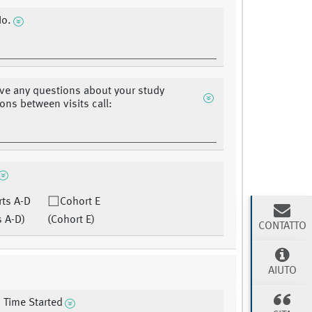
No.
ave any questions about your study
ons between visits call:
ts A-D
Cohort E
s A-D)
(Cohort E)
CONTATTO
AIUTO
 Time Started