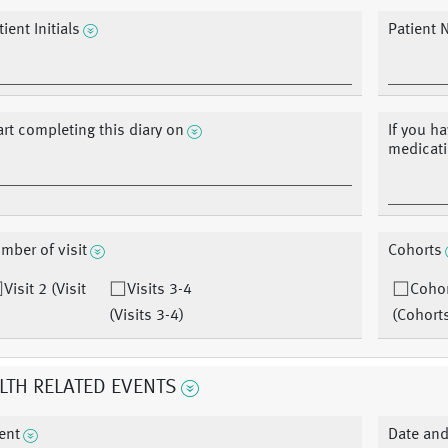
ient Initials
Patient 
art completing this diary on
If you h
medicati
mber of visit
Cohorts
Visit 2 (Visit
Visits 3-4
Cohor
(Visits 3-4)
(Cohort
LTH RELATED EVENTS
ent
Date and