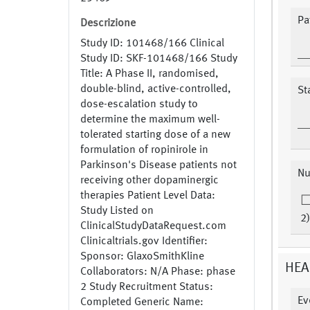
Pat
Descrizione
Study ID: 101468/166 Clinical
Study ID: SKF-101468/166 Study
Title: A Phase II, randomised,
double-blind, active-controlled,
St
dose-escalation study to
determine the maximum well-
tolerated starting dose of a new
formulation of ropinirole in
Parkinson's Disease patients not
Nu
receiving other dopaminergic
therapies Patient Level Data:
Study Listed on
2)
ClinicalStudyDataRequest.com
Clinicaltrials.gov Identifier:
Sponsor: GlaxoSmithKline
HEA
Collaborators: N/A Phase: phase
2 Study Recruitment Status:
Ev
Completed Generic Name: