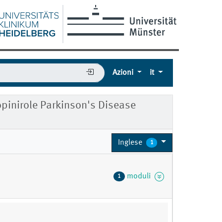
Azioni
it
ropinirole Parkinson's Disease
Inglese
1
moduli
1