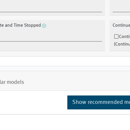
te and Time Stopped
Continu
Cont
(Contin
lar models
Show recommended m