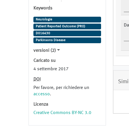
ropinirole Trade Name: requip
Keywords
Study Indication: Parkinson
Disease
Neurologie
Da
Patient Reported Outcome (PRO)
D016430
Parkinsons Disease
versioni (2)
Caricato su
4 settembre 2017
DOI
Simi
Per favore, per richiedere un
accesso
.
Licenza
Creative Commons BY-NC 3.0