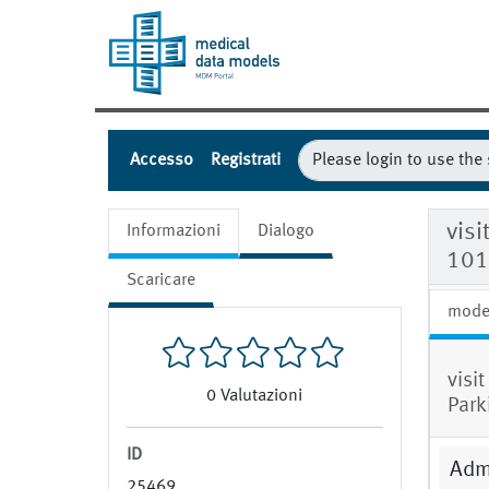
Accesso
Registrati
visi
Informazioni
Dialogo
101
Scaricare
mode
visit
0
Valutazioni
Park
ID
Admi
25469