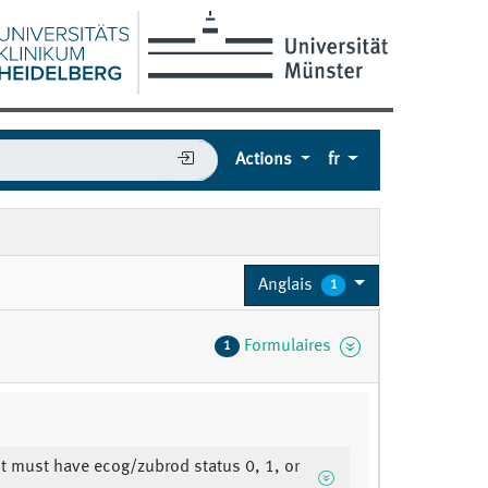
Actions
fr
Anglais
1
Formulaires
1
nt must have ecog/zubrod status 0, 1, or