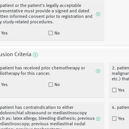
 patient or the patient's legally acceptable
presentative must provide a signed and dated
itten informed consent prior to registration and
y study-related procedures.
Yes
No
usion Criteria
 patient has received prior chemotherapy or
2. patie
diotherapy for this cancer.
malignan
etc.) th
Yes
No
Yes
 patient has contraindication to either
4. patie
dobronchial ultrasound or mediastinoscopy
ch as: latex allergy; bleeding diathesis; previous
Yes
diastinoscopy; previous mediastinal nodal