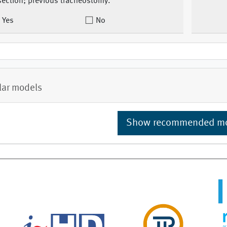
section; previous tracheostomy.
Yes
No
lar models
Show recommended m