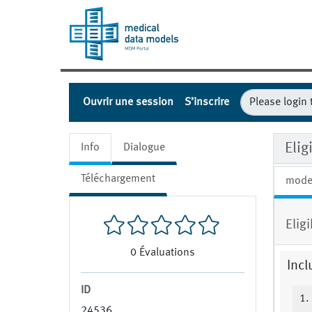
Ouvrir une session
S’inscrire
Eli
Info
Dialogue
Téléchargement
mode
Elig
0
Évaluations
Incl
ID
1.
24536