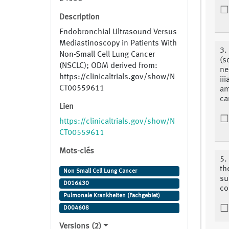
Description
Endobronchial Ultrasound Versus
Mediastinoscopy in Patients With
3.
Non-Small Cell Lung Cancer
(s
(NSCLC); ODM derived from:
ne
https://clinicaltrials.gov/show/N
ii
CT00559611
am
ca
Lien
https://clinicaltrials.gov/show/N
CT00559611
Mots-clés
5.
th
Non Small Cell Lung Cancer
su
D016430
co
Pulmonale Krankheiten (Fachgebiet)
D004608
Versions (2)