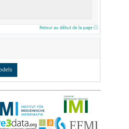
Retour au début de la page
odels