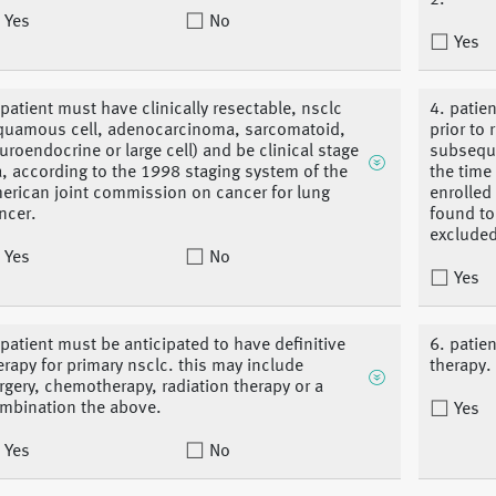
2.
Yes
No
Yes
 patient must have clinically resectable, nsclc
4. patie
quamous cell, adenocarcinoma, sarcomatoid,
prior to 
uroendocrine or large cell) and be clinical stage
subseque
ia, according to the 1998 staging system of the
the time
erican joint commission on cancer for lung
enrolled
ncer.
found to
excluded
Yes
No
Yes
 patient must be anticipated to have definitive
6. patien
erapy for primary nsclc. this may include
therapy.
rgery, chemotherapy, radiation therapy or a
mbination the above.
Yes
Yes
No