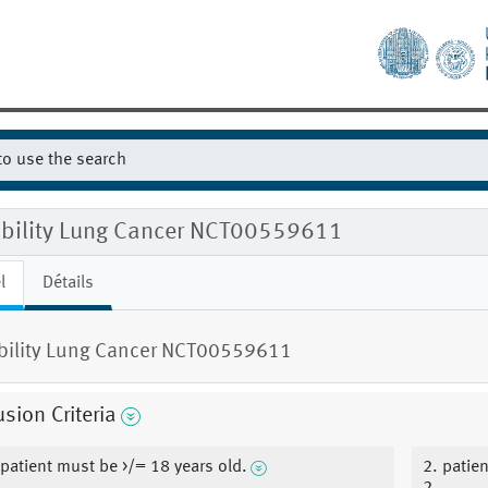
gibility Lung Cancer NCT00559611
l
Détails
ibility Lung Cancer NCT00559611
usion Criteria
 patient must be >/= 18 years old.
2. patie