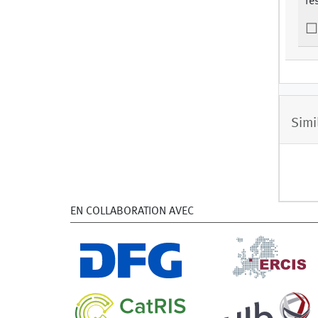
re
Simi
EN COLLABORATION AVEC