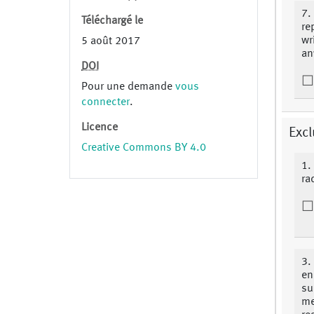
7.
Téléchargé le
re
wr
5 août 2017
an
DOI
Pour une demande
vous
connecter
.
Licence
Excl
Creative Commons BY 4.0
1.
ra
3.
en
su
me