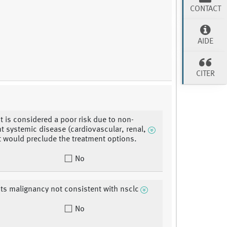
CONTACT
AIDE
CITER
nt is considered a poor risk due to non-
t systemic disease (cardiovascular, renal,
at would preclude the treatment options.
No
nts malignancy not consistent with nsclc
No