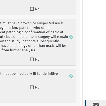
No
nt must have proven or suspected nsclc
registration. patients who obtain
nt pathologic confirmation of nsclc at
 of ebus or subsequent surgery will remain
 on the study. patients subsequently
 have an etiology other than nsclc will be
 from further analysis.
No
t must be medically fit for definitive
No