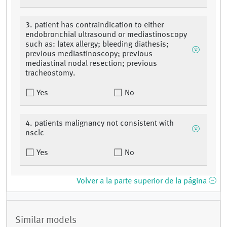
3. patient has contraindication to either
endobronchial ultrasound or mediastinoscopy
such as: latex allergy; bleeding diathesis;
previous mediastinoscopy; previous
mediastinal nodal resection; previous
tracheostomy.
Yes
No
4. patients malignancy not consistent with
nsclc
Yes
No
Volver a la parte superior de la página
Similar models