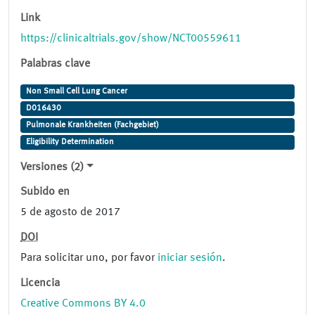
Link
https://clinicaltrials.gov/show/NCT00559611
Palabras clave
Non Small Cell Lung Cancer
D016430
Pulmonale Krankheiten (Fachgebiet)
Eligibility Determination
Versiones (2)
Subido en
5 de agosto de 2017
DOI
Para solicitar uno, por favor
iniciar sesión
.
Licencia
Creative Commons BY 4.0