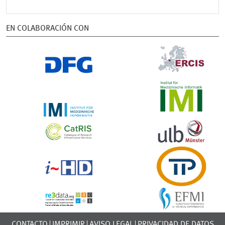
EN COLABORACIÓN CON
CONTACTO
IMPRIMIR
AVISO LEGAL
PRIVACIDAD DE DATOS