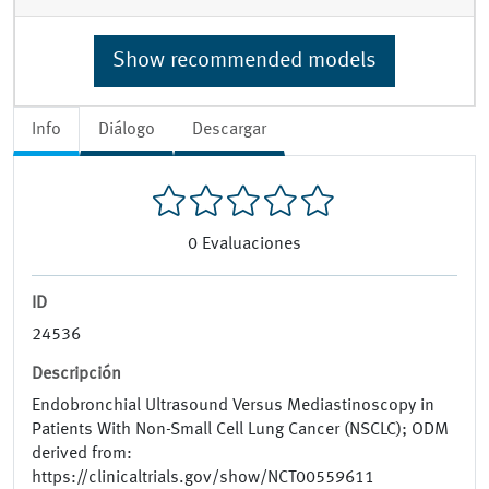
Show recommended models
Info
Diálogo
Descargar
0
Evaluaciones
ID
24536
Descripción
Endobronchial Ultrasound Versus Mediastinoscopy in
Patients With Non-Small Cell Lung Cancer (NSCLC); ODM
derived from:
https://clinicaltrials.gov/show/NCT00559611