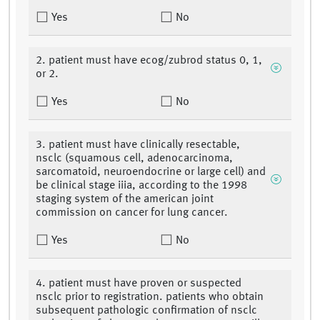
Yes
No
2. patient must have ecog/zubrod status 0, 1,
or 2.
Yes
No
3. patient must have clinically resectable,
nsclc (squamous cell, adenocarcinoma,
sarcomatoid, neuroendocrine or large cell) and
be clinical stage iiia, according to the 1998
staging system of the american joint
commission on cancer for lung cancer.
Yes
No
4. patient must have proven or suspected
nsclc prior to registration. patients who obtain
subsequent pathologic confirmation of nsclc