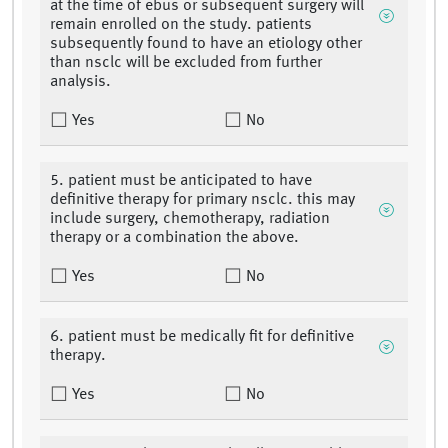
at the time of ebus or subsequent surgery will
remain enrolled on the study. patients
subsequently found to have an etiology other
than nsclc will be excluded from further
analysis.
Yes
No
5. patient must be anticipated to have
definitive therapy for primary nsclc. this may
include surgery, chemotherapy, radiation
therapy or a combination the above.
Yes
No
6. patient must be medically fit for definitive
therapy.
Yes
No