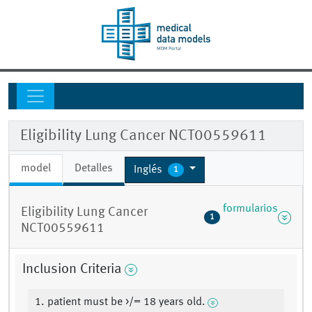
Eligibility Lung Cancer NCT00559611
model
Detalles
Inglés
1
formularios
Eligibility Lung Cancer
1
NCT00559611
Inclusion Criteria
1. patient must be >/= 18 years old.