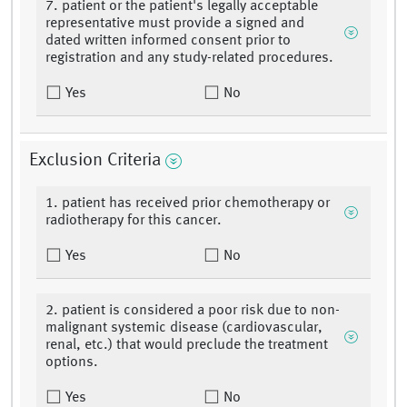
7. patient or the patient's legally acceptable
representative must provide a signed and
dated written informed consent prior to
registration and any study-related procedures.
Yes
No
Exclusion Criteria
1. patient has received prior chemotherapy or
radiotherapy for this cancer.
Yes
No
2. patient is considered a poor risk due to non-
malignant systemic disease (cardiovascular,
renal, etc.) that would preclude the treatment
options.
Yes
No