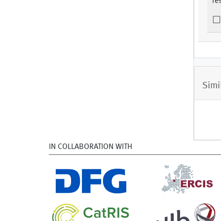
re
Simi
IN COLLABORATION WITH