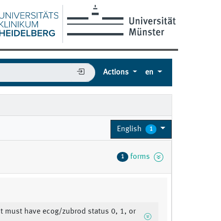
Actions
en
English
1
forms
1
nt must have ecog/zubrod status 0, 1, or