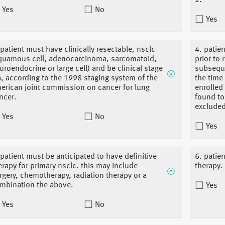
2.
Yes
No
Yes
 patient must have clinically resectable, nsclc
4. patie
quamous cell, adenocarcinoma, sarcomatoid,
prior to 
uroendocrine or large cell) and be clinical stage
subseque
ia, according to the 1998 staging system of the
the time
erican joint commission on cancer for lung
enrolled
ncer.
found to
excluded
Yes
No
Yes
 patient must be anticipated to have definitive
6. patien
erapy for primary nsclc. this may include
therapy.
rgery, chemotherapy, radiation therapy or a
mbination the above.
Yes
Yes
No