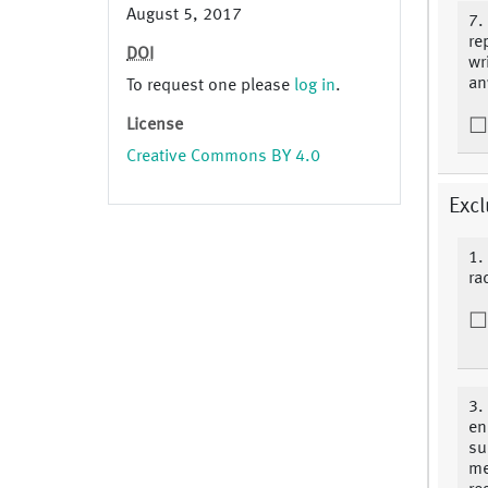
August 5, 2017
7.
re
DOI
wr
an
To request one please
log in
.
License
Creative Commons BY 4.0
Excl
1.
ra
3.
en
su
me