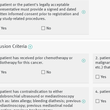
 patient or the patient's legally acceptable
presentative must provide a signed and dated
itten informed consent prior to registration and
y study-related procedures.
Yes
No
usion Criteria
 patient has received prior chemotherapy or
2. patie
diotherapy for this cancer.
malignan
etc.) th
Yes
No
Yes
 patient has contraindication to either
4. patie
dobronchial ultrasound or mediastinoscopy
ch as: latex allergy; bleeding diathesis; previous
Yes
diastinoscopy; previous mediastinal nodal