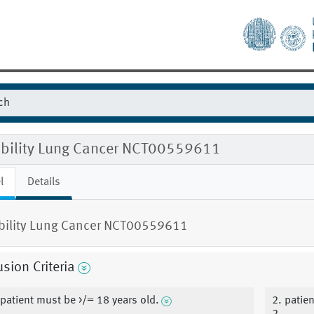
gibility Lung Cancer NCT00559611
l
Details
ibility Lung Cancer NCT00559611
usion Criteria
 patient must be >/= 18 years old.
2. patie