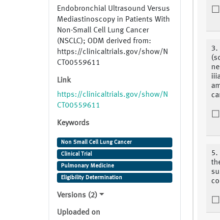
Endobronchial Ultrasound Versus
Mediastinoscopy in Patients With
Non-Small Cell Lung Cancer
(NSCLC); ODM derived from:
3.
https://clinicaltrials.gov/show/N
(s
CT00559611
ne
ii
Link
am
https://clinicaltrials.gov/show/N
ca
CT00559611
Keywords
Non Small Cell Lung Cancer
5.
Clinical Trial
th
Pulmonary Medicine
su
Eligibility Determination
co
Versions (2)
Uploaded on