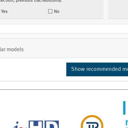
section; previous tracheostomy.
Yes
No
lar models
Show recommended m