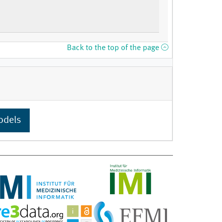
Back to the top of the page
odels