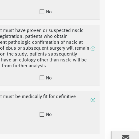
No
nt must have proven or suspected nsclc
registration. patients who obtain
nt pathologic confirmation of nsclc at
 of ebus or subsequent surgery will remain
 on the study. patients subsequently
 have an etiology other than nsclc will be
 from further analysis.
No
t must be medically fit for definitive
No