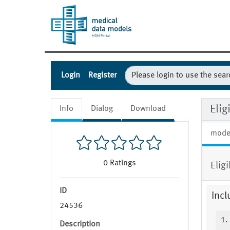
Login
Register
Eli
Info
Dialog
Download
mode
0
Ratings
Elig
ID
Incl
24536
1.
Description