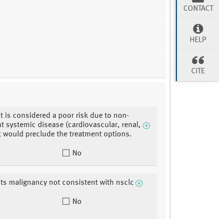
CONTACT
HELP
CITE
nt is considered a poor risk due to non-
t systemic disease (cardiovascular, renal,
at would preclude the treatment options.
No
nts malignancy not consistent with nsclc
No