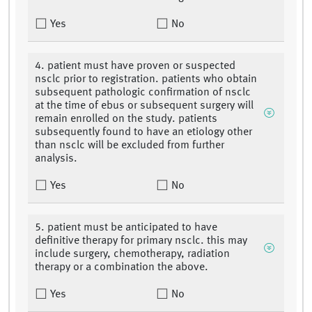
Yes
No
4. patient must have proven or suspected
nsclc prior to registration. patients who obtain
subsequent pathologic confirmation of nsclc
at the time of ebus or subsequent surgery will
remain enrolled on the study. patients
subsequently found to have an etiology other
than nsclc will be excluded from further
analysis.
Yes
No
5. patient must be anticipated to have
definitive therapy for primary nsclc. this may
include surgery, chemotherapy, radiation
therapy or a combination the above.
Yes
No