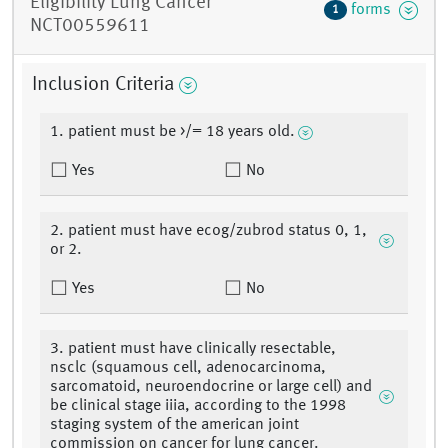
Eligibility Lung Cancer
forms
1
NCT00559611
Inclusion Criteria
1. patient must be >/= 18 years old.
Yes
No
2. patient must have ecog/zubrod status 0, 1,
or 2.
Yes
No
3. patient must have clinically resectable,
nsclc (squamous cell, adenocarcinoma,
sarcomatoid, neuroendocrine or large cell) and
be clinical stage iiia, according to the 1998
staging system of the american joint
commission on cancer for lung cancer.