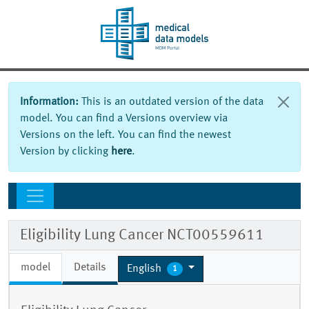
Information:
This is an outdated version of the data
model. You can find a Versions overview via
Versions on the left. You can find the newest
Version by clicking
here
.
Eligibility Lung Cancer NCT00559611
model
Details
English
1