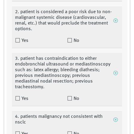
2. patient is considered a poor risk due to non-
malignant systemic disease (cardiovascular,
renal, etc.) that would preclude the treatment
options.
Yes
No
3. patient has contraindication to either
endobronchial ultrasound or mediastinoscopy
such as: latex allergy; bleeding diathesis;
previous mediastinoscopy; previous
mediastinal nodal resection; previous
tracheostomy.
Yes
No
4. patients malignancy not consistent with
nsclc