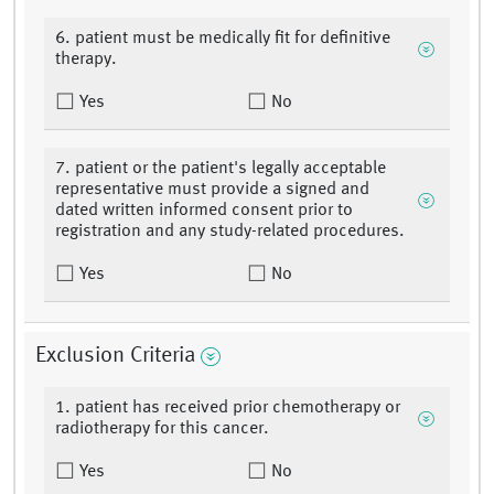
6. patient must be medically fit for definitive
therapy.
Yes
No
7. patient or the patient's legally acceptable
representative must provide a signed and
dated written informed consent prior to
registration and any study-related procedures.
Yes
No
Exclusion Criteria
1. patient has received prior chemotherapy or
radiotherapy for this cancer.
Yes
No