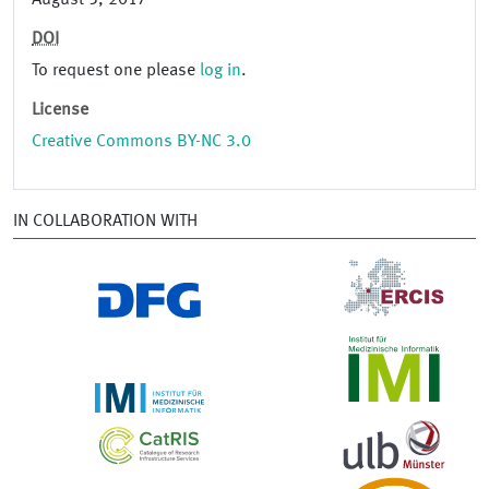
August 5, 2017
DOI
To request one please
log in
.
License
Creative Commons BY-NC 3.0
IN COLLABORATION WITH