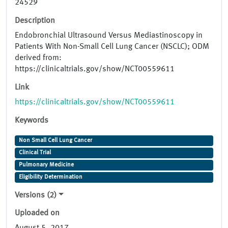
24529
Description
Endobronchial Ultrasound Versus Mediastinoscopy in
Patients With Non-Small Cell Lung Cancer (NSCLC); ODM
derived from:
https://clinicaltrials.gov/show/NCT00559611
Link
https://clinicaltrials.gov/show/NCT00559611
Keywords
Non Small Cell Lung Cancer
Clinical Trial
Pulmonary Medicine
Eligibility Determination
Versions (2)
Uploaded on