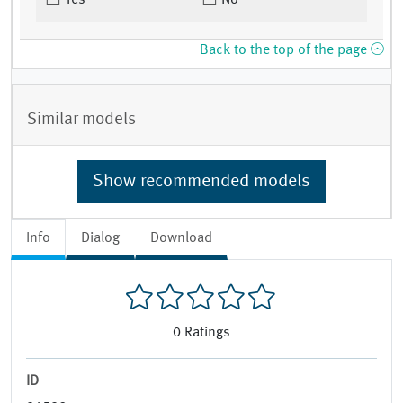
Yes
No
Back to the top of the page
Similar models
Show recommended models
Info
Dialog
Download
0
Ratings
ID