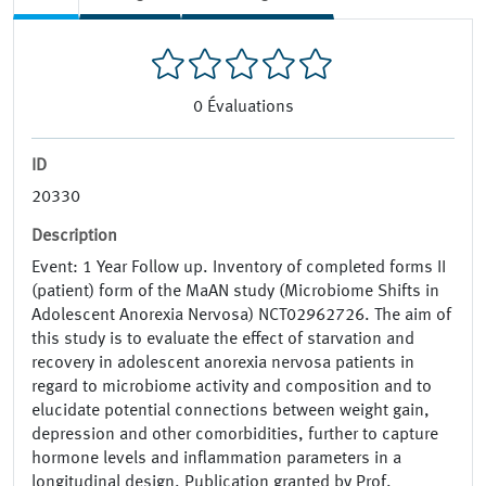
0
Évaluations
ID
20330
Description
Event: 1 Year Follow up. Inventory of completed forms II
(patient) form of the MaAN study (Microbiome Shifts in
Adolescent Anorexia Nervosa) NCT02962726. The aim of
this study is to evaluate the effect of starvation and
recovery in adolescent anorexia nervosa patients in
regard to microbiome activity and composition and to
elucidate potential connections between weight gain,
depression and other comorbidities, further to capture
hormone levels and inflammation parameters in a
longitudinal design. Publication granted by Prof.