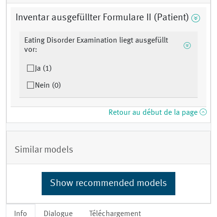
Inventar ausgefüllter Formulare II (Patient)
Eating Disorder Examination liegt ausgefüllt
vor:
Ja (1)
Nein (0)
Retour au début de la page
Similar models
Show recommended models
Info
Dialogue
Téléchargement