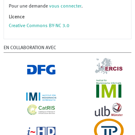
Pour une demande
vous connecter
.
Licence
Creative Commons BY-NC 3.0
EN COLLABORATION AVEC