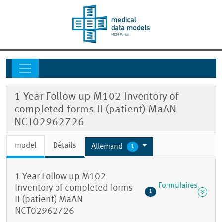
1 Year Follow up M102 Inventory of
completed forms II (patient) MaAN
NCT02962726
model
Détails
Allemand
1
1 Year Follow up M102
Formulaires
Inventory of completed forms
1
II (patient) MaAN
NCT02962726