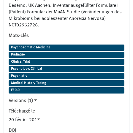
Deserno, UK Aachen. Inventar ausgefüllter Formulare II
(Patient) Formular der MaAN Studie (Veränderungen des
Mikrobioms bei adoleszenter Anorexia Nervosa)
NCT02962726.
Mots-clés
Psychosomatic Medicine
Pädiatrie
Clinical Trial
Psychology, Clinical
Psychiatry
Medical History Taking
F50.0
Versions (1)
Téléchargé le
20 février 2017
DOI