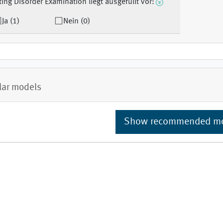
ting Disorder Examination liegt ausgefüllt vor:
Ja (1)
Nein (0)
lar models
Show recommended m