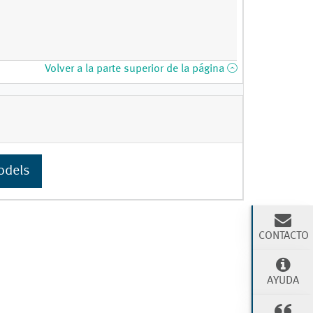
Volver a la parte superior de la página
odels
CONTACTO
AYUDA