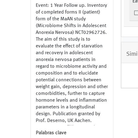
Ea
Event: 1 Year Follow up. Inventory
of completed forms II (patient)
form of the MaAN study
(Microbiome Shifts in Adolescent
Anorexia Nervosa) NCT02962726.
The aim of this study is to
evaluate the effect of starvation
and recovery in adolescent
Simi
anorexia nervosa patients in
regard to microbiome activity and
composition and to elucidate
potential connections between
weight gain, depression and other
comorbidities, further to capture
hormone levels and inflammation
parameters in a longitudinal
design. Publication granted by
Prof. Deserno, UK Aachen.
Inventar ausgefüllter Formulare II
Palabras clave
(Patient) Formular der MaAN