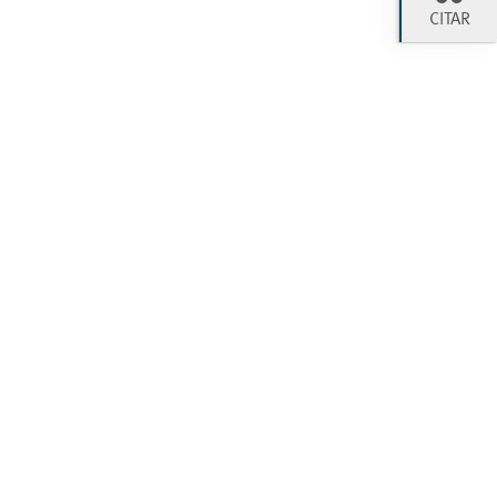
CITAR