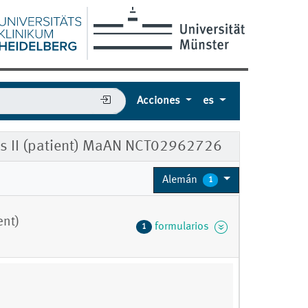
Acciones
es
ms II (patient) MaAN NCT02962726
Alemán
1
ent)
formularios
1