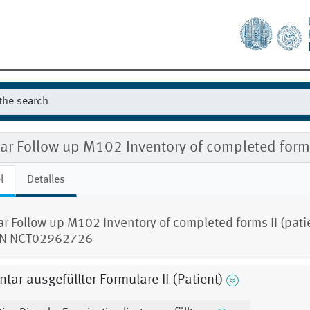
ear Follow up M102 Inventory of completed for
l
Detalles
ar Follow up M102 Inventory of completed forms II (pati
N NCT02962726
ntar ausgefüllter Formulare II (Patient)