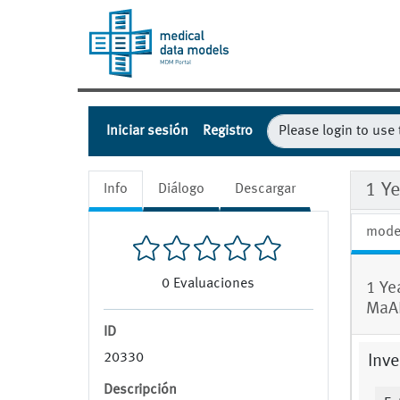
Iniciar sesión
Registro
1 Y
Info
Diálogo
Descargar
mode
0
Evaluaciones
1 Ye
MaA
ID
20330
Inve
Descripción