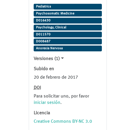
Studie (Veränderungen des
Pediatrics
Mikrobioms bei adoleszenter
Psychosomatic Medicine
Anorexia Nervosa) NCT02962726.
D016430
Psychology, Clinical
D011570
D008487
Anorexia Nervosa
Versiones (1)
Subido en
20 de febrero de 2017
DOI
Para solicitar uno, por favor
iniciar sesión
.
Licencia
Creative Commons BY-NC 3.0