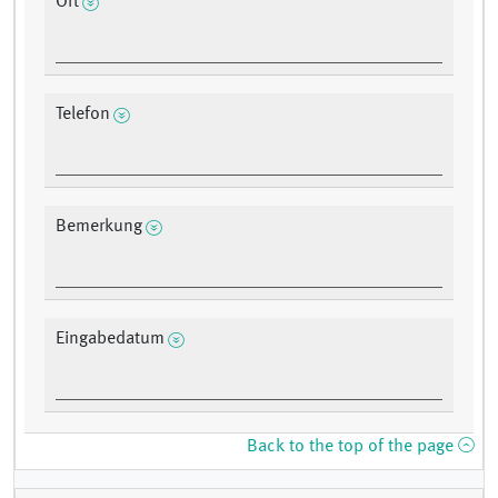
Ort
Telefon
Bemerkung
Eingabedatum
Back to the top of the page