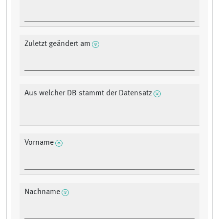
Zuletzt geändert am
Aus welcher DB stammt der Datensatz
Vorname
Nachname