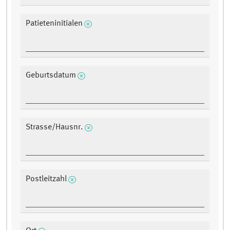
Patieteninitialen
Geburtsdatum
Strasse/Hausnr.
Postleitzahl