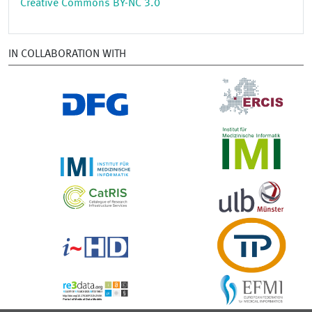
Creative Commons BY-NC 3.0
IN COLLABORATION WITH