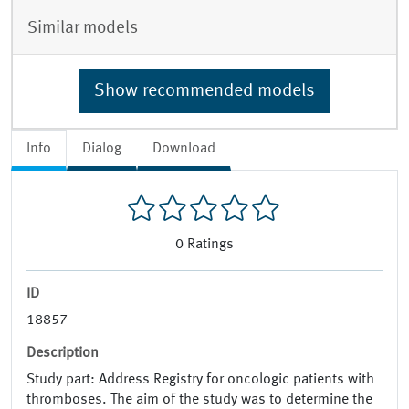
Similar models
Show recommended models
Info
Dialog
Download
0
Ratings
ID
18857
Description
Study part: Address Registry for oncologic patients with
thromboses. The aim of the study was to determine the