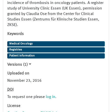
incidence of thrombosis in oncology patients. A register
study of University Clinic Essen (UK Essen), permission
granted by Claudia Ose from the Center for Clinical
Studies Essen (Zentrums für Klinische Studien Essen,
ZKSE).
Keywords
Medical Oncology
Registries
Patient information
Versions (1)
Uploaded on
November 23, 2016
DOI
To request one please
log in
.
License