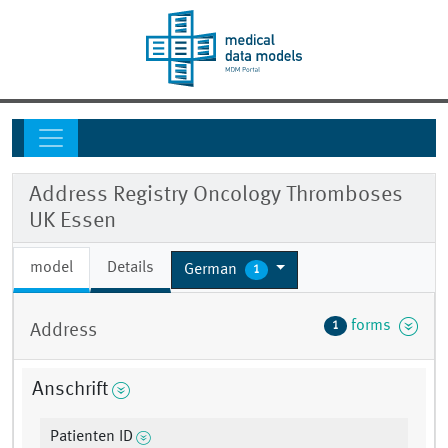
Address Registry Oncology Thromboses
UK Essen
model
Details
German
1
forms
1
Address
Anschrift
Patienten ID