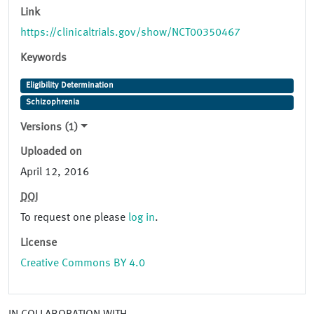
Link
https://clinicaltrials.gov/show/NCT00350467
Keywords
Eligibility Determination
Schizophrenia
Versions (1)
Uploaded on
April 12, 2016
DOI
To request one please
log in
.
License
Creative Commons BY 4.0