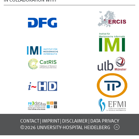
IN COLLABORATION WITH
CONTACT
IMPRINT
DISCLAIMER
DATA PRIVACY
©2026 UNIVERSITY-HOSPITAL HEIDELBERG