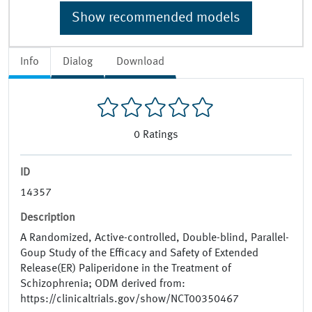
Show recommended models
Info
Dialog
Download
0
Ratings
ID
14357
Description
A Randomized, Active-controlled, Double-blind, Parallel-
Goup Study of the Efficacy and Safety of Extended
Release(ER) Paliperidone in the Treatment of
Schizophrenia; ODM derived from:
https://clinicaltrials.gov/show/NCT00350467