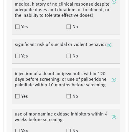
medical history of no clinical response despite
adequate doses and durations of treatment, or
the inability to tolerate effective doses)
Yes
No
significant risk of suicidal or violent behavior
Yes
No
injection of a depot antipsychotic within 120
days before screening, or use of paliperidone
palmitate within 10 months before screening
Yes
No
use of monoamine oxidase inhibitors within 4
weeks before screening
Yes
No