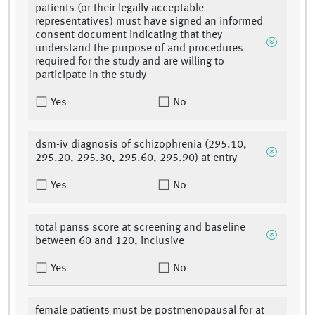
patients (or their legally acceptable
representatives) must have signed an informed
consent document indicating that they
understand the purpose of and procedures
required for the study and are willing to
participate in the study
Yes
No
dsm-iv diagnosis of schizophrenia (295.10,
295.20, 295.30, 295.60, 295.90) at entry
Yes
No
total panss score at screening and baseline
between 60 and 120, inclusive
Yes
No
female patients must be postmenopausal for at