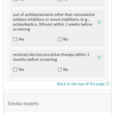
use of antidepressants other than monoamine
oxidase inhibitors or mood stabilizers (e.g.,
antiepileptics, lithium) within 2 weeks before
screening
Yes
No
received electroconvulsive therapy within 3
months before screening
Yes
No
Back to the top of the page
Similar models