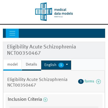
Eligibility Acute Schizophrenia
NCT00350467
model
Details
English
1
Eligibility Acute Schizophrenia
forms
1
NCT00350467
Inclusion Criteria