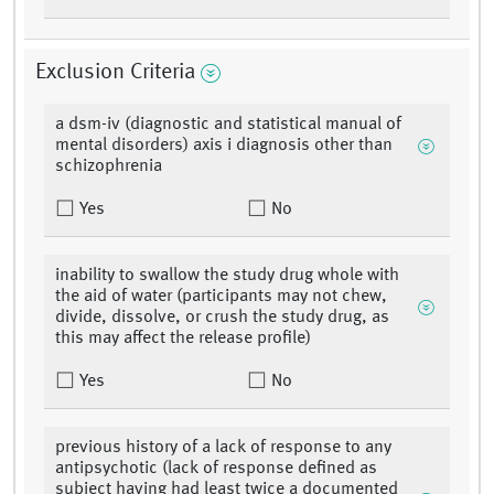
Exclusion Criteria
a dsm-iv (diagnostic and statistical manual of
mental disorders) axis i diagnosis other than
schizophrenia
Yes
No
inability to swallow the study drug whole with
the aid of water (participants may not chew,
divide, dissolve, or crush the study drug, as
this may affect the release profile)
Yes
No
previous history of a lack of response to any
antipsychotic (lack of response defined as
subject having had least twice a documented