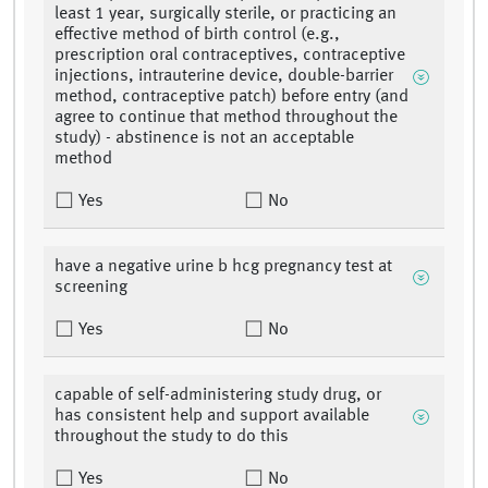
least 1 year, surgically sterile, or practicing an
effective method of birth control (e.g.,
prescription oral contraceptives, contraceptive
injections, intrauterine device, double-barrier
method, contraceptive patch) before entry (and
agree to continue that method throughout the
study) - abstinence is not an acceptable
method
Yes
No
have a negative urine b hcg pregnancy test at
screening
Yes
No
capable of self-administering study drug, or
has consistent help and support available
throughout the study to do this
Yes
No