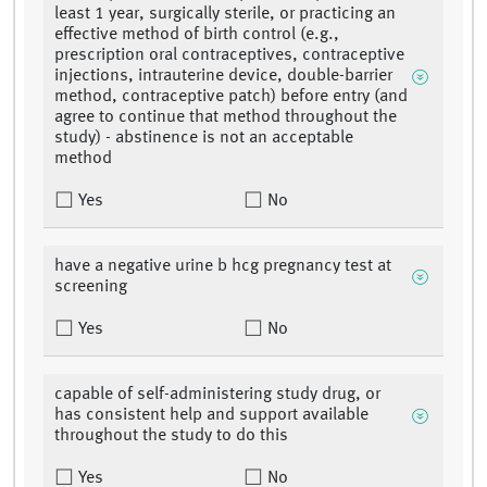
least 1 year, surgically sterile, or practicing an
effective method of birth control (e.g.,
prescription oral contraceptives, contraceptive
injections, intrauterine device, double-barrier
method, contraceptive patch) before entry (and
agree to continue that method throughout the
study) - abstinence is not an acceptable
method
Yes
No
have a negative urine b hcg pregnancy test at
screening
Yes
No
capable of self-administering study drug, or
has consistent help and support available
throughout the study to do this
Yes
No