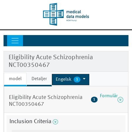
Eligibility Acute Schizophrenia
NCT00350467
model
Detaljer
Engelsk
1
Formulär
Eligibility Acute Schizophrenia
1
NCT00350467
Inclusion Criteria