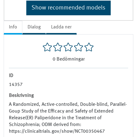
Show recommended models
Info
Dialog
Ladda ner
0
Bedömningar
ID
14357
Beskrivning
A Randomized, Active-controlled, Double-blind, Parallel-
Goup Study of the Efficacy and Safety of Extended
Release(ER) Paliperidone in the Treatment of
Schizophrenia; ODM derived from:
https://clinicaltrials.gov/show/NCT00350467