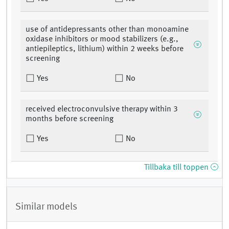
use of antidepressants other than monoamine
oxidase inhibitors or mood stabilizers (e.g.,
antiepileptics, lithium) within 2 weeks before
screening
Yes
No
received electroconvulsive therapy within 3
months before screening
Yes
No
Tillbaka till toppen
Similar models