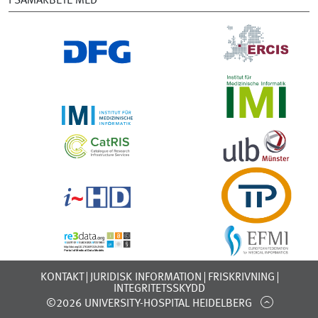
I SAMARBETE MED
KONTAKT
JURIDISK INFORMATION
FRISKRIVNING
INTEGRITETSSKYDD
©2026 UNIVERSITY-HOSPITAL HEIDELBERG