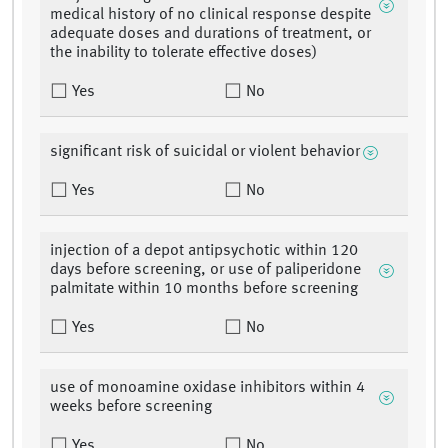
medical history of no clinical response despite
adequate doses and durations of treatment, or
the inability to tolerate effective doses)
Yes
No
significant risk of suicidal or violent behavior
Yes
No
injection of a depot antipsychotic within 120
days before screening, or use of paliperidone
palmitate within 10 months before screening
Yes
No
use of monoamine oxidase inhibitors within 4
weeks before screening
Yes
No