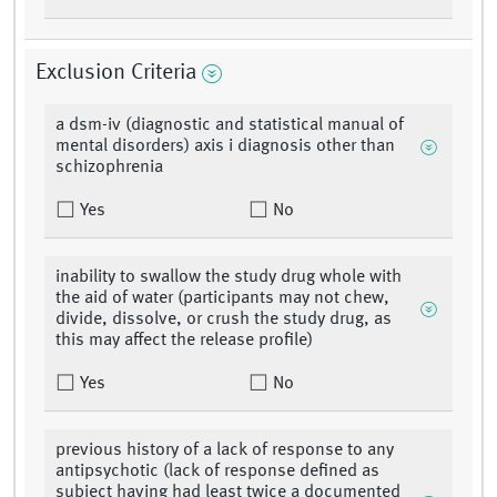
Exclusion Criteria
a dsm-iv (diagnostic and statistical manual of
mental disorders) axis i diagnosis other than
schizophrenia
Yes
No
inability to swallow the study drug whole with
the aid of water (participants may not chew,
divide, dissolve, or crush the study drug, as
this may affect the release profile)
Yes
No
previous history of a lack of response to any
antipsychotic (lack of response defined as
subject having had least twice a documented