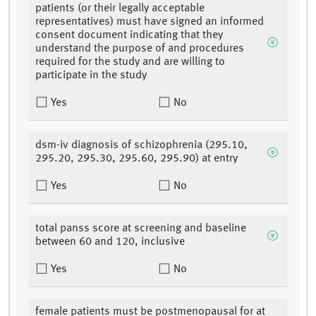
patients (or their legally acceptable
representatives) must have signed an informed
consent document indicating that they
understand the purpose of and procedures
required for the study and are willing to
participate in the study
Yes
No
dsm-iv diagnosis of schizophrenia (295.10,
295.20, 295.30, 295.60, 295.90) at entry
Yes
No
total panss score at screening and baseline
between 60 and 120, inclusive
Yes
No
female patients must be postmenopausal for at