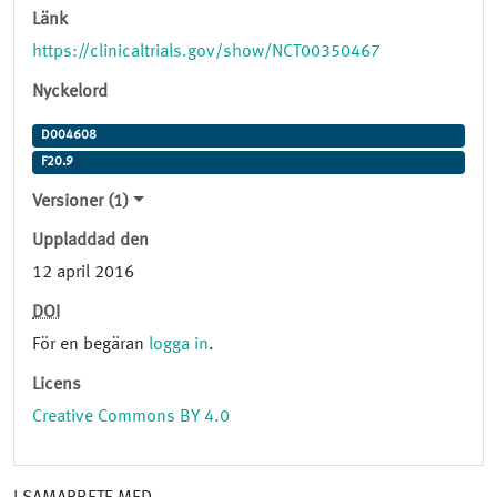
Länk
https://clinicaltrials.gov/show/NCT00350467
Nyckelord
D004608
F20.9
Versioner (1)
Uppladdad den
12 april 2016
DOI
För en begäran
logga in
.
Licens
Creative Commons BY 4.0