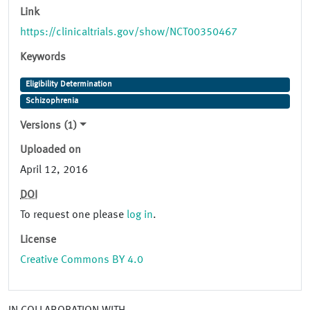
Link
https://clinicaltrials.gov/show/NCT00350467
Keywords
Eligibility Determination
Schizophrenia
Versions (1)
Uploaded on
April 12, 2016
DOI
To request one please
log in
.
License
Creative Commons BY 4.0