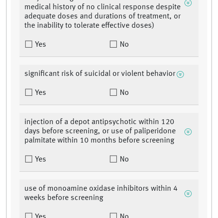
medical history of no clinical response despite
adequate doses and durations of treatment, or
the inability to tolerate effective doses)
Yes
No
significant risk of suicidal or violent behavior
Yes
No
injection of a depot antipsychotic within 120
days before screening, or use of paliperidone
palmitate within 10 months before screening
Yes
No
use of monoamine oxidase inhibitors within 4
weeks before screening
Yes
No