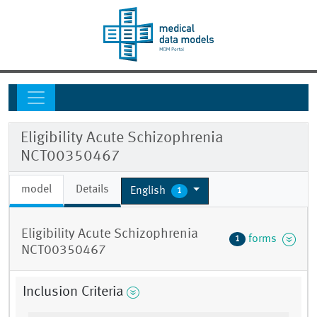
Eligibility Acute Schizophrenia
NCT00350467
model
Details
English
1
Eligibility Acute Schizophrenia
forms
1
NCT00350467
Inclusion Criteria