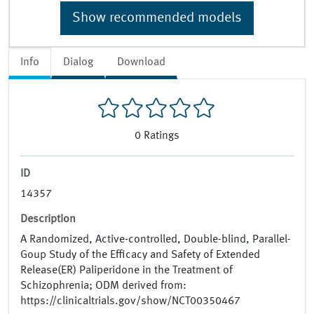
Show recommended models
Info
Dialog
Download
0
Ratings
ID
14357
Description
A Randomized, Active-controlled, Double-blind, Parallel-
Goup Study of the Efficacy and Safety of Extended
Release(ER) Paliperidone in the Treatment of
Schizophrenia; ODM derived from:
https://clinicaltrials.gov/show/NCT00350467