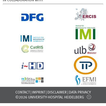
IN COLLABORATION WITH
CONTACT
IMPRINT
DISCLAIMER
DATA PRIVACY
©2026 UNIVERSITY-HOSPITAL HEIDELBERG