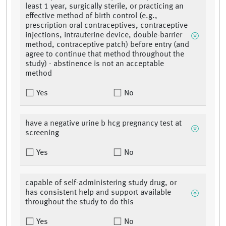
least 1 year, surgically sterile, or practicing an
effective method of birth control (e.g.,
prescription oral contraceptives, contraceptive
injections, intrauterine device, double-barrier
method, contraceptive patch) before entry (and
agree to continue that method throughout the
study) - abstinence is not an acceptable
method
Yes
No
have a negative urine b hcg pregnancy test at
screening
Yes
No
capable of self-administering study drug, or
has consistent help and support available
throughout the study to do this
Yes
No