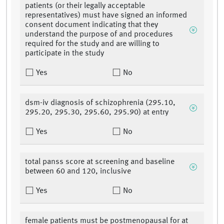
patients (or their legally acceptable
representatives) must have signed an informed
consent document indicating that they
understand the purpose of and procedures
required for the study and are willing to
participate in the study
Yes
No
dsm-iv diagnosis of schizophrenia (295.10,
295.20, 295.30, 295.60, 295.90) at entry
Yes
No
total panss score at screening and baseline
between 60 and 120, inclusive
Yes
No
female patients must be postmenopausal for at