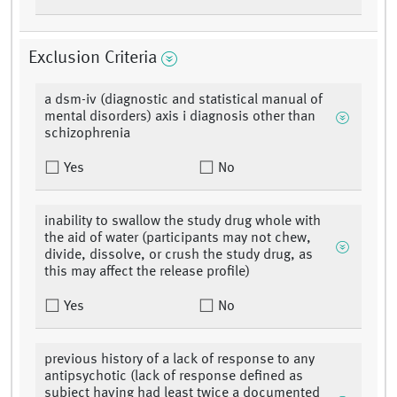
Exclusion Criteria
a dsm-iv (diagnostic and statistical manual of
mental disorders) axis i diagnosis other than
schizophrenia
Yes
No
inability to swallow the study drug whole with
the aid of water (participants may not chew,
divide, dissolve, or crush the study drug, as
this may affect the release profile)
Yes
No
previous history of a lack of response to any
antipsychotic (lack of response defined as
subject having had least twice a documented