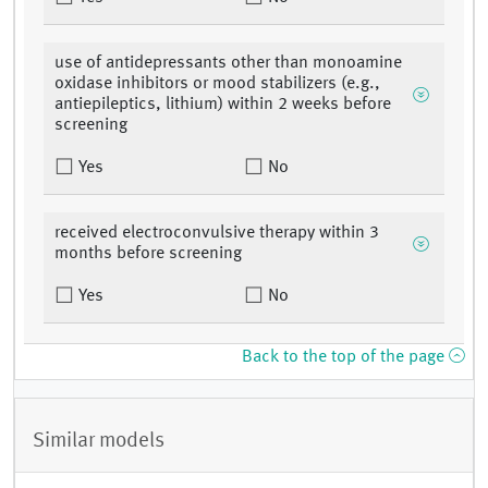
use of antidepressants other than monoamine
oxidase inhibitors or mood stabilizers (e.g.,
antiepileptics, lithium) within 2 weeks before
screening
Yes
No
received electroconvulsive therapy within 3
months before screening
Yes
No
Back to the top of the page
Similar models