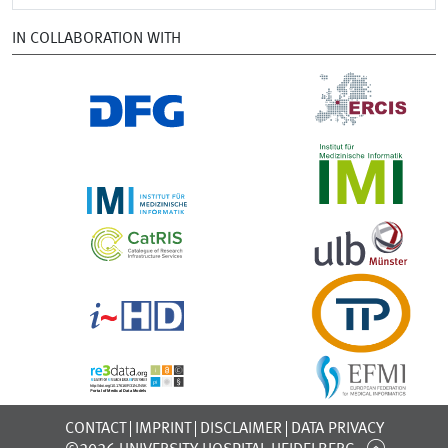
IN COLLABORATION WITH
CONTACT
IMPRINT
DISCLAIMER
DATA PRIVACY