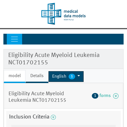
Eligibility Acute Myeloid Leukemia
NCT01702155
model
Details
English
1
Eligibility Acute Myeloid
forms
1
Leukemia NCT01702155
Inclusion Criteria