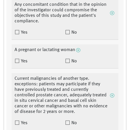
Any concomitant condition that in the opinion
of the investigator could compromise the
objectives of this study and the patient's
compliance.
Yes
No
A pregnant or lactating woman
Yes
No
Current malignancies of another type.
exceptions: patients may participate if they
have previously treated and currently
controlled prostate cancer, adequately treated
in situ cervical cancer and basal cell skin
cancer or other malignancies with no evidence
of disease for 2 years or more.
Yes
No