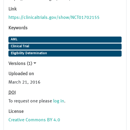
Link
https://clinicaltrials.gov/show/NCT01702155
Keywords
AML
Clinical Trial
Eligibility Determination
Versions (1)
Uploaded on
March 21, 2016
DOI
To request one please
log in
.
License
Creative Commons BY 4.0