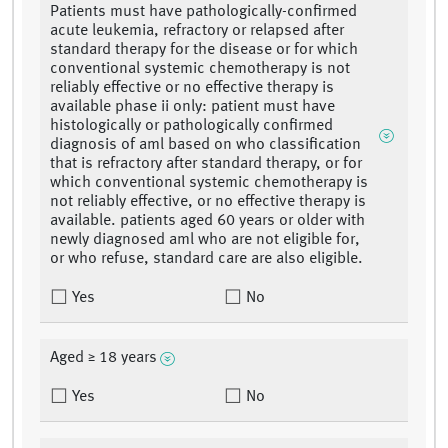
Patients must have pathologically-confirmed
acute leukemia, refractory or relapsed after
standard therapy for the disease or for which
conventional systemic chemotherapy is not
reliably effective or no effective therapy is
available phase ii only: patient must have
histologically or pathologically confirmed
diagnosis of aml based on who classification
that is refractory after standard therapy, or for
which conventional systemic chemotherapy is
not reliably effective, or no effective therapy is
available. patients aged 60 years or older with
newly diagnosed aml who are not eligible for,
or who refuse, standard care are also eligible.
Yes
No
Aged ≥ 18 years
Yes
No