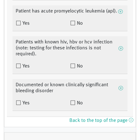
Patient has acute promyelocytic leukemia (apl).
Yes
No
Patients with known hiv, hbv or hcv infection
(note: testing for these infections is not
required).
Yes
No
Documented or known clinically significant
bleeding disorder
Yes
No
Back to the top of the page