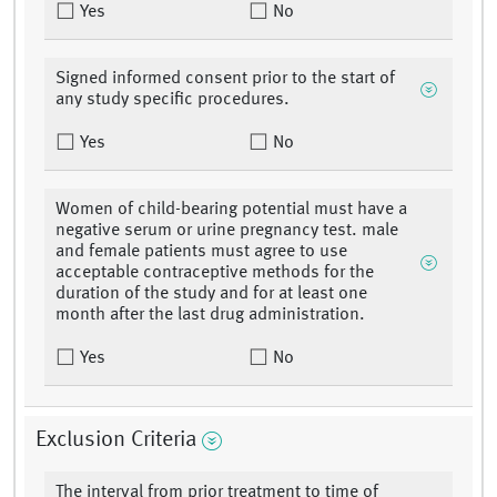
Yes
No
Signed informed consent prior to the start of
any study specific procedures.
Yes
No
Women of child-bearing potential must have a
negative serum or urine pregnancy test. male
and female patients must agree to use
acceptable contraceptive methods for the
duration of the study and for at least one
month after the last drug administration.
Yes
No
Exclusion Criteria
The interval from prior treatment to time of