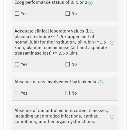
Ecog performance status of 0, 1 or 2
Yes
No
Adequate clinical laboratory values (i.e.,
plasma creatinine <= 1.5 x upper limit of
normal (uln) for the institution, bilirubin <=1.5
x uln, alanine transaminase (alt) and aspartate
transaminase (ast) <= 2.5 x uln).
Yes
No
Absence of cns involvement by leukemia.
Yes
No
Absence of uncontrolled intercurrent illnesses,
including uncontrolled infections, cardiac
conditions, or other organ dysfunctions.