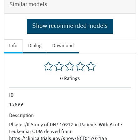
Similar models
Show recommended models
Info
Dialog
Download
0
Ratings
ID
13999
Description
Phase I/II Study of DFP-10917 in Patients With Acute
Leukemia; ODM derived from:
https://clinicaltrials.gov/show/NCT01702155