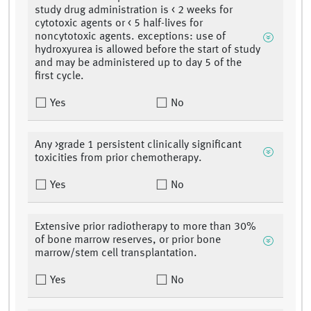
study drug administration is < 2 weeks for
cytotoxic agents or < 5 half-lives for
noncytotoxic agents. exceptions: use of
hydroxyurea is allowed before the start of study
and may be administered up to day 5 of the
first cycle.
Yes
No
Any >grade 1 persistent clinically significant
toxicities from prior chemotherapy.
Yes
No
Extensive prior radiotherapy to more than 30%
of bone marrow reserves, or prior bone
marrow/stem cell transplantation.
Yes
No