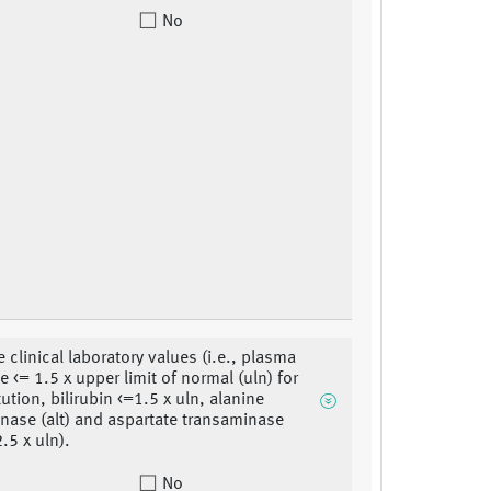
No
 clinical laboratory values (i.e., plasma
e <= 1.5 x upper limit of normal (uln) for
tution, bilirubin <=1.5 x uln, alanine
nase (alt) and aspartate transaminase
2.5 x uln).
No