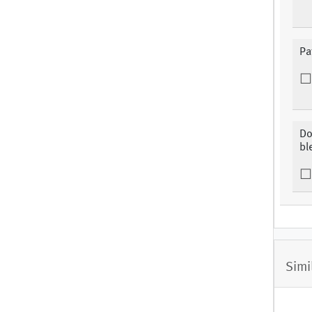
Pa
Do
bl
Simi