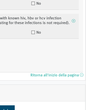
No
 with known hiv, hbv or hcv infection
sting for these infections is not required).
No
Ritorna all'inizio della pagina