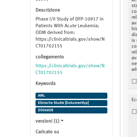
ac
st
Descrizione
co
re
Phase I/II Study of DFP-10917 in
av
Patients With Acute Leukemia;
hi
ODM derived from:
di
https://clinicaltrials.gov/show/N
is
CT01702155
co
re
collegamento
av
ne
https://clinicaltrials.gov/show/N
wh
CT01702155
Keywords
AML
Ec
Klinische Studie [Dokumenttyp]
D004608
versioni (1)
Caricato su