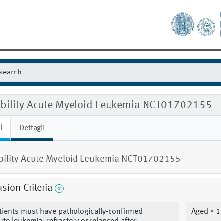
gibility Acute Myeloid Leukemia NCT01702155
l
Dettagli
ibility Acute Myeloid Leukemia NCT01702155
usion Criteria
tients must have pathologically-confirmed
Aged ≥ 1