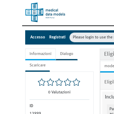
Accesso
Registrati
Eli
Informazioni
Dialogo
Scaricare
mode
Elig
0
Valutazioni
Incl
ID
Pa
13999