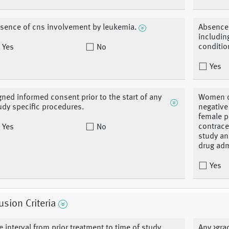
sence of cns involvement by leukemia.
Absence 
includin
conditio
Yes
No
Yes
gned informed consent prior to the start of any
Women of
udy specific procedures.
negative
female p
contrace
Yes
No
study an
drug adm
Yes
usion Criteria
e interval from prior treatment to time of study
Any >grad