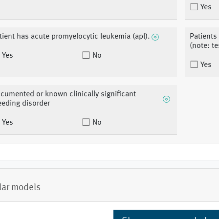
Yes
tient has acute promyelocytic leukemia (apl).
Patients
(note: te
Yes
No
Yes
cumented or known clinically significant
eeding disorder
Yes
No
lar models