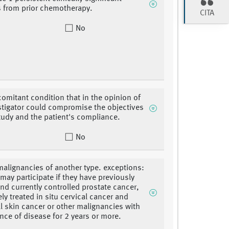
es from prior chemotherapy.
CITA
No
omitant condition that in the opinion of
stigator could compromise the objectives
study and the patient's compliance.
No
malignancies of another type. exceptions:
 may participate if they have previously
and currently controlled prostate cancer,
ly treated in situ cervical cancer and
ll skin cancer or other malignancies with
nce of disease for 2 years or more.