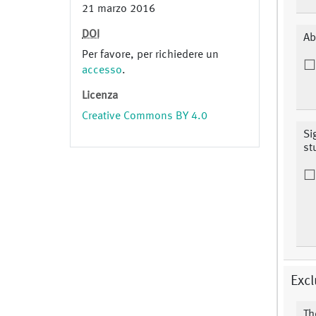
21 marzo 2016
DOI
Ab
Per favore, per richiedere un
accesso
.
Licenza
Creative Commons BY 4.0
Si
st
Excl
Th