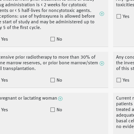
ug administration is < 2 weeks for cytotoxic
toxiciti
ents or < 5 half-lives for noncytotoxic agents.
ceptions: use of hydroxyurea is allowed before
Yes
e start of study and may be administered up to
y 5 of the first cycle.
Yes
No
tensive prior radiotherapy to more than 30% of
Any conc
ne marrow reserves, or prior bone marrow/stem
the inve
ll transplantation.
of this 
Yes
No
Yes
pregnant or lactating woman
Current 
patients
treated 
Yes
No
adequate
basal ce
no evide