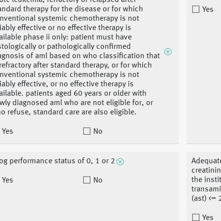
ute leukemia, refractory or relapsed after
andard therapy for the disease or for which
Yes
nventional systemic chemotherapy is not
liably effective or no effective therapy is
ailable phase ii only: patient must have
stologically or pathologically confirmed
agnosis of aml based on who classification that
 refractory after standard therapy, or for which
nventional systemic chemotherapy is not
liably effective, or no effective therapy is
ailable. patients aged 60 years or older with
wly diagnosed aml who are not eligible for, or
o refuse, standard care are also eligible.
Yes
No
og performance status of 0, 1 or 2
Adequate
creatinin
the insti
Yes
No
transami
(ast) <= 
Yes