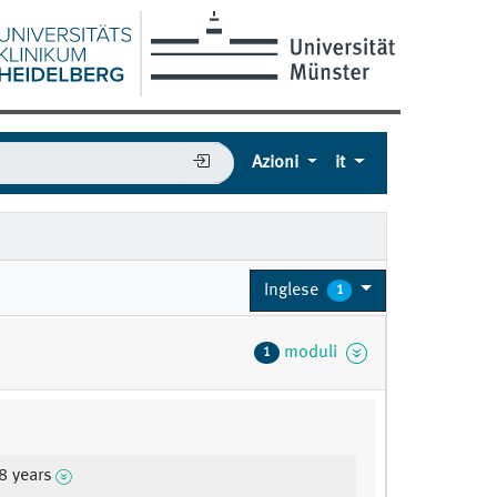
Azioni
it
Inglese
1
moduli
1
8 years