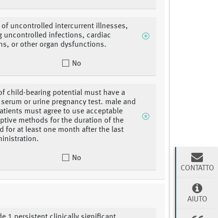
of uncontrolled intercurrent illnesses,
g uncontrolled infections, cardiac
ns, or other organ dysfunctions.
No
 child-bearing potential must have a
 serum or urine pregnancy test. male and
atients must agree to use acceptable
ptive methods for the duration of the
d for at least one month after the last
inistration.
No
CONTATTO
AIUTO
e 1 persistent clinically significant