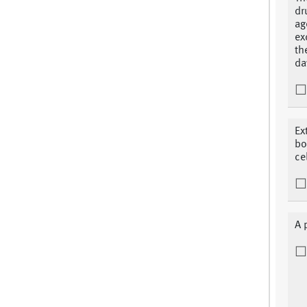
dr
ag
ex
th
da
Ex
bo
ce
A 