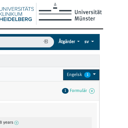
Åtgärder
sv
Engelsk
1
Formulär
1
8 years