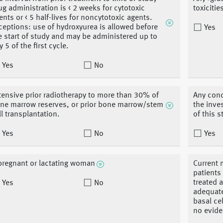
ug administration is < 2 weeks for cytotoxic
toxiciti
ents or < 5 half-lives for noncytotoxic agents.
ceptions: use of hydroxyurea is allowed before
Yes
e start of study and may be administered up to
y 5 of the first cycle.
Yes
No
tensive prior radiotherapy to more than 30% of
Any conc
ne marrow reserves, or prior bone marrow/stem
the inve
ll transplantation.
of this 
Yes
No
Yes
pregnant or lactating woman
Current 
patients
treated 
Yes
No
adequate
basal ce
no evide