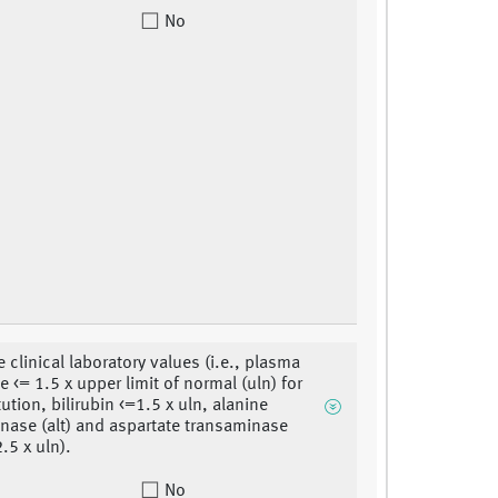
No
 clinical laboratory values (i.e., plasma
e <= 1.5 x upper limit of normal (uln) for
tution, bilirubin <=1.5 x uln, alanine
nase (alt) and aspartate transaminase
2.5 x uln).
No