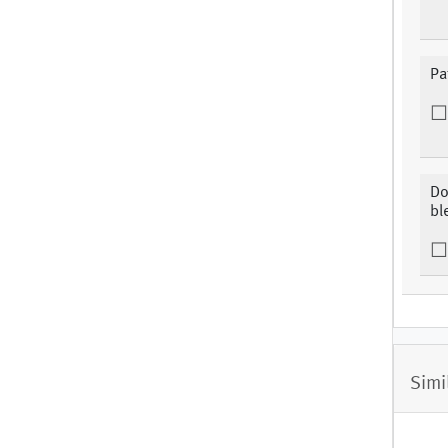
Pa
Do
bl
Simi