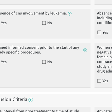
sence of cns involvement by leukemia.
Absence 
includin
conditio
Yes
No
Yes
gned informed consent prior to the start of any
Women of
udy specific procedures.
negative
female p
contrace
Yes
No
study an
drug adm
Yes
usion Criteria
e interval from prior treatment to time of study
Any >grad