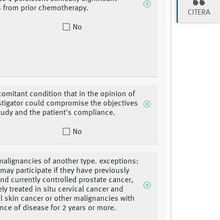
es from prior chemotherapy.
CITERA
No
omitant condition that in the opinion of
stigator could compromise the objectives
study and the patient's compliance.
No
malignancies of another type. exceptions:
 may participate if they have previously
and currently controlled prostate cancer,
ly treated in situ cervical cancer and
ll skin cancer or other malignancies with
nce of disease for 2 years or more.