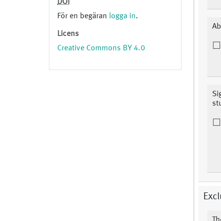
DOI
För en begäran
logga in
.
Ab
Licens
Creative Commons BY 4.0
Si
st
Excl
Th