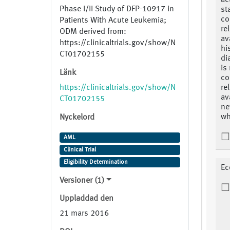
ac
Phase I/II Study of DFP-10917 in
st
co
Patients With Acute Leukemia;
re
ODM derived from:
av
https://clinicaltrials.gov/show/N
hi
CT01702155
di
is
Länk
co
https://clinicaltrials.gov/show/N
re
av
CT01702155
ne
wh
Nyckelord
AML
Clinical Trial
Eligibility Determination
Ec
Versioner (1)
Uppladdad den
21 mars 2016