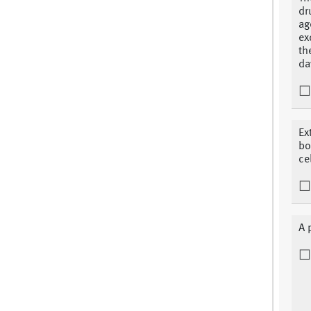
dr
ag
ex
th
da
Ex
bo
ce
A 