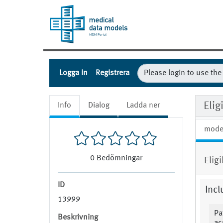
Logga in
Registrera
Eli
Info
Dialog
Ladda ner
mode
0
Bedömningar
Elig
ID
Incl
13999
Pa
Beskrivning