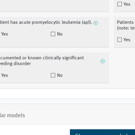
Yes
tient has acute promyelocytic leukemia (apl).
Patients
(note: te
Yes
No
Yes
cumented or known clinically significant
eeding disorder
Yes
No
lar models