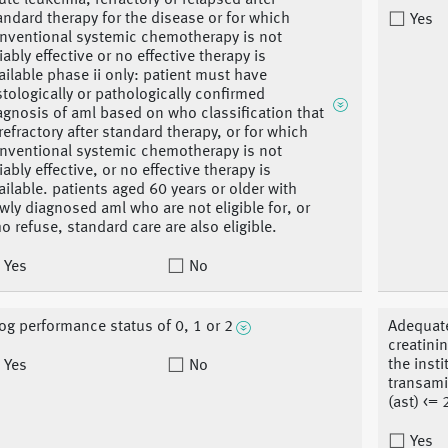
ute leukemia, refractory or relapsed after
andard therapy for the disease or for which
Yes
nventional systemic chemotherapy is not
liably effective or no effective therapy is
ailable phase ii only: patient must have
stologically or pathologically confirmed
agnosis of aml based on who classification that
 refractory after standard therapy, or for which
nventional systemic chemotherapy is not
liably effective, or no effective therapy is
ailable. patients aged 60 years or older with
wly diagnosed aml who are not eligible for, or
o refuse, standard care are also eligible.
Yes
No
og performance status of 0, 1 or 2
Adequate
creatinin
the insti
Yes
No
transami
(ast) <= 
Yes