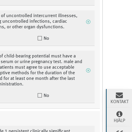
of uncontrolled intercurrent illnesses,
g uncontrolled infections, cardiac
ns, or other organ dysfunctions.
No
 child-bearing potential must have a
 serum or urine pregnancy test. male and
atients must agree to use acceptable
ptive methods for the duration of the
d for at least one month after the last
inistration.
No
KONTAKT
HJÄLP
e 1 persistent clinically significant