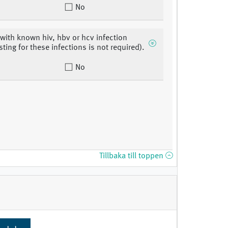
No
 with known hiv, hbv or hcv infection
sting for these infections is not required).
No
Tillbaka till toppen