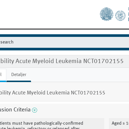
gibility Acute Myeloid Leukemia NCT01702155
l
Detaljer
ibility Acute Myeloid Leukemia NCT01702155
usion Criteria
tients must have pathologically-confirmed
Aged ≥ 1