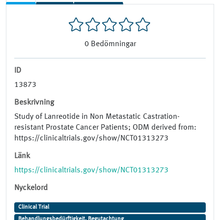
0
Bedömningar
ID
13873
Beskrivning
Study of Lanreotide in Non Metastatic Castration-
resistant Prostate Cancer Patients; ODM derived from:
https://clinicaltrials.gov/show/NCT01313273
Länk
https://clinicaltrials.gov/show/NCT01313273
Nyckelord
Clinical Trial
Behandlungsbedürftigkeit, Begutachtung