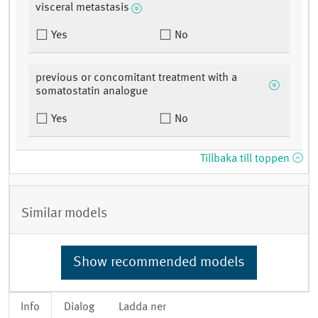
visceral metastasis
Yes
No
previous or concomitant treatment with a
somatostatin analogue
Yes
No
Tillbaka till toppen
Similar models
Show recommended models
Info
Dialog
Ladda ner