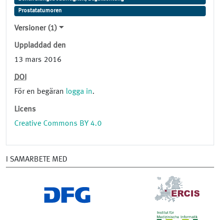
Prostatatumoren
Versioner (1)
Uppladdad den
13 mars 2016
DOI
För en begäran
logga in
.
Licens
Creative Commons BY 4.0
I SAMARBETE MED