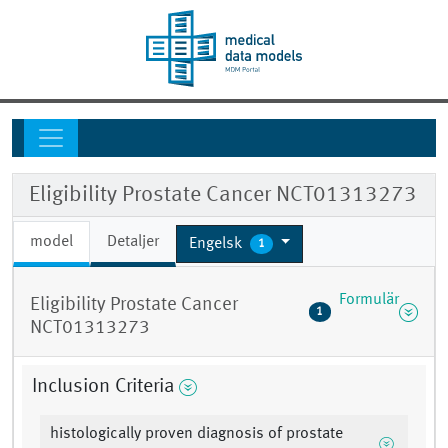
Eligibility Prostate Cancer NCT01313273
model
Detaljer
Engelsk
1
Formulär
Eligibility Prostate Cancer
1
NCT01313273
Inclusion Criteria
histologically proven diagnosis of prostate