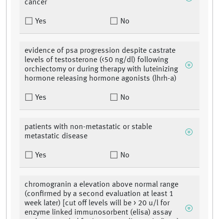
cancer
Yes
No
evidence of psa progression despite castrate
levels of testosterone (<50 ng/dl) following
orchiectomy or during therapy with luteinizing
hormone releasing hormone agonists (lhrh-a)
Yes
No
patients with non-metastatic or stable
metastatic disease
Yes
No
chromogranin a elevation above normal range
(confirmed by a second evaluation at least 1
week later) [cut off levels will be > 20 u/l for
enzyme linked immunosorbent (elisa) assay