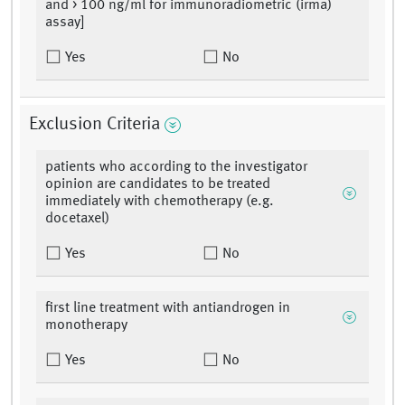
and > 100 ng/ml for immunoradiometric (irma)
assay]
Yes
No
Exclusion Criteria
patients who according to the investigator
opinion are candidates to be treated
immediately with chemotherapy (e.g.
docetaxel)
Yes
No
first line treatment with antiandrogen in
monotherapy
Yes
No