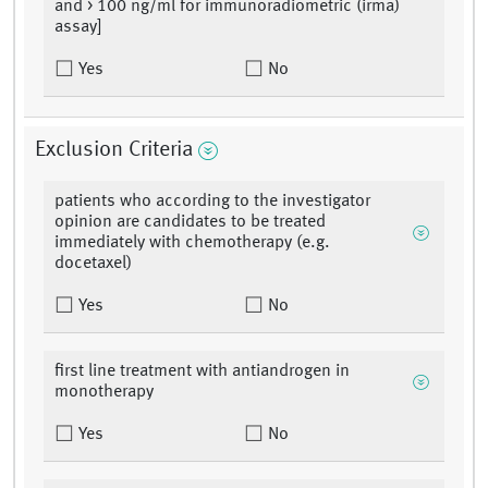
and > 100 ng/ml for immunoradiometric (irma)
assay]
Yes
No
Exclusion Criteria
patients who according to the investigator
opinion are candidates to be treated
immediately with chemotherapy (e.g.
docetaxel)
Yes
No
first line treatment with antiandrogen in
monotherapy
Yes
No