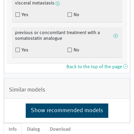
visceral metastasis
Yes
No
previous or concomitant treatment with a
somatostatin analogue
Yes
No
Back to the top of the page
Similar models
Show recommended models
Info
Dialog
Download