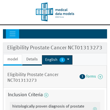
Eligibility Prostate Cancer NCT01313273
model
Details
English
1
Eligibility Prostate Cancer
forms
1
NCT01313273
Inclusion Criteria
histologically proven diagnosis of prostate