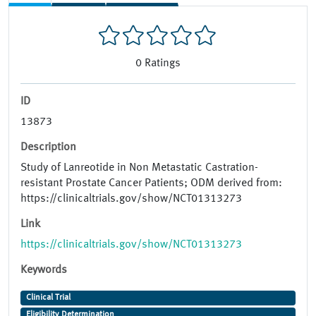
0
Ratings
ID
13873
Description
Study of Lanreotide in Non Metastatic Castration-
resistant Prostate Cancer Patients; ODM derived from:
https://clinicaltrials.gov/show/NCT01313273
Link
https://clinicaltrials.gov/show/NCT01313273
Keywords
Clinical Trial
Eligibility Determination