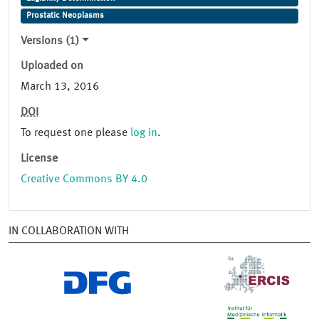
Prostatic Neoplasms
Versions (1)
Uploaded on
March 13, 2016
DOI
To request one please
log in
.
License
Creative Commons BY 4.0
IN COLLABORATION WITH