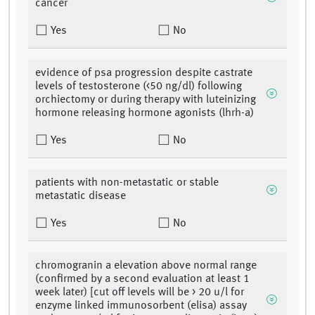
cancer
Yes
No
evidence of psa progression despite castrate
levels of testosterone (<50 ng/dl) following
orchiectomy or during therapy with luteinizing
hormone releasing hormone agonists (lhrh-a)
Yes
No
patients with non-metastatic or stable
metastatic disease
Yes
No
chromogranin a elevation above normal range
(confirmed by a second evaluation at least 1
week later) [cut off levels will be > 20 u/l for
enzyme linked immunosorbent (elisa) assay