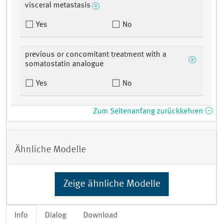
visceral metastasis
Yes
No
previous or concomitant treatment with a
somatostatin analogue
Yes
No
Zum Seitenanfang zurückkehren
Ähnliche Modelle
Zeige ähnliche Modelle
Info
Dialog
Download