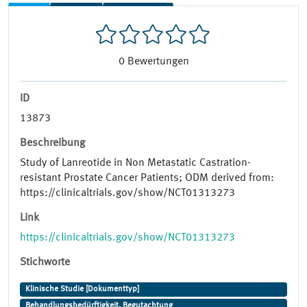
0
Bewertungen
ID
13873
Beschreibung
Study of Lanreotide in Non Metastatic Castration-
resistant Prostate Cancer Patients; ODM derived from:
https://clinicaltrials.gov/show/NCT01313273
Link
https://clinicaltrials.gov/show/NCT01313273
Stichworte
Klinische Studie [Dokumenttyp]
Behandlungsbedürftigkeit, Begutachtung