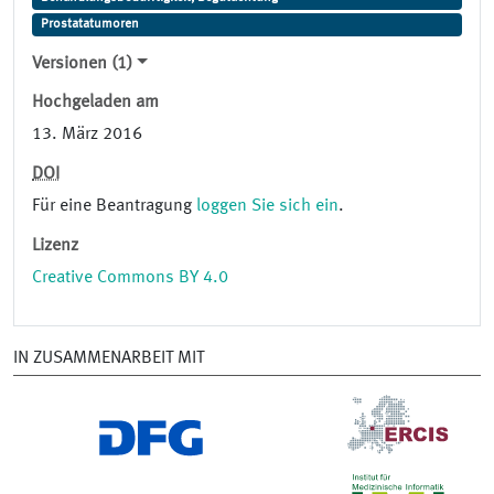
Prostatatumoren
Versionen (1)
Hochgeladen am
13. März 2016
DOI
Für eine Beantragung
loggen Sie sich ein
.
Lizenz
Creative Commons BY 4.0
IN ZUSAMMENARBEIT MIT