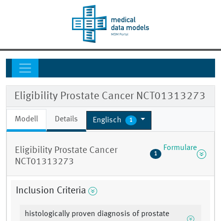
Eligibility Prostate Cancer NCT01313273
Modell
Details
Englisch
1
Formulare
Eligibility Prostate Cancer
1
NCT01313273
Inclusion Criteria
histologically proven diagnosis of prostate