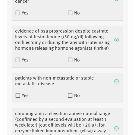
cancer
Yes
No
evidence of psa progression despite castrate
levels of testosterone (<50 ng/dl) following
orchiectomy or during therapy with luteinizing
hormone releasing hormone agonists (lhrh-a)
Yes
No
patients with non-metastatic or stable
metastatic disease
Yes
No
chromogranin a elevation above normal range
(confirmed by a second evaluation at least 1
week later) [cut off levels will be > 20 u/l for
enzyme linked immunosorbent (elisa) assay