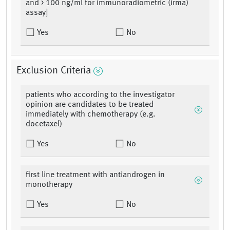
and > 100 ng/ml for immunoradiometric (irma)
assay]
Yes
No
Exclusion Criteria
patients who according to the investigator
opinion are candidates to be treated
immediately with chemotherapy (e.g.
docetaxel)
Yes
No
first line treatment with antiandrogen in
monotherapy
Yes
No