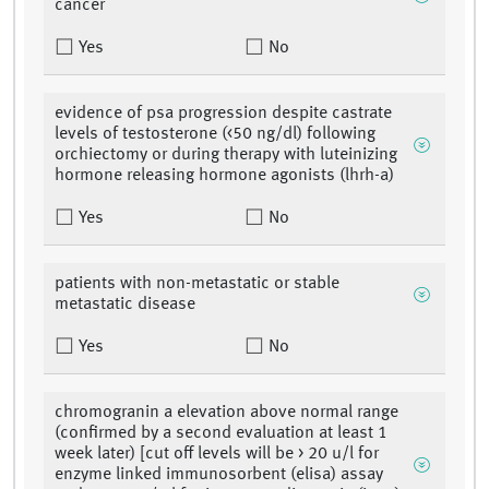
cancer
Yes
No
evidence of psa progression despite castrate
levels of testosterone (<50 ng/dl) following
orchiectomy or during therapy with luteinizing
hormone releasing hormone agonists (lhrh-a)
Yes
No
patients with non-metastatic or stable
metastatic disease
Yes
No
chromogranin a elevation above normal range
(confirmed by a second evaluation at least 1
week later) [cut off levels will be > 20 u/l for
enzyme linked immunosorbent (elisa) assay