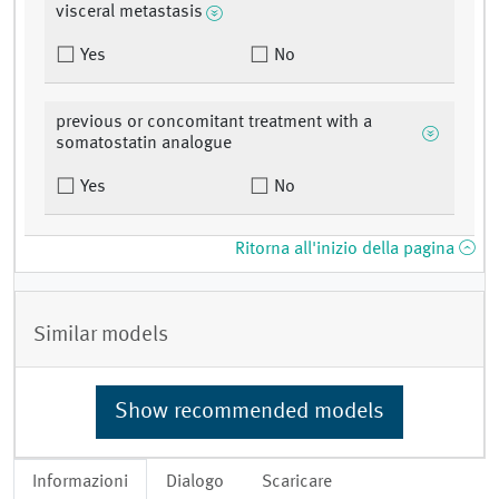
visceral metastasis
Yes
No
previous or concomitant treatment with a
somatostatin analogue
Yes
No
Ritorna all'inizio della pagina
Similar models
Show recommended models
Informazioni
Dialogo
Scaricare