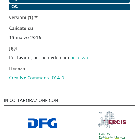
C61
versioni (1)
Caricato su
13 marzo 2016
DOI
Per favore, per richiedere un
accesso
.
Licenza
Creative Commons BY 4.0
IN COLLABORAZIONE CON