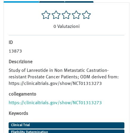
0
Valutazioni
ID
13873
Descrizione
Study of Lanreotide in Non Metastatic Castration-
resistant Prostate Cancer Patients; ODM derived from:
https://clinicaltrials.gov/show/NCT01313273
collegamento
https://clinicaltrials.gov/show/NCT01313273
Keywords
Clinical Trial
Eligibility Determination