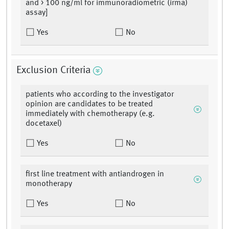
and > 100 ng/ml for immunoradiometric (irma)
assay]
Yes
No
Exclusion Criteria
patients who according to the investigator
opinion are candidates to be treated
immediately with chemotherapy (e.g.
docetaxel)
Yes
No
first line treatment with antiandrogen in
monotherapy
Yes
No