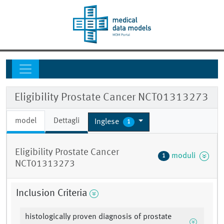
Eligibility Prostate Cancer NCT01313273
model
Dettagli
Inglese
1
Eligibility Prostate Cancer
moduli
1
NCT01313273
Inclusion Criteria
histologically proven diagnosis of prostate