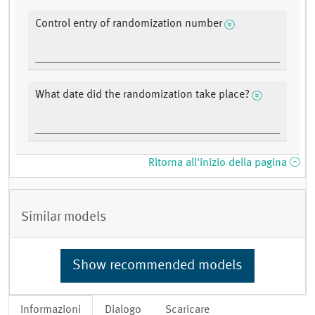
Control entry of randomization number
What date did the randomization take place?
Ritorna all'inizio della pagina
Similar models
Show recommended models
Informazioni
Dialogo
Scaricare