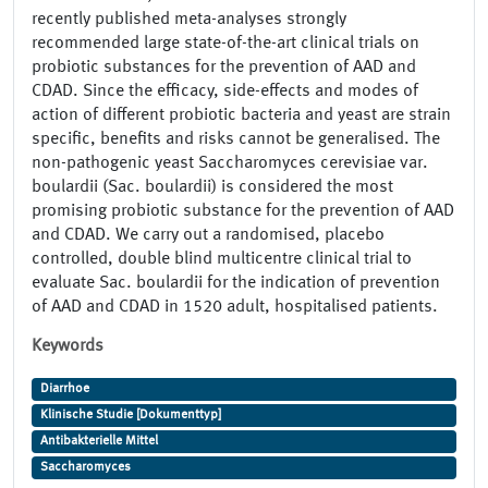
recently published meta-analyses strongly
recommended large state-of-the-art clinical trials on
probiotic substances for the prevention of AAD and
CDAD. Since the efficacy, side-effects and modes of
action of different probiotic bacteria and yeast are strain
specific, benefits and risks cannot be generalised. The
non-pathogenic yeast Saccharomyces cerevisiae var.
boulardii (Sac. boulardii) is considered the most
promising probiotic substance for the prevention of AAD
and CDAD. We carry out a randomised, placebo
controlled, double blind multicentre clinical trial to
evaluate Sac. boulardii for the indication of prevention
of AAD and CDAD in 1520 adult, hospitalised patients.
Keywords
Diarrhoe
Klinische Studie [Dokumenttyp]
Antibakterielle Mittel
Saccharomyces