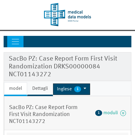
SacBo PZ: Case Report Form First Visit
Randomization DRKS00000084
NCT01143272
model
Dettagli
Inglese
1
SacBo PZ: Case Report Form
moduli
1
First Visit Randomization
NCT01143272