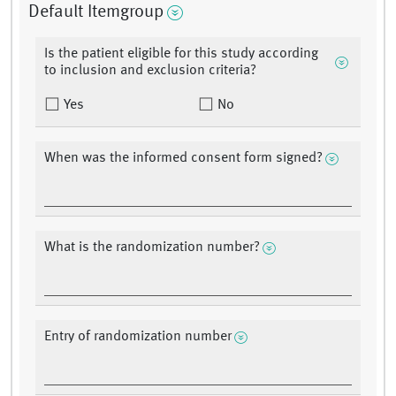
Default Itemgroup
Is the patient eligible for this study according
to inclusion and exclusion criteria?
Yes
No
When was the informed consent form signed?
What is the randomization number?
Entry of randomization number