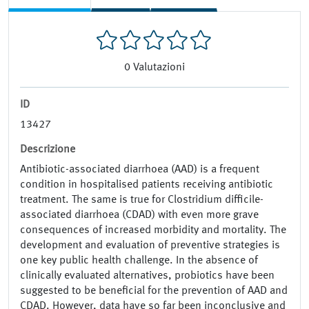
0
Valutazioni
ID
13427
Descrizione
Antibiotic-associated diarrhoea (AAD) is a frequent
condition in hospitalised patients receiving antibiotic
treatment. The same is true for Clostridium difficile-
associated diarrhoea (CDAD) with even more grave
consequences of increased morbidity and mortality. The
development and evaluation of preventive strategies is
one key public health challenge. In the absence of
clinically evaluated alternatives, probiotics have been
suggested to be beneficial for the prevention of AAD and
CDAD. However, data have so far been inconclusive and