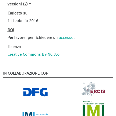
versioni (2)
Caricato su
11 febbraio 2016
DOI
Per favore, per richiedere un
accesso
.
Licenza
Creative Commons BY-NC 3.0
IN COLLABORAZIONE CON