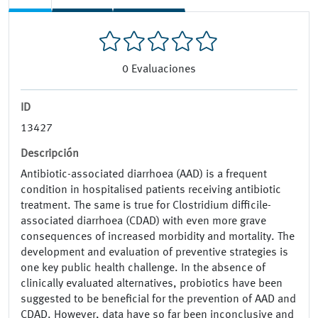
0
Evaluaciones
ID
13427
Descripción
Antibiotic-associated diarrhoea (AAD) is a frequent
condition in hospitalised patients receiving antibiotic
treatment. The same is true for Clostridium difficile-
associated diarrhoea (CDAD) with even more grave
consequences of increased morbidity and mortality. The
development and evaluation of preventive strategies is
one key public health challenge. In the absence of
clinically evaluated alternatives, probiotics have been
suggested to be beneficial for the prevention of AAD and
CDAD. However, data have so far been inconclusive and