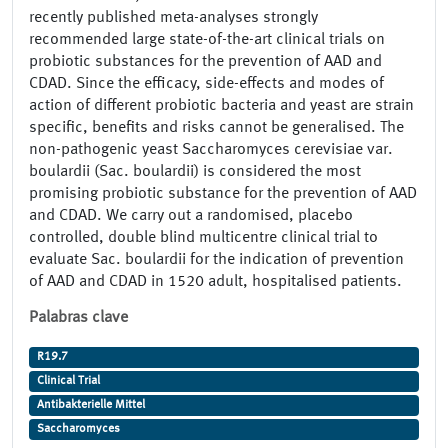
recently published meta-analyses strongly
recommended large state-of-the-art clinical trials on
probiotic substances for the prevention of AAD and
CDAD. Since the efficacy, side-effects and modes of
action of different probiotic bacteria and yeast are strain
specific, benefits and risks cannot be generalised. The
non-pathogenic yeast Saccharomyces cerevisiae var.
boulardii (Sac. boulardii) is considered the most
promising probiotic substance for the prevention of AAD
and CDAD. We carry out a randomised, placebo
controlled, double blind multicentre clinical trial to
evaluate Sac. boulardii for the indication of prevention
of AAD and CDAD in 1520 adult, hospitalised patients.
Palabras clave
R19.7
Clinical Trial
Antibakterielle Mittel
Saccharomyces