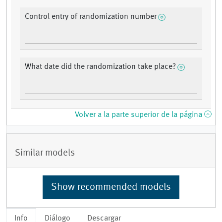
Control entry of randomization number
What date did the randomization take place?
Volver a la parte superior de la página
Similar models
Show recommended models
Info
Diálogo
Descargar