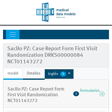
SacBo PZ: Case Report Form First Visit
Randomization DRKS00000084
NCT01143272
model
Detalles
Inglés
1
SacBo PZ: Case Report Form
formularios
1
First Visit Randomization
NCT01143272