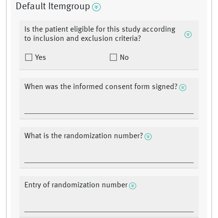
Default Itemgroup
Is the patient eligible for this study according
to inclusion and exclusion criteria?
Yes
No
When was the informed consent form signed?
What is the randomization number?
Entry of randomization number