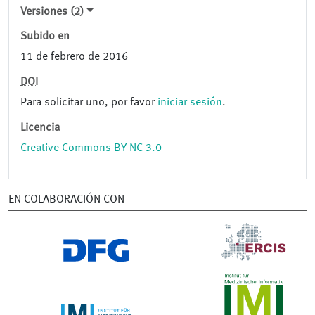
Versiones (2)
Subido en
11 de febrero de 2016
DOI
Para solicitar uno, por favor
iniciar sesión
.
Licencia
Creative Commons BY-NC 3.0
EN COLABORACIÓN CON