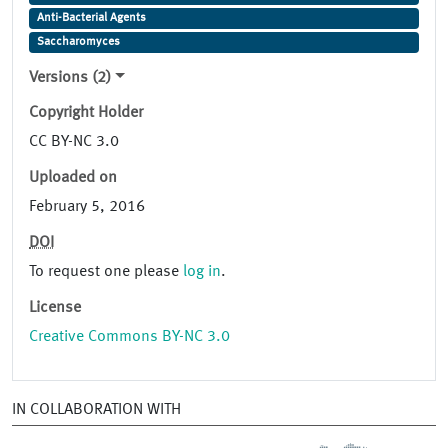
Anti-Bacterial Agents
Saccharomyces
Versions (2)
Copyright Holder
CC BY-NC 3.0
Uploaded on
February 5, 2016
DOI
To request one please
log in
.
License
Creative Commons BY-NC 3.0
IN COLLABORATION WITH