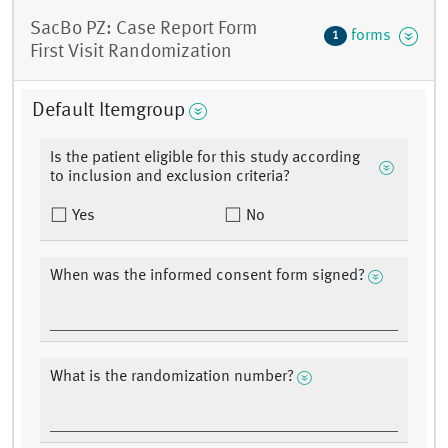
SacBo PZ: Case Report Form
forms
1
First Visit Randomization
Default Itemgroup
Is the patient eligible for this study according
to inclusion and exclusion criteria?
Yes
No
When was the informed consent form signed?
What is the randomization number?