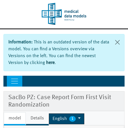
Information:
This is an outdated version of the data
model. You can find a Versions overview via
Versions on the left. You can find the newest
Version by clicking
here
.
SacBo PZ: Case Report Form First Visit
Randomization
model
Details
English
1