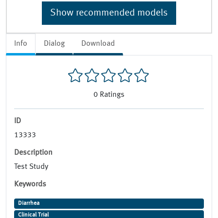
Show recommended models
Info
Dialog
Download
0
Ratings
ID
13333
Description
Test Study
Keywords
Diarrhea
Clinical Trial