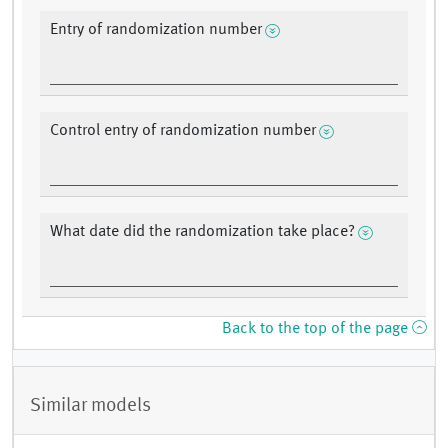
Entry of randomization number
Control entry of randomization number
What date did the randomization take place?
Back to the top of the page
Similar models