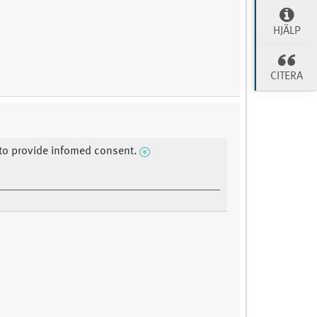
HJÄLP
CITERA
y to provide infomed consent.