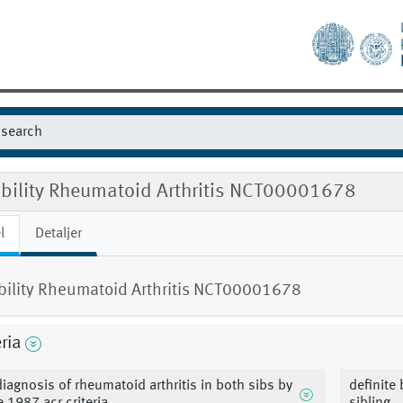
gibility Rheumatoid Arthritis NCT00001678
l
Detaljer
ibility Rheumatoid Arthritis NCT00001678
eria
diagnosis of rheumatoid arthritis in both sibs by
definite