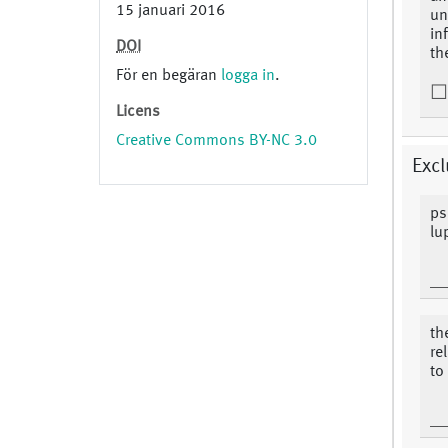
15 januari 2016
un
in
DOI
th
För en begäran
logga in
.
Licens
Creative Commons BY-NC 3.0
Excl
ps
lu
th
re
to