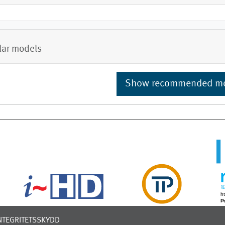
lar models
Show recommended m
NTEGRITETSSKYDD