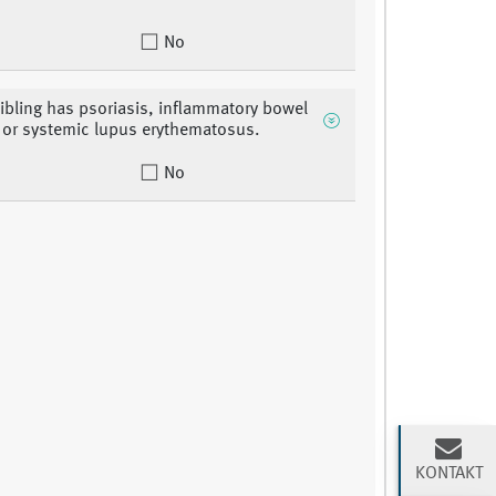
No
sibling has psoriasis, inflammatory bowel
 or systemic lupus erythematosus.
No
KONTAKT