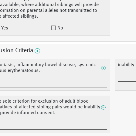
available, where additional siblings will provide
formation on parental alleles not transmitted to
e affected siblings.
Yes
No
usion Criteria
oriasis, inflammatory bowel disease, systemic
inabilit
pus erythematosus.
e sole criterion for exclusion of adult blood
latives of affected sibling pairs would be inability
 provide informed consent.