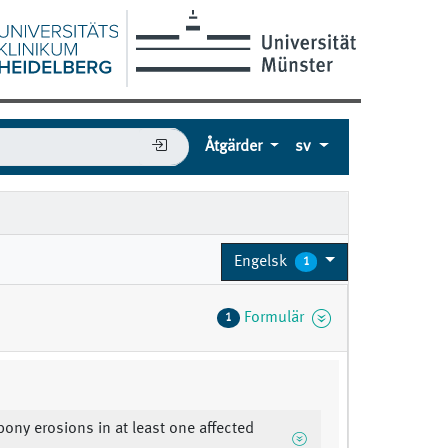
Åtgärder
sv
Engelsk
1
Formulär
1
 bony erosions in at least one affected