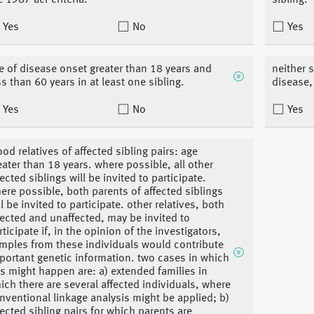
e 1987 acr criteria.
sibling.
Yes
No
Yes
e of disease onset greater than 18 years and
neither 
ss than 60 years in at least one sibling.
disease,
Yes
No
Yes
ood relatives of affected sibling pairs: age
eater than 18 years. where possible, all other
fected siblings will be invited to participate.
ere possible, both parents of affected siblings
ll be invited to participate. other relatives, both
fected and unaffected, may be invited to
rticipate if, in the opinion of the investigators,
mples from these individuals would contribute
portant genetic information. two cases in which
is might happen are: a) extended families in
ich there are several affected individuals, where
nventional linkage analysis might be applied; b)
fected sibling pairs for which parents are