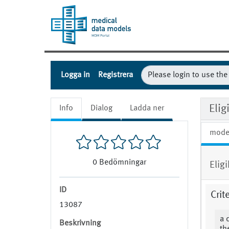
Logga in
Registrera
Eli
Info
Dialog
Ladda ner
mode
0
Bedömningar
Elig
ID
Crit
13087
a 
Beskrivning