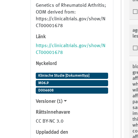
th
Genetics of Rheumatoid Arthritis;
ODM derived from:
https://clinicaltrials.gov/show/N
CT00001678
ag
le
Länk
https://clinicaltrials.gov/show/N
CT00001678
Nyckelord
bl
gr
Klinische Studie [Dokumenttyp]
af
M06.9
wh
wi
D004608
af
Versioner (1)
pa
sa
Rättsinnehavare
im
th
CC BY-NC 3.0
wh
co
Uppladdad den
af