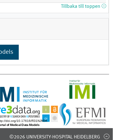
Tillbaka till toppen
odels
©2026 UNIVERSITY-HOSPITAL HEIDELBERG