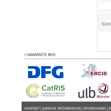
Simi
I SAMARBETE MED
KONTAKT
JURIDISK INFORMATION
FRISKRIVNING
I